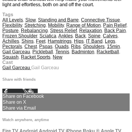
light and effortless, both on and off the court.
Tags
All Levels
,
Slow
,
Standing and Barre
,
Connective Tissue
,
Flexibility
,
Stretching
,
Mobility
,
Range of Motion
,
Pain Relief
,
Posture
,
Rebalancing
,
Stress Relief
,
Relaxation
,
Back Pain
,
Frozen Shoulder
,
Sciatica
,
Ankles
,
Back
,
Spine
,
Calves
,
Achilles
,
Shins
,
Feet
,
Hamstrings
,
Hips
,
IT Band
,
Legs
,
Pectorals
,
Chest
,
Psoas
,
Quads
,
Ribs
,
Shoulders
,
15min
,
Gail Garceau
,
Pickleball
,
Tennis
,
Badminton
,
Racketball
,
Squash
,
Racket Sports
,
New
Cast
Gail Garceau
Gail Garceau
Share with friends
Facebook
X
Email
Share on Facebook
Share on X
Share via Email
Watch anywhere, anytime
Fire TV
Android
Android TV
iPhone
Roku
®
Apple TV