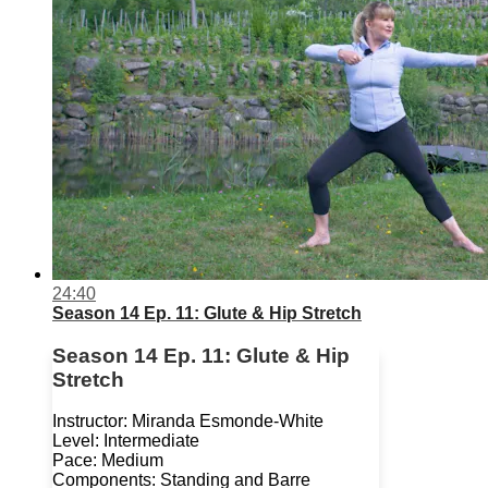
24:40
Season 14 Ep. 11: Glute & Hip Stretch
Season 14 Ep. 11: Glute & Hip
Stretch
Instructor: Miranda Esmonde-White
Level: Intermediate
Pace: Medium
Components: Standing and Barre