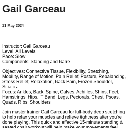
Gail Garceau
31-May-2024
1 comment
Instructor: Gail Garceau
Level: All Levels
Pace: Slow
Components: Standing and Barre
Objectives: Connective Tissue, Flexibility, Stretching,
Mobility, Range of Motion, Pain Relief, Posture, Rebalancing,
Stress Relief, Relaxation, Back Pain, Frozen Shoulder,
Sciatica
Focus: Ankles, Back, Spine, Calves, Achilles, Shins, Feet,
Hamstrings, Hips, IT Band, Legs, Pectorals, Chest, Psoas,
Quads, Ribs, Shoulders
Join master trainer Gail Garceau for full-body deep stretching
to help relax your muscles and relieve tightness after you're
done playing. This quick and effective 15-minute standing &
seated chair workout will help make your movements feel