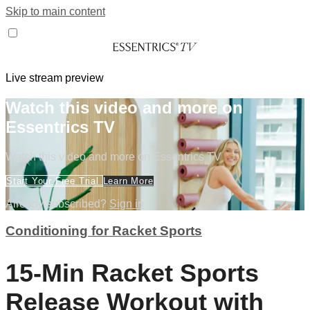
Skip to main content
Live stream preview
Watch this video and more on
Essentrics TV
Watch this video and more on Essentrics TV
Start Your Free Trial
Learn More
Already subscribed?
Sign in
Conditioning for Racket Sports
15-Min Racket Sports
Release Workout with