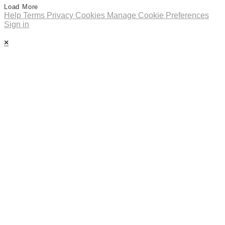
Load More
Help
Terms
Privacy
Cookies
Manage Cookie Preferences
Sign in
×