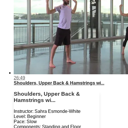
26:49
Shoulders, Upper Back & Hamstrings wi...
Shoulders, Upper Back &
Hamstrings wi...
Instructor: Sahra Esmonde-White
Level: Beginner
Pace: Slow
Components: Standing and Floor