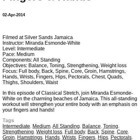
02-Apr-2014
1 comment
Filmed at Silver Sands Jamaica
Instructor: Miranda Esmonde-White
Level: Intermediate
Pace: Medium
Components: All Standing
Objectives: Balance, Toning, Strengthening, Weight loss
Focus: Full body, Back, Spine, Core, Groin, Hamstrings,
Hands, Wrists, Fingers, Hips, Pectorals, Chest, Quads,
Thighs, Shoulders, Waist
In this episode of Classical Stretch, join Miranda Esmonde-
White on the charming beaches of Jamaica. This all-standing
workout will strengthen your entire body with an emphasis on
your fingers and hands!
Tags
Intermediate
,
Medium
,
All Standing
,
Balance
,
Toning
,
Strengthening
,
Weight loss
,
Full body
,
Back
,
Spine
,
Core
,
Groin
,
Hamstrings
,
Hands
,
Wrists
,
Fingers
,
Hips
,
Pectorals
,