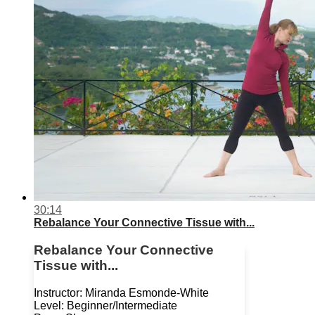
30:14
Rebalance Your Connective Tissue with...
Rebalance Your Connective
Tissue with...
Instructor: Miranda Esmonde-White
Level: Beginner/Intermediate