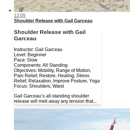
12:05
Shoulder Release with Gail Garceau
Shoulder Release with Gail
Garceau
Instructor: Gail Garceau
Level: Beginner
Pace: Slow
Components: All Standing
Objectives: Mobility, Range of Motion,
Pain Relief, Restore, Healing, Stress
Relief, Relaxation, Improve Posture, Yoga
Focus: Shoulders, Waist
Gail Garceau’s all-standing shoulder
release will melt away any tension that...