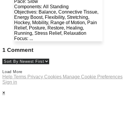
Pace: Slow
Components: All Standing
Objectives: Balance, Connective Tissue,
Energy Boost, Flexibility, Stretching,
Hockey, Mobility, Range of Motion, Pain
Relief, Posture, Restore, Healing,
Running, Stress Relief, Relaxation
Focus: ...
1
Comment
Load More
Help
Terms
Privacy
Cookies
Manage Cookie Preferences
Sign in
×