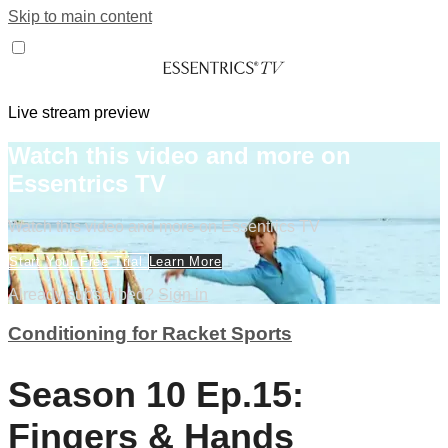
Skip to main content
Live stream preview
Watch this video and more on
Essentrics TV
Watch this video and more on Essentrics TV
Start Your Free Trial
Learn More
Already subscribed?
Sign in
Conditioning for Racket Sports
Season 10 Ep.15:
Fingers & Hands