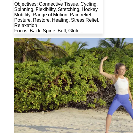
Objectives: Connective Tissue, Cycling,
Spinning, Flexibility, Stretching, Hockey,
Mobility, Range of Motion, Pain relief,
Posture, Restore, Healing, Stress Relief,
Relaxation
Focus: Back, Spine, Butt, Glute...