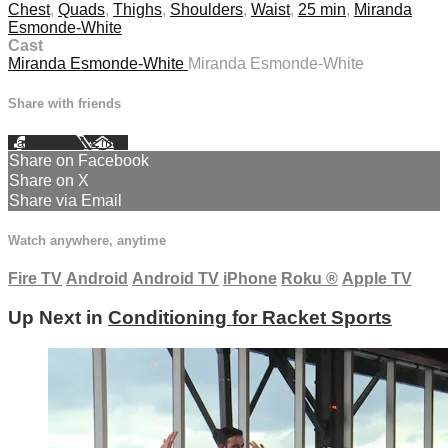
Chest
,
Quads
,
Thighs
,
Shoulders
,
Waist
,
25 min
,
Miranda
Esmonde-White
Cast
Miranda Esmonde-White
Miranda Esmonde-White
Share with friends
Facebook
X
Email
Share on Facebook
Share on X
Share via Email
Watch anywhere, anytime
Fire TV
Android
Android TV
iPhone
Roku
®
Apple TV
Up Next in
Conditioning for Racket Sports