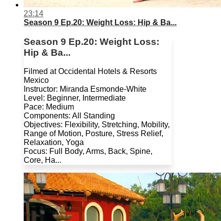
23:14
Season 9 Ep.20: Weight Loss: Hip & Ba...
Season 9 Ep.20: Weight Loss:
Hip & Ba...
Filmed at Occidental Hotels & Resorts
Mexico
Instructor: Miranda Esmonde-White
Level: Beginner, Intermediate
Pace: Medium
Components: All Standing
Objectives: Flexibility, Stretching, Mobility,
Range of Motion, Posture, Stress Relief,
Relaxation, Yoga
Focus: Full Body, Arms, Back, Spine,
Core, Ha...