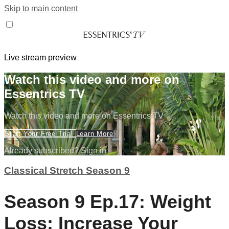
Skip to main content
Live stream preview
Watch this video and more on
Essentrics TV
Watch this video and more on Essentrics TV
Start Your Free Trial
Learn More
Already subscribed?
Sign in
Classical Stretch Season 9
Season 9 Ep.17: Weight
Loss: Increase Your