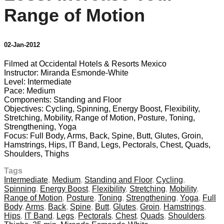
Range of Motion
02-Jan-2012
Filmed at Occidental Hotels & Resorts Mexico
Instructor: Miranda Esmonde-White
Level: Intermediate
Pace: Medium
Components: Standing and Floor
Objectives: Cycling, Spinning, Energy Boost, Flexibility,
Stretching, Mobility, Range of Motion, Posture, Toning,
Strengthening, Yoga
Focus: Full Body, Arms, Back, Spine, Butt, Glutes, Groin,
Hamstrings, Hips, IT Band, Legs, Pectorals, Chest, Quads,
Shoulders, Thighs
Tags
Intermediate
,
Medium
,
Standing and Floor
,
Cycling
,
Spinning
,
Energy Boost
,
Flexibility
,
Stretching
,
Mobility
,
Range of Motion
,
Posture
,
Toning
,
Strengthening
,
Yoga
,
Full
Body
,
Arms
,
Back
,
Spine
,
Butt
,
Glutes
,
Groin
,
Hamstrings
,
Hips
,
IT Band
,
Legs
,
Pectorals
,
Chest
,
Quads
,
Shoulders
,