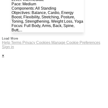
Pace: Medium
Components: All Standing
Objectives: Balance, Cardio, Energy
Boost, Flexibility, Stretching, Posture,
Toning, Strengthening, Weight Loss, Yoga
Focus: Full Body, Arms, Back, Spine,
Butt,...
Load More
Help
Terms
Privacy
Cookies
Manage Cookie Preferences
Sign in
×