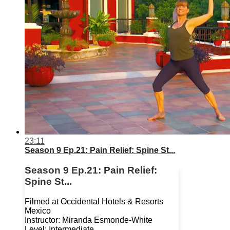
23:11
Season 9 Ep.21: Pain Relief: Spine St...
Season 9 Ep.21: Pain Relief:
Spine St...
Filmed at Occidental Hotels & Resorts
Mexico
Instructor: Miranda Esmonde-White
Level: Intermediate