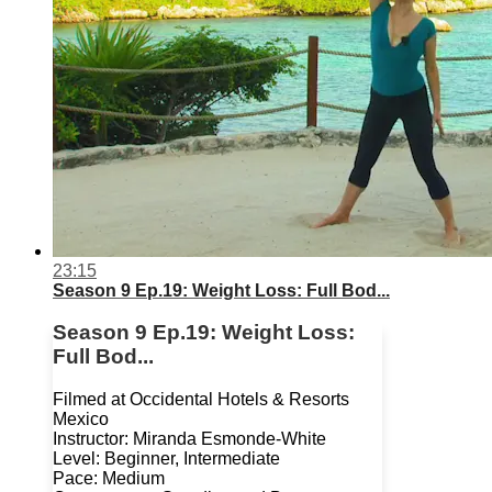
23:15
Season 9 Ep.19: Weight Loss: Full Bod...
Season 9 Ep.19: Weight Loss:
Full Bod...
Filmed at Occidental Hotels & Resorts
Mexico
Instructor: Miranda Esmonde-White
Level: Beginner, Intermediate
Pace: Medium