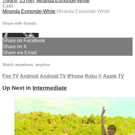
Thighs
,
25 min
,
Miranda Esmonde-White
Cast
Miranda Esmonde-White
Miranda Esmonde-White
Share with friends
Facebook
X
Email
Share on Facebook
Share on X
Share via Email
Watch anywhere, anytime
Fire TV
Android
Android TV
iPhone
Roku
®
Apple TV
Up Next in
Intermediate