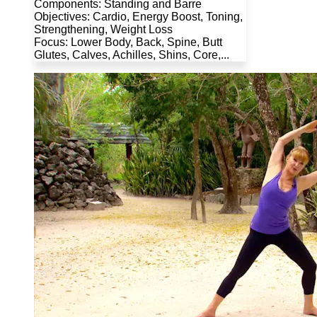
Components: Standing and Barre
Objectives: Cardio, Energy Boost, Toning,
Strengthening, Weight Loss
Focus: Lower Body, Back, Spine, Butt
Glutes, Calves, Achilles, Shins, Core,...