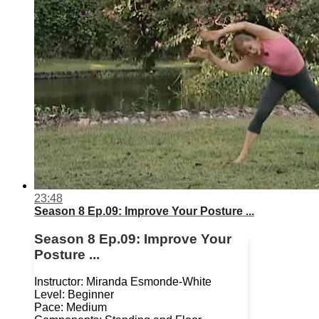
23:48
Season 8 Ep.09: Improve Your Posture ...
Season 8 Ep.09: Improve Your
Posture ...
Instructor: Miranda Esmonde-White
Level: Beginner
Pace: Medium