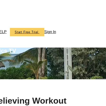
ELP
Sign In
Start Free Trial
ics TV
elieving Workout