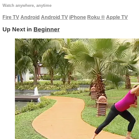
Watch anywhere, anytime
Fire TV
Android
Android TV
iPhone
Roku
®
Apple TV
Up Next in
Beginner