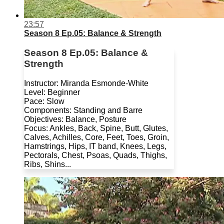
23:57
Season 8 Ep.05: Balance & Strength
Season 8 Ep.05: Balance &
Strength
Instructor: Miranda Esmonde-White
Level: Beginner
Pace: Slow
Components: Standing and Barre
Objectives: Balance, Posture
Focus: Ankles, Back, Spine, Butt, Glutes,
Calves, Achilles, Core, Feet, Toes, Groin,
Hamstrings, Hips, IT band, Knees, Legs,
Pectorals, Chest, Psoas, Quads, Thighs,
Ribs, Shins...