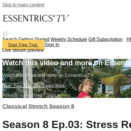
Skip to main content
Search
Getting Started
Weekly Schedule
Gift Subscription
H
Sign In
Start Free Trial
Live stream preview
Watch this video and more on Essentr
Watch this video and more on Essentrics TV
Start Your Free Trial
Learn More
Already subscribed?
Sign in
Classical Stretch Season 8
Season 8 Ep.03: Stress R