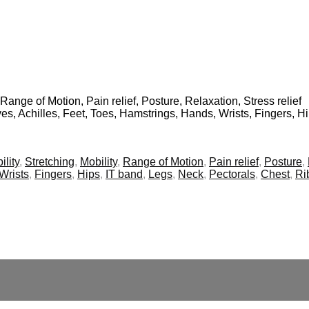
 Range of Motion, Pain relief, Posture, Relaxation, Stress relief
ves, Achilles, Feet, Toes, Hamstrings, Hands, Wrists, Fingers, H
ility
,
Stretching
,
Mobility
,
Range of Motion
,
Pain relief
,
Posture
,
Wrists
,
Fingers
,
Hips
,
IT band
,
Legs
,
Neck
,
Pectorals
,
Chest
,
Ri