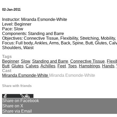
02-Jan-2011
Instructor: Miranda Esmonde-White
Level: Beginner
Pace: Slow
Components: Standing and Barre
Objectives: Connective Tissue, Flexibility, Stretching, Mobility,
Focus: Full body, Ankles, Arms, Back, Spine, Butt, Glutes, Cal
Shoulders, Waist
Tags
Beginner
,
Slow
,
Standing and Barre
,
Connective Tissue
,
Flexib
Butt
,
Glutes
,
Calves
,
Achilles
,
Feet
,
Toes
,
Hamstrings
,
Hands
,
Cast
Miranda Esmonde-White
Miranda Esmonde-White
Share with friends
Facebook
X
Email
Share on Facebook
Share on X
Share via Email