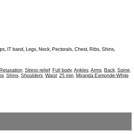
ips, IT band, Legs, Neck, Pectorals, Chest, Ribs, Shins,
Relaxation
,
Stress relief
,
Full body
,
Ankles
,
Arms
,
Back
,
Spine
,
bs
,
Shins
,
Shoulders
,
Waist
,
25 min
,
Miranda Esmonde-White