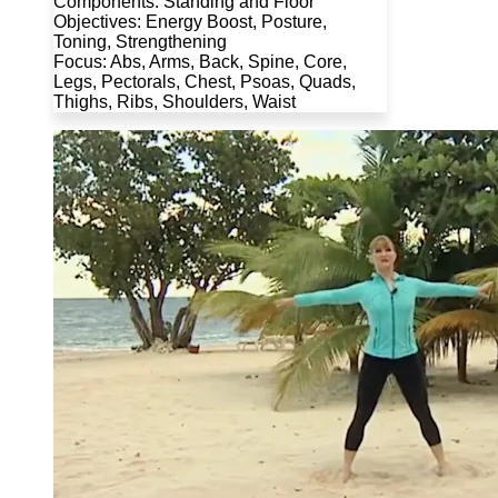
Components: Standing and Floor
Objectives: Energy Boost, Posture,
Toning, Strengthening
Focus: Abs, Arms, Back, Spine, Core,
Legs, Pectorals, Chest, Psoas, Quads,
Thighs, Ribs, Shoulders, Waist