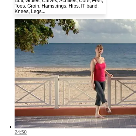
Butt, Glutes, Calves, Achilles, Core, Feet,
Toes, Groin, Hamstrings, Hips, IT band,
Knees, Legs...
24:50