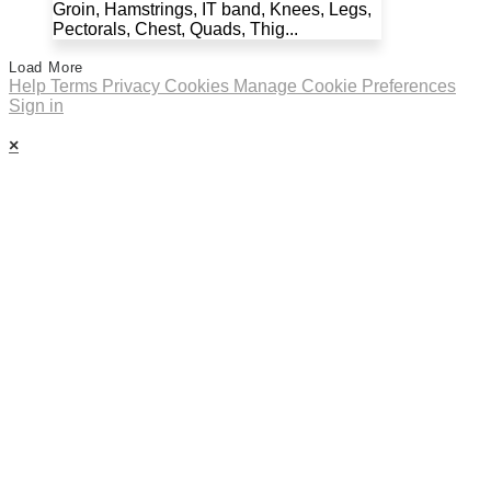
Groin, Hamstrings, IT band, Knees, Legs,
Pectorals, Chest, Quads, Thig...
Load More
Help
Terms
Privacy
Cookies
Manage Cookie Preferences
Sign in
×