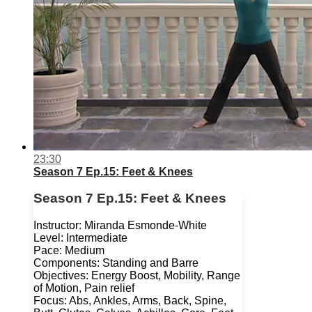
23:30
Season 7 Ep.15: Feet & Knees
Season 7 Ep.15: Feet & Knees
Instructor: Miranda Esmonde-White
Level: Intermediate
Pace: Medium
Components: Standing and Barre
Objectives: Energy Boost, Mobility, Range
of Motion, Pain relief
Focus: Abs, Ankles, Arms, Back, Spine,