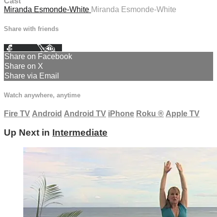
Cast
Miranda Esmonde-White
Miranda Esmonde-White
Share with friends
Facebook
X
Email
Share on Facebook
Share on X
Share via Email
Watch anywhere, anytime
Fire TV
Android
Android TV
iPhone
Roku
®
Apple TV
Up Next in
Intermediate