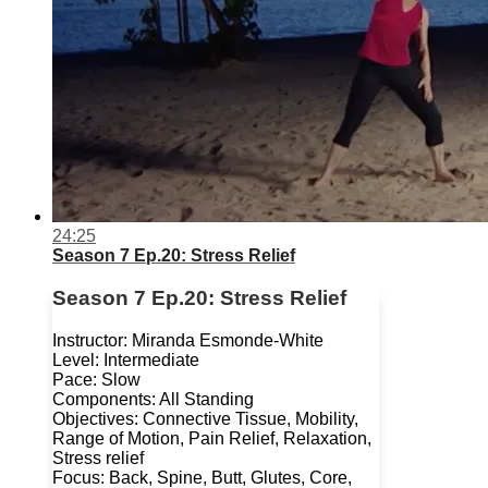
24:25
Season 7 Ep.20: Stress Relief
Season 7 Ep.20: Stress Relief
Instructor: Miranda Esmonde-White
Level: Intermediate
Pace: Slow
Components: All Standing
Objectives: Connective Tissue, Mobility,
Range of Motion, Pain Relief, Relaxation,
Stress relief
Focus: Back, Spine, Butt, Glutes, Core,