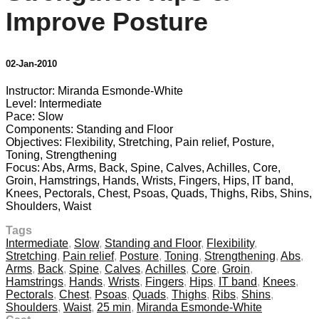
Improve Posture
02-Jan-2010
Instructor: Miranda Esmonde-White
Level: Intermediate
Pace: Slow
Components: Standing and Floor
Objectives: Flexibility, Stretching, Pain relief, Posture,
Toning, Strengthening
Focus: Abs, Arms, Back, Spine, Calves, Achilles, Core,
Groin, Hamstrings, Hands, Wrists, Fingers, Hips, IT band,
Knees, Pectorals, Chest, Psoas, Quads, Thighs, Ribs, Shins,
Shoulders, Waist
Tags
Intermediate
,
Slow
,
Standing and Floor
,
Flexibility
,
Stretching
,
Pain relief
,
Posture
,
Toning
,
Strengthening
,
Abs
,
Arms
,
Back
,
Spine
,
Calves
,
Achilles
,
Core
,
Groin
,
Hamstrings
,
Hands
,
Wrists
,
Fingers
,
Hips
,
IT band
,
Knees
,
Pectorals
,
Chest
,
Psoas
,
Quads
,
Thighs
,
Ribs
,
Shins
,
Shoulders
,
Waist
,
25 min
,
Miranda Esmonde-White