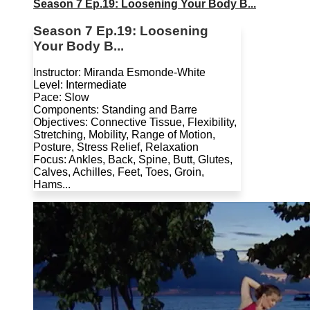
Season 7 Ep.19: Loosening Your Body B...
Season 7 Ep.19: Loosening
Your Body B...
Instructor: Miranda Esmonde-White
Level: Intermediate
Pace: Slow
Components: Standing and Barre
Objectives: Connective Tissue, Flexibility,
Stretching, Mobility, Range of Motion,
Posture, Stress Relief, Relaxation
Focus: Ankles, Back, Spine, Butt, Glutes,
Calves, Achilles, Feet, Toes, Groin,
Hams...