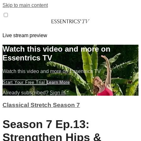
Skip to main content
Live stream preview
Watch this video and more on
Essentrics TV
Watch this video and more on Essentrics TV
Start Your Free Trial
Learn More
Already subscribed?
Sign in
Classical Stretch Season 7
Season 7 Ep.13:
Strengthen Hips &