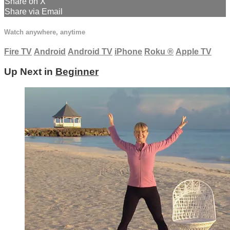
Share on X
Share via Email
Watch anywhere, anytime
Fire TV
Android
Android TV
iPhone
Roku
®
Apple TV
Up Next in
Beginner