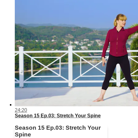
24:20
Season 15 Ep.03: Stretch Your Spine
Season 15 Ep.03: Stretch Your
Spine