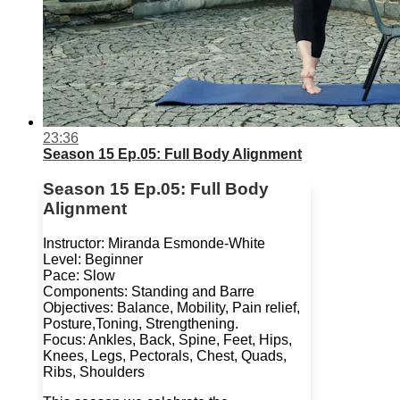
23:36
Season 15 Ep.05: Full Body Alignment
Season 15 Ep.05: Full Body
Alignment
Instructor: Miranda Esmonde-White
Level: Beginner
Pace: Slow
Components: Standing and Barre
Objectives: Balance, Mobility, Pain relief,
Posture,Toning, Strengthening.
Focus: Ankles, Back, Spine, Feet, Hips,
Knees, Legs, Pectorals, Chest, Quads,
Ribs, Shoulders