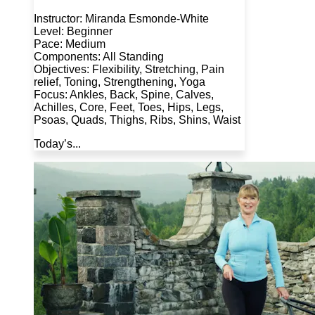
Instructor: Miranda Esmonde-White
Level: Beginner
Pace: Medium
Components: All Standing
Objectives: Flexibility, Stretching, Pain
relief, Toning, Strengthening, Yoga
Focus: Ankles, Back, Spine, Calves,
Achilles, Core, Feet, Toes, Hips, Legs,
Psoas, Quads, Thighs, Ribs, Shins, Waist
Today’s...