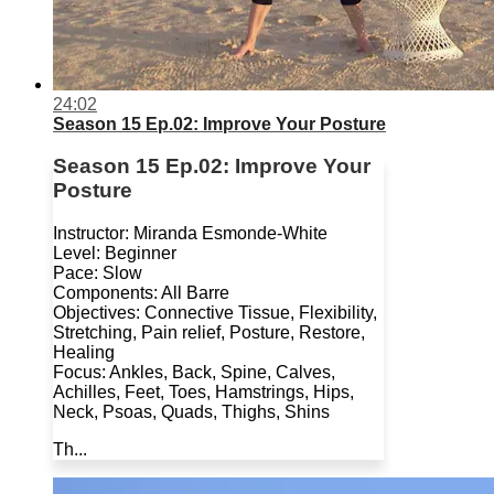
24:02
Season 15 Ep.02: Improve Your Posture
Season 15 Ep.02: Improve Your
Posture
Instructor: Miranda Esmonde-White
Level: Beginner
Pace: Slow
Components: All Barre
Objectives: Connective Tissue, Flexibility,
Stretching, Pain relief, Posture, Restore,
Healing
Focus: Ankles, Back, Spine, Calves,
Achilles, Feet, Toes, Hamstrings, Hips,
Neck, Psoas, Quads, Thighs, Shins
Th...