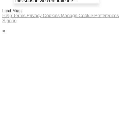
This season we celebrate the ...
Load More
Help
Terms
Privacy
Cookies
Manage Cookie Preferences
Sign in
×