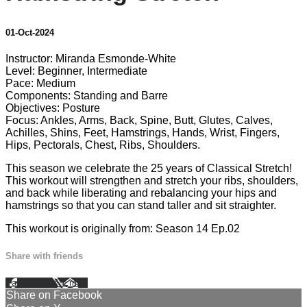
01-Oct-2024
Instructor: Miranda Esmonde-White
Level: Beginner, Intermediate
Pace: Medium
Components: Standing and Barre
Objectives: Posture
Focus: Ankles, Arms, Back, Spine, Butt, Glutes, Calves,
Achilles, Shins, Feet, Hamstrings, Hands, Wrist, Fingers,
Hips, Pectorals, Chest, Ribs, Shoulders.
This season we celebrate the 25 years of Classical Stretch!
This workout will strengthen and stretch your ribs, shoulders,
and back while liberating and rebalancing your hips and
hamstrings so that you can stand taller and sit straighter.
This workout is originally from: Season 14 Ep.02
Share with friends
Facebook
X
Email
Share on Facebook