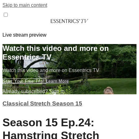
Skip to main content
Live stream preview
Watch this video and more on
Essentrics TV
Watch this video and more on Essentrics TV
Start Your Free Trial
Learn More
Already subscribed?
Sign in
Classical Stretch Season 15
Season 15 Ep.24:
Hamstring Stretch