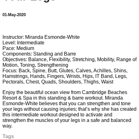
01-May-2020
1 comment
Instructor: Miranda Esmonde-White
Level: Intermediate
Pace: Medium
Components: Standing and Barre
Objectives: Balance, Flexibility, Stretching, Mobility, Range of
Motion, Toning, Strengthening
Focus: Back, Spine, Butt, Glutes, Calves, Achilles, Shins,
Hamstrings, Hands, Fingers, Wrists, Hips, IT Band, Legs,
Pectorals, Chest, Quads, Shoulders, Thighs, Waist
Enjoy the beautiful ocean view from Cambridge Beaches
Resort & Spa in this standing & barre workout. Miranda
Esmonde-White believes that you can strengthen and tone
your legs without causing injuries; that’s why she has created
this intermediate workout designed to activate and
strengthen the muscles of your legs in a safe and balanced
way.
Tags