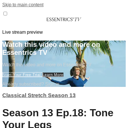
Skip to main content
Live stream preview
Watch this video and more on
Essentrics TV
Watch this video and more on Essentrics TV
Start Your Free Trial
Learn More
Already subscribed?
Sign in
Classical Stretch Season 13
Season 13 Ep.18: Tone
Your Legs