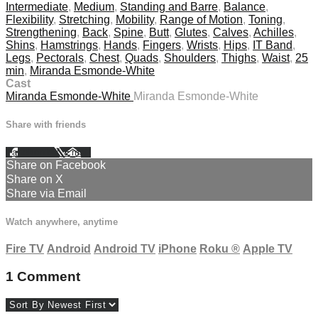
Intermediate
,
Medium
,
Standing and Barre
,
Balance
,
Flexibility
,
Stretching
,
Mobility
,
Range of Motion
,
Toning
,
Strengthening
,
Back
,
Spine
,
Butt
,
Glutes
,
Calves
,
Achilles
,
Shins
,
Hamstrings
,
Hands
,
Fingers
,
Wrists
,
Hips
,
IT Band
,
Legs
,
Pectorals
,
Chest
,
Quads
,
Shoulders
,
Thighs
,
Waist
,
25
min
,
Miranda Esmonde-White
Cast
Miranda Esmonde-White
Miranda Esmonde-White
Share with friends
Facebook
X
Email
Share on Facebook
Share on X
Share via Email
Watch anywhere, anytime
Fire TV
Android
Android TV
iPhone
Roku
®
Apple TV
1
Comment