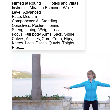
Filmed at Round Hill Hotels and Villas
Instructor: Miranda Esmonde-White
Level: Advanced
Pace: Medium
Components: All Standing
Objectives: Posture, Toning,
Strengthening, Weight loss
Focus: Full body, Arms, Back, Spine,
Calves, Achilles, Core, Groin, Hips,
Knees, Legs, Psoas, Quads, Thighs,
Ribs,...