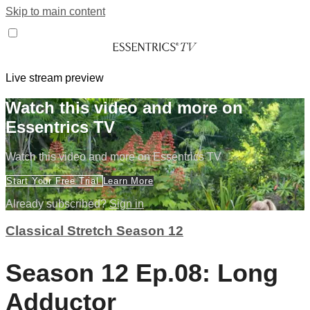
Skip to main content
Live stream preview
Watch this video and more on
Essentrics TV
Watch this video and more on Essentrics TV
Start Your Free Trial
Learn More
Already subscribed?
Sign in
Classical Stretch Season 12
Season 12 Ep.08: Long
Adductor