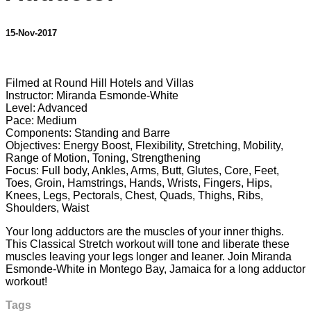
15-Nov-2017
6 comments
Filmed at Round Hill Hotels and Villas
Instructor: Miranda Esmonde-White
Level: Advanced
Pace: Medium
Components: Standing and Barre
Objectives: Energy Boost, Flexibility, Stretching, Mobility,
Range of Motion, Toning, Strengthening
Focus: Full body, Ankles, Arms, Butt, Glutes, Core, Feet,
Toes, Groin, Hamstrings, Hands, Wrists, Fingers, Hips,
Knees, Legs, Pectorals, Chest, Quads, Thighs, Ribs,
Shoulders, Waist
Your long adductors are the muscles of your inner thighs.
This Classical Stretch workout will tone and liberate these
muscles leaving your legs longer and leaner. Join Miranda
Esmonde-White in Montego Bay, Jamaica for a long adductor
workout!
Tags