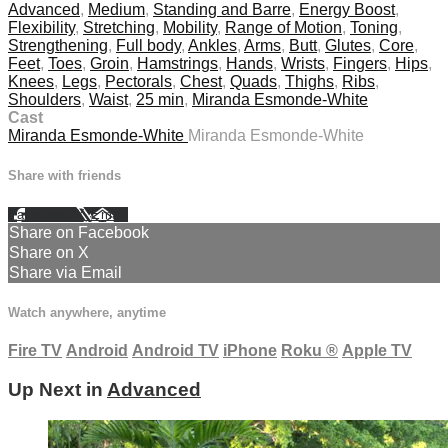
Advanced
,
Medium
,
Standing and Barre
,
Energy Boost
,
Flexibility
,
Stretching
,
Mobility
,
Range of Motion
,
Toning
,
Strengthening
,
Full body
,
Ankles
,
Arms
,
Butt
,
Glutes
,
Core
,
Feet
,
Toes
,
Groin
,
Hamstrings
,
Hands
,
Wrists
,
Fingers
,
Hips
,
Knees
,
Legs
,
Pectorals
,
Chest
,
Quads
,
Thighs
,
Ribs
,
Shoulders
,
Waist
,
25 min
,
Miranda Esmonde-White
Cast
Miranda Esmonde-White
Miranda Esmonde-White
Share with friends
Facebook
X
Email
Share on Facebook
Share on X
Share via Email
Watch anywhere, anytime
Fire TV
Android
Android TV
iPhone
Roku
®
Apple TV
Up Next in
Advanced