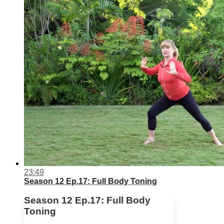
23:49
Season 12 Ep.17: Full Body Toning
Season 12 Ep.17: Full Body
Toning