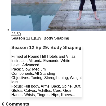
23:50
Season 12 Ep.29: Body Shaping
Season 12 Ep.29: Body Shaping
Filmed at Round Hill Hotels and Villas
Instructor: Miranda Esmonde-White
Level: Advanced
Pace: Slow, Medium
Components: All Standing
Objectives: Toning, Strengthening, Weight
loss
Focus: Full body, Arms, Back, Spine, Butt,
Glutes, Calves, Achilles, Core, Groin,
Hands, Wrists, Fingers, Hips, Knees...
6
Comments