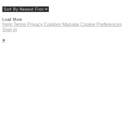
Load More
Help
Terms
Privacy
Cookies
Manage Cookie Preferences
Sign in
×