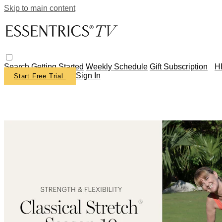
Skip to main content
Search
Getting Started
Weekly Schedule
Gift Subscription
H
Sign In
Start Free Trial