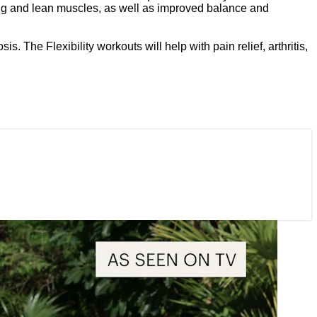
trong and lean muscles, as well as improved balance and
 The Flexibility workouts will help with pain relief, arthritis,