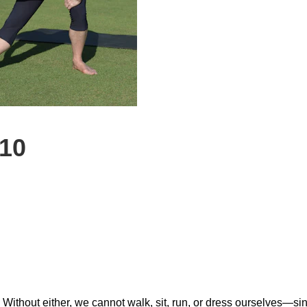
 10
 Without either, we cannot walk, sit, run, or dress ourselves—sin