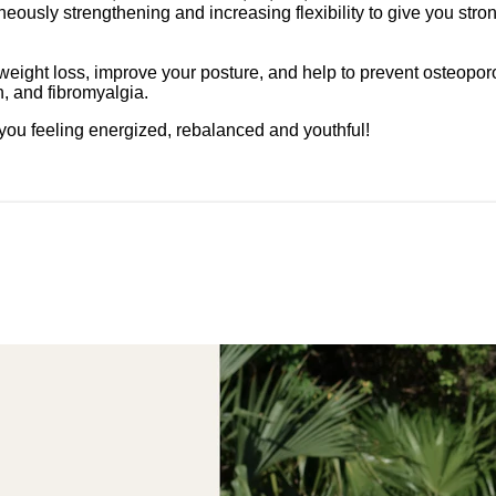
taneously strengthening and increasing flexibility to give you s
ght loss, improve your posture, and help to prevent osteoporosis.
on, and fibromyalgia.
you feeling energized, rebalanced and youthful!