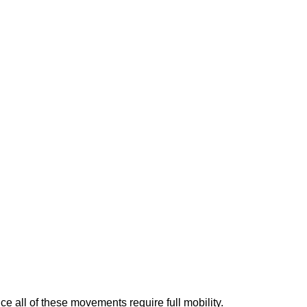
ce all of these movements require full mobility.