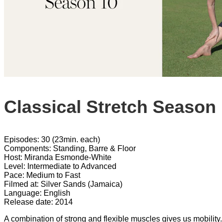
Classical Stretch Season
Episodes: 30 (23min. each)
Components: Standing, Barre & Floor
Host: Miranda Esmonde-White
Level: Intermediate to Advanced
Pace: Medium to Fast
Filmed at: Silver Sands (Jamaica)
Language: English
Release date: 2014
A combination of strong and flexible muscles gives us mobility.