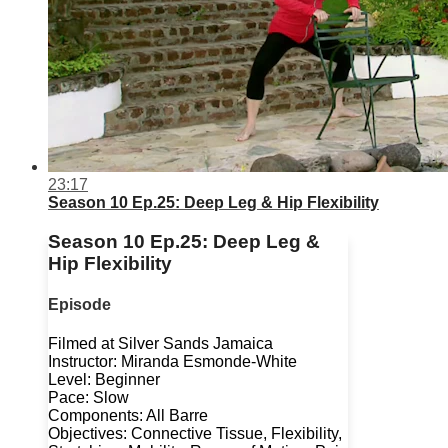
23:17
Season 10 Ep.25: Deep Leg & Hip Flexibility
Season 10 Ep.25: Deep Leg &
Hip Flexibility
Episode
Filmed at Silver Sands Jamaica
Instructor: Miranda Esmonde-White
Level: Beginner
Pace: Slow
Components: All Barre
Objectives: Connective Tissue, Flexibility,