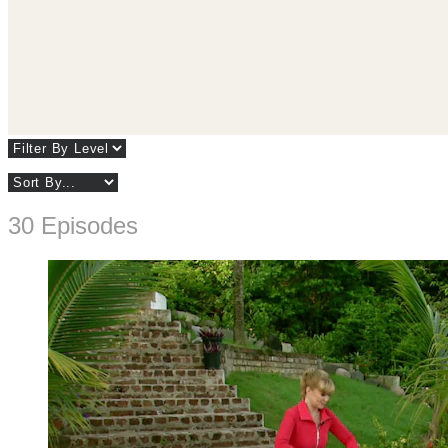
30 Episodes