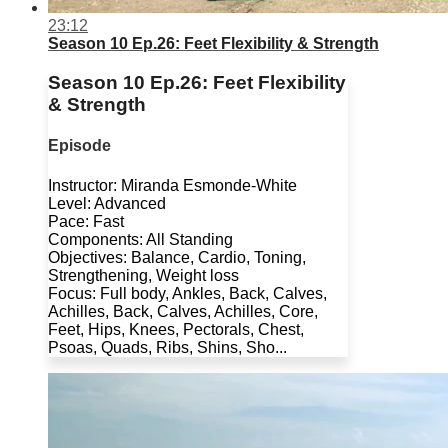
23:12
Season 10 Ep.26: Feet Flexibility & Strength
Season 10 Ep.26: Feet Flexibility
& Strength
Episode
Instructor: Miranda Esmonde-White
Level: Advanced
Pace: Fast
Components: All Standing
Objectives: Balance, Cardio, Toning,
Strengthening, Weight loss
Focus: Full body, Ankles, Back, Calves,
Achilles, Back, Calves, Achilles, Core,
Feet, Hips, Knees, Pectorals, Chest,
Psoas, Quads, Ribs, Shins, Sho...