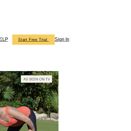
ELP
Sign In
Start Free Trial