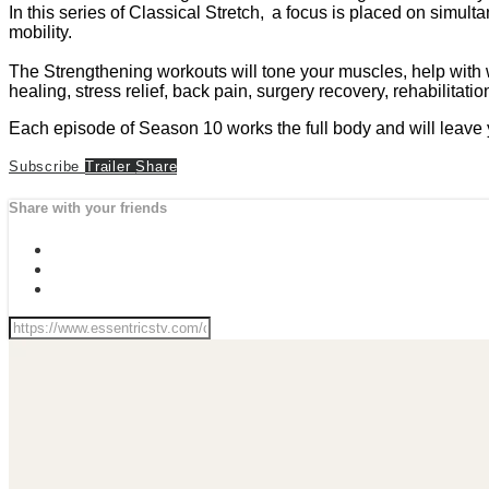
In this series of Classical Stretch, a focus is placed on simul
mobility.
The Strengthening workouts will tone your muscles, help with wei
healing, stress relief, back pain, surgery recovery, rehabilitati
Each episode of Season 10 works the full body and will leave 
Subscribe
Trailer
Share
Share with your friends