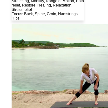
Stretching, Mobility, Range of Motion, Pain
relief, Restore, Healing, Relaxation,
Stress relief
Focus: Back, Spine, Groin, Hamstrings,
Hips...