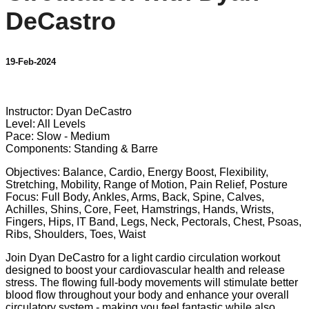
DeCastro
19-Feb-2024
10 comments
Instructor: Dyan DeCastro
Level: All Levels
Pace: Slow - Medium
Components: Standing & Barre
Objectives: Balance, Cardio, Energy Boost, Flexibility,
Stretching, Mobility, Range of Motion, Pain Relief, Posture
Focus: Full Body, Ankles, Arms, Back, Spine, Calves,
Achilles, Shins, Core, Feet, Hamstrings, Hands, Wrists,
Fingers, Hips, IT Band, Legs, Neck, Pectorals, Chest, Psoas,
Ribs, Shoulders, Toes, Waist
Join Dyan DeCastro for a light cardio circulation workout
designed to boost your cardiovascular health and release
stress. The flowing full-body movements will stimulate better
blood flow throughout your body and enhance your overall
circulatory system - making you feel fantastic while also