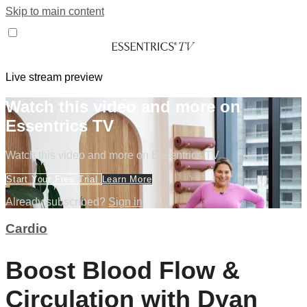
Skip to main content
Live stream preview
Watch this video and more on
Essentrics TV
Watch this video and more on Essentrics TV
Start Your Free Trial
Learn More
Already subscribed?
Sign in
Cardio
Boost Blood Flow &
Circulation with Dyan