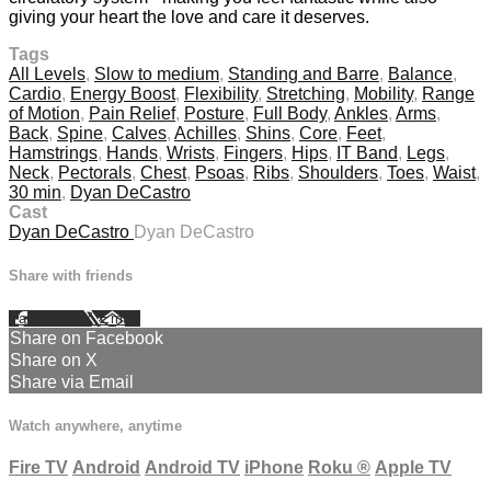
giving your heart the love and care it deserves.
Tags
All Levels
,
Slow to medium
,
Standing and Barre
,
Balance
,
Cardio
,
Energy Boost
,
Flexibility
,
Stretching
,
Mobility
,
Range
of Motion
,
Pain Relief
,
Posture
,
Full Body
,
Ankles
,
Arms
,
Back
,
Spine
,
Calves
,
Achilles
,
Shins
,
Core
,
Feet
,
Hamstrings
,
Hands
,
Wrists
,
Fingers
,
Hips
,
IT Band
,
Legs
,
Neck
,
Pectorals
,
Chest
,
Psoas
,
Ribs
,
Shoulders
,
Toes
,
Waist
,
30 min
,
Dyan DeCastro
Cast
Dyan DeCastro
Dyan DeCastro
Share with friends
Facebook
X
Email
Share on Facebook
Share on X
Share via Email
Watch anywhere, anytime
Fire TV
Android
Android TV
iPhone
Roku
®
Apple TV