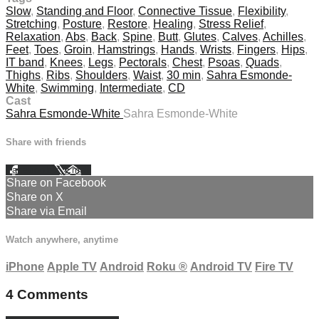
Slow
,
Standing and Floor
,
Connective Tissue
,
Flexibility
,
Stretching
,
Posture
,
Restore
,
Healing
,
Stress Relief
,
Relaxation
,
Abs
,
Back
,
Spine
,
Butt
,
Glutes
,
Calves
,
Achilles
,
Feet
,
Toes
,
Groin
,
Hamstrings
,
Hands
,
Wrists
,
Fingers
,
Hips
,
IT band
,
Knees
,
Legs
,
Pectorals
,
Chest
,
Psoas
,
Quads
,
Thighs
,
Ribs
,
Shoulders
,
Waist
,
30 min
,
Sahra Esmonde-
White
,
Swimming
,
Intermediate
,
CD
Cast
Sahra Esmonde-White
Sahra Esmonde-White
Share with friends
Facebook
X
Email
Share on Facebook
Share on X
Share via Email
Watch anywhere, anytime
iPhone
Apple TV
Android
Roku
®
Android TV
Fire TV
4
Comments