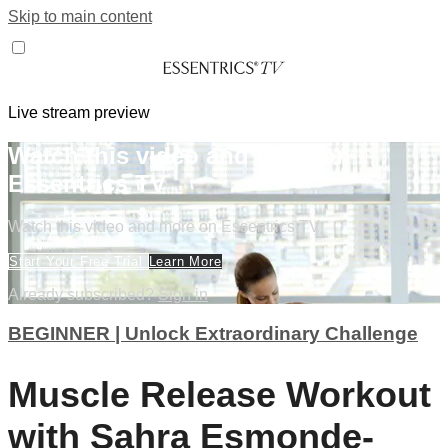
Skip to main content
Live stream preview
Watch this video and more on
Essentrics TV
Watch this video and more on Essentrics TV
Start Your Free Trial
Learn More
Already subscribed?
Sign in
BEGINNER | Unlock Extraordinary Challenge
Muscle Release Workout
with Sahra Esmonde-