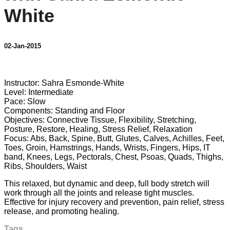
White
02-Jan-2015
4 comments
Instructor: Sahra Esmonde-White
Level: Intermediate
Pace: Slow
Components: Standing and Floor
Objectives: Connective Tissue, Flexibility, Stretching,
Posture, Restore, Healing, Stress Relief, Relaxation
Focus: Abs, Back, Spine, Butt, Glutes, Calves, Achilles, Feet,
Toes, Groin, Hamstrings, Hands, Wrists, Fingers, Hips, IT
band, Knees, Legs, Pectorals, Chest, Psoas, Quads, Thighs,
Ribs, Shoulders, Waist
This relaxed, but dynamic and deep, full body stretch will
work through all the joints and release tight muscles.
Effective for injury recovery and prevention, pain relief, stress
release, and promoting healing.
Tags