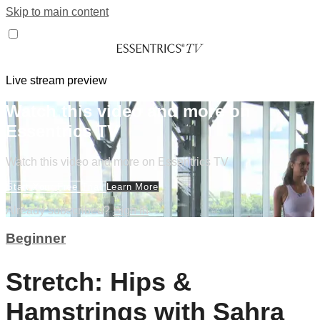
Skip to main content
Live stream preview
Watch this video and more on
Essentrics TV
Watch this video and more on Essentrics TV
Start Your Free Trial
Learn More
Already subscribed?
Sign in
Beginner
Stretch: Hips &
Hamstrings with Sahra