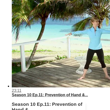
23:11
Season 10 Ep.11: Prevention of Hand &...
Season 10 Ep.11: Prevention of
Hand &...