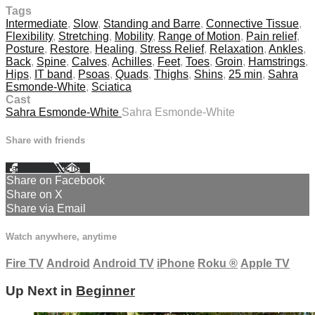
Tags
Intermediate
,
Slow
,
Standing and Barre
,
Connective Tissue
,
Flexibility
,
Stretching
,
Mobility
,
Range of Motion
,
Pain relief
,
Posture
,
Restore
,
Healing
,
Stress Relief
,
Relaxation
,
Ankles
,
Back
,
Spine
,
Calves
,
Achilles
,
Feet
,
Toes
,
Groin
,
Hamstrings
,
Hips
,
IT band
,
Psoas
,
Quads
,
Thighs
,
Shins
,
25 min
,
Sahra
Esmonde-White
,
Sciatica
Cast
Sahra Esmonde-White
Sahra Esmonde-White
Share with friends
Facebook
X
Email
Share on Facebook
Share on X
Share via Email
Watch anywhere, anytime
Fire TV
Android
Android TV
iPhone
Roku
®
Apple TV
Up Next in
Beginner