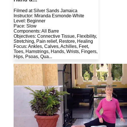
Filmed at Silver Sands Jamaica
Instructor: Miranda Esmonde-White
Level: Beginner
Pace: Slow
Components: All Barre
Objectives: Connective Tissue, Flexibility,
Stretching, Pain relief, Restore, Healing
Focus: Ankles, Calves, Achilles, Feet,
Toes, Hamstrings, Hands, Wrists, Fingers,
Hips, Psoas, Qua...