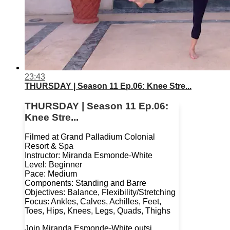
23:43
THURSDAY | Season 11 Ep.06: Knee Stre...
THURSDAY | Season 11 Ep.06:
Knee Stre...
Filmed at Grand Palladium Colonial
Resort & Spa
Instructor: Miranda Esmonde-White
Level: Beginner
Pace: Medium
Components: Standing and Barre
Objectives: Balance, Flexibility/Stretching
Focus: Ankles, Calves, Achilles, Feet,
Toes, Hips, Knees, Legs, Quads, Thighs
Join Miranda Esmonde-White outsi...