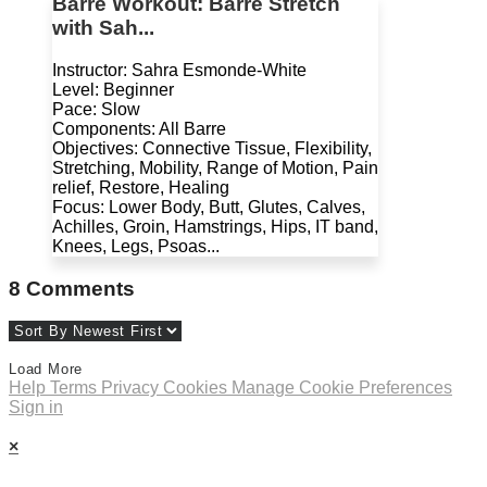
Barre Workout: Barre Stretch
with Sah...
Instructor: Sahra Esmonde-White
Level: Beginner
Pace: Slow
Components: All Barre
Objectives: Connective Tissue, Flexibility,
Stretching, Mobility, Range of Motion, Pain
relief, Restore, Healing
Focus: Lower Body, Butt, Glutes, Calves,
Achilles, Groin, Hamstrings, Hips, IT band,
Knees, Legs, Psoas...
8
Comments
Load More
Help
Terms
Privacy
Cookies
Manage Cookie Preferences
Sign in
×