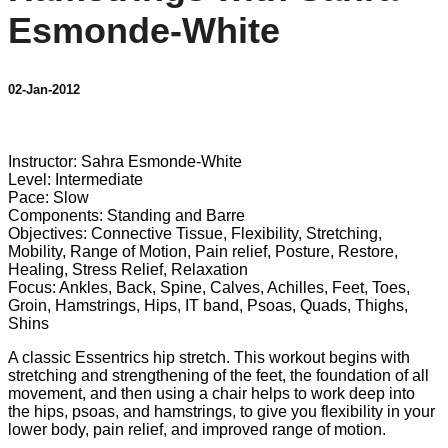
Esmonde-White
02-Jan-2012
8 comments
Instructor: Sahra Esmonde-White
Level: Intermediate
Pace: Slow
Components: Standing and Barre
Objectives: Connective Tissue, Flexibility, Stretching,
Mobility, Range of Motion, Pain relief, Posture, Restore,
Healing, Stress Relief, Relaxation
Focus: Ankles, Back, Spine, Calves, Achilles, Feet, Toes,
Groin, Hamstrings, Hips, IT band, Psoas, Quads, Thighs,
Shins
A classic Essentrics hip stretch. This workout begins with
stretching and strengthening of the feet, the foundation of all
movement, and then using a chair helps to work deep into
the hips, psoas, and hamstrings, to give you flexibility in your
lower body, pain relief, and improved range of motion.