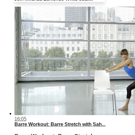
16:05
Barre Workout: Barre Stretch with Sah...