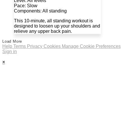
Level: All levels
Pace: Slow
Components: All standing
This 10-minute, all standing workout is
designed to loosen up your shoulders and
relieve any upper back pain.
Load More
Help
Terms
Privacy
Cookies
Manage Cookie Preferences
Sign in
×