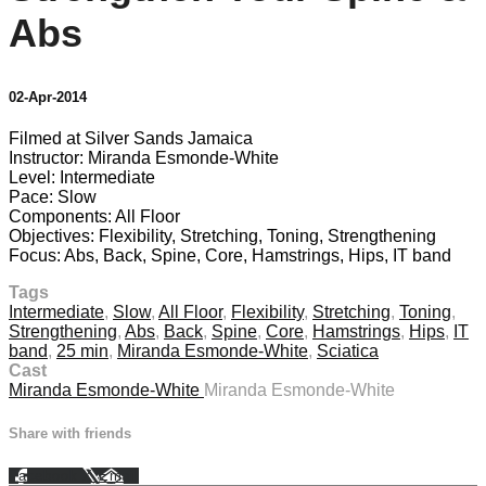
Abs
02-Apr-2014
Filmed at Silver Sands Jamaica
Instructor: Miranda Esmonde-White
Level: Intermediate
Pace: Slow
Components: All Floor
Objectives: Flexibility, Stretching, Toning, Strengthening
Focus: Abs, Back, Spine, Core, Hamstrings, Hips, IT band
Tags
Intermediate
,
Slow
,
All Floor
,
Flexibility
,
Stretching
,
Toning
,
Strengthening
,
Abs
,
Back
,
Spine
,
Core
,
Hamstrings
,
Hips
,
IT
band
,
25 min
,
Miranda Esmonde-White
,
Sciatica
Cast
Miranda Esmonde-White
Miranda Esmonde-White
Share with friends
Facebook
X
Email