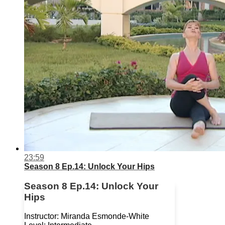
23:59
Season 8 Ep.14: Unlock Your Hips
Season 8 Ep.14: Unlock Your
Hips
Instructor: Miranda Esmonde-White