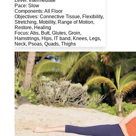
Level: Intermediate
Pace: Slow
Components: All Floor
Objectives: Connective Tissue, Flexibility,
Stretching, Mobility, Range of Motion,
Restore, Healing
Focus: Abs, Butt, Glutes, Groin,
Hamstrings, Hips, IT band, Knees, Legs,
Neck, Psoas, Quads, Thighs