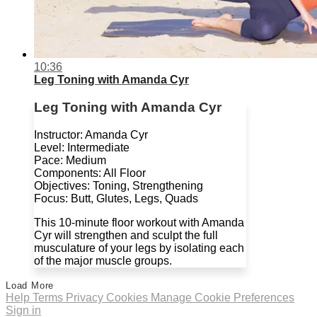
10:36
Leg Toning with Amanda Cyr
Leg Toning with Amanda Cyr
Instructor: Amanda Cyr
Level: Intermediate
Pace: Medium
Components: All Floor
Objectives: Toning, Strengthening
Focus: Butt, Glutes, Legs, Quads
This 10-minute floor workout with Amanda
Cyr will strengthen and sculpt the full
musculature of your legs by isolating each
of the major muscle groups.
Load More
Help
Terms
Privacy
Cookies
Manage Cookie Preferences
Sign in