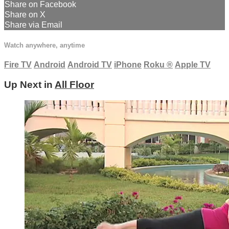
Share on Facebook
Share on X
Share via Email
Watch anywhere, anytime
Fire TV
Android
Android TV
iPhone
Roku
®
Apple TV
Up Next in
All Floor