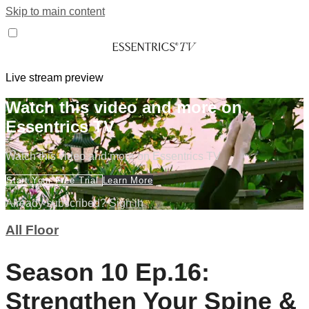
Skip to main content
Live stream preview
Watch this video and more on
Essentrics TV
Watch this video and more on Essentrics TV
Start Your Free Trial
Learn More
Already subscribed?
Sign in
All Floor
Season 10 Ep.16:
Strengthen Your Spine &