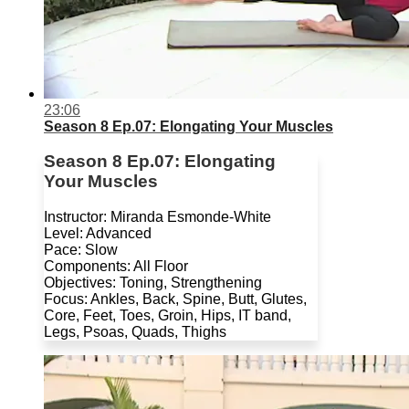
23:06
Season 8 Ep.07: Elongating Your Muscles
Season 8 Ep.07: Elongating
Your Muscles
Instructor: Miranda Esmonde-White
Level: Advanced
Pace: Slow
Components: All Floor
Objectives: Toning, Strengthening
Focus: Ankles, Back, Spine, Butt, Glutes,
Core, Feet, Toes, Groin, Hips, IT band,
Legs, Psoas, Quads, Thighs