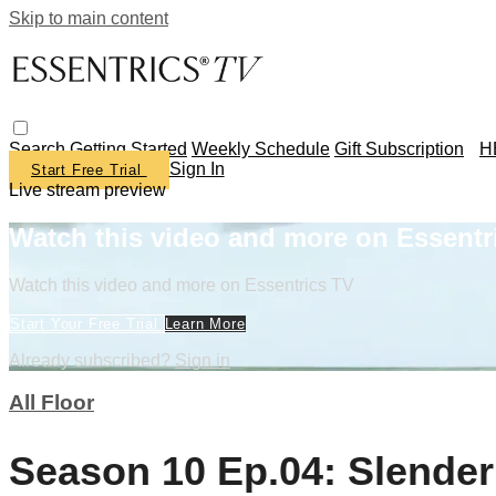
Skip to main content
Search
Getting Started
Weekly Schedule
Gift Subscription
H
Sign In
Start Free Trial
Live stream preview
Watch this video and more on Essentr
Watch this video and more on Essentrics TV
Start Your Free Trial
Learn More
Already subscribed?
Sign in
All Floor
Season 10 Ep.04: Slender