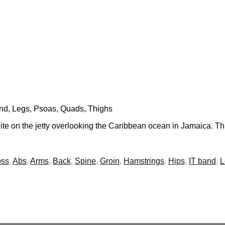
and, Legs, Psoas, Quads, Thighs
te on the jetty overlooking the Caribbean ocean in Jamaica. Thi
oss
,
Abs
,
Arms
,
Back
,
Spine
,
Groin
,
Hamstrings
,
Hips
,
IT band
,
L