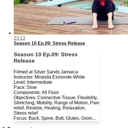
23:13
Season 10 Ep.09: Stress Release
Season 10 Ep.09: Stress
Release
Filmed at Silver Sands Jamaica
Instructor: Miranda Esmonde-White
Level: Intermediate
Pace: Slow
Components: All Floor
Objectives: Connective Tissue, Flexibility,
Stretching, Mobility, Range of Motion, Pain
relief, Restore, Healing, Relaxation,
Stress relief
Focus: Back, Spine, Butt, Glutes, Groin...