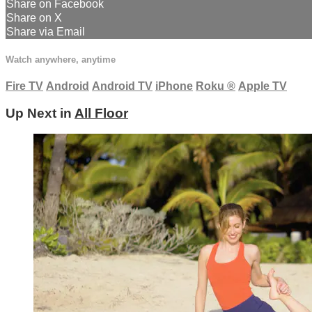
Share on Facebook
Share on X
Share via Email
Watch anywhere, anytime
Fire TV
Android
Android TV
iPhone
Roku
®
Apple TV
Up Next in
All Floor