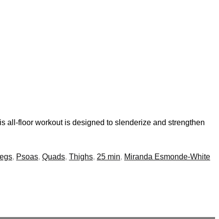
s all-floor workout is designed to slenderize and strengthen
egs
,
Psoas
,
Quads
,
Thighs
,
25 min
,
Miranda Esmonde-White