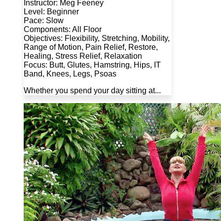
Instructor: Meg Feeney
Level: Beginner
Pace: Slow
Components: All Floor
Objectives: Flexibility, Stretching, Mobility,
Range of Motion, Pain Relief, Restore,
Healing, Stress Relief, Relaxation
Focus: Butt, Glutes, Hamstring, Hips, IT
Band, Knees, Legs, Psoas
Whether you spend your day sitting at...