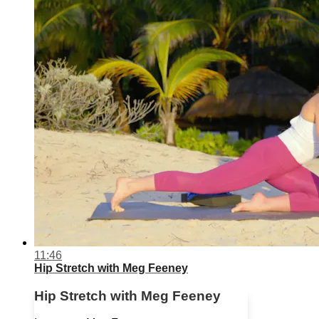
11:46
Hip Stretch with Meg Feeney
Hip Stretch with Meg Feeney