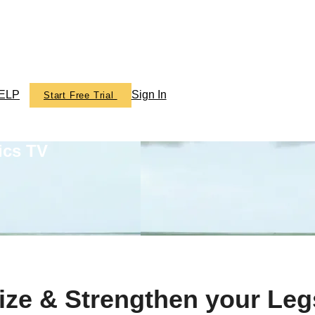
ELP
Sign In
Start Free Trial
ics TV
ize & Strengthen your Leg