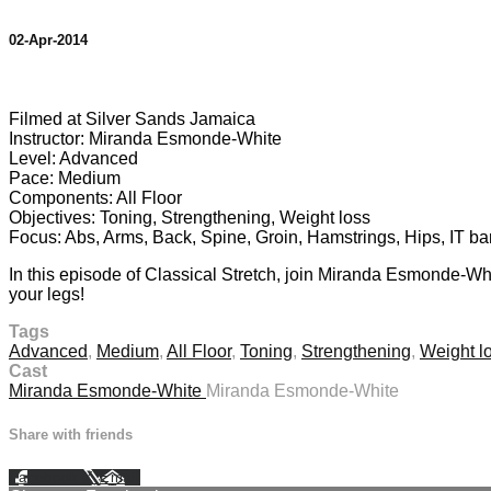
02-Apr-2014
1 comment
Filmed at Silver Sands Jamaica
Instructor: Miranda Esmonde-White
Level: Advanced
Pace: Medium
Components: All Floor
Objectives: Toning, Strengthening, Weight loss
Focus: Abs, Arms, Back, Spine, Groin, Hamstrings, Hips, IT b
In this episode of Classical Stretch, join Miranda Esmonde-Whi
your legs!
Tags
Advanced
,
Medium
,
All Floor
,
Toning
,
Strengthening
,
Weight l
Cast
Miranda Esmonde-White
Miranda Esmonde-White
Share with friends
Facebook
X
Email