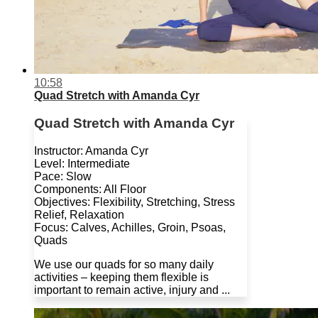
10:58
Quad Stretch with Amanda Cyr
Quad Stretch with Amanda Cyr
Instructor: Amanda Cyr
Level: Intermediate
Pace: Slow
Components: All Floor
Objectives: Flexibility, Stretching, Stress
Relief, Relaxation
Focus: Calves, Achilles, Groin, Psoas,
Quads
We use our quads for so many daily
activities – keeping them flexible is
important to remain active, injury and ...