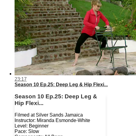
23:17
Season 10 Ep.25: Deep Leg & Hip Flexi...
Season 10 Ep.25: Deep Leg &
Hip Flexi...
Filmed at Silver Sands Jamaica
Instructor: Miranda Esmonde-White
Level: Beginner
Pace: Slow