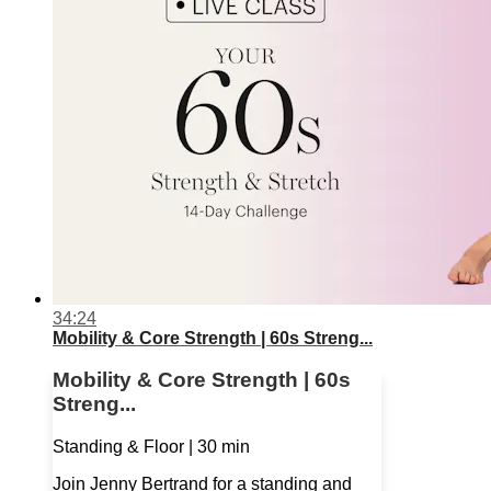
34:24
Mobility & Core Strength | 60s Streng...
Mobility & Core Strength | 60s
Streng...
Standing & Floor | 30 min
Join Jenny Bertrand for a standing and