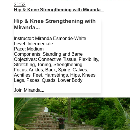
21:52
Hip & Knee Strengthening with Miranda...
Hip & Knee Strengthening with
Miranda...
Instructor: Miranda Esmonde-White
Level: Intermediate
Pace: Medium
Components: Standing and Barre
Objectives: Connective Tissue, Flexibility,
Stretching, Toning, Strengthening
Focus: Ankles, Back, Spine, Calves,
Achilles, Feet, Hamstrings, Hips, Knees,
Legs, Psoas, Quads, Lower Body
Join Miranda...