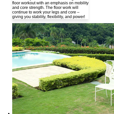
floor workout with an emphasis on mobility
and core strength. The floor work will
continue to work your legs and core –
giving you stability, flexibility, and power!