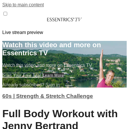
Skip to main content
Live stream preview
Watch this video and more on
Essentrics TV
Watch this video and more on Essentrics TV
Start Your Free Trial
Learn More
Already subscribed?
Sign in
60s | Strength & Stretch Challenge
Full Body Workout with
Jenny Bertrand