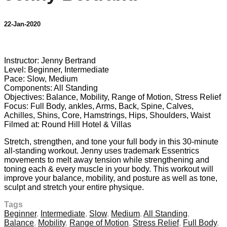
22-Jan-2020
9 comments
Instructor: Jenny Bertrand
Level: Beginner, Intermediate
Pace: Slow, Medium
Components: All Standing
Objectives: Balance, Mobility, Range of Motion, Stress Relief
Focus: Full Body, ankles, Arms, Back, Spine, Calves,
Achilles, Shins, Core, Hamstrings, Hips, Shoulders, Waist
Filmed at: Round Hill Hotel & Villas
Stretch, strengthen, and tone your full body in this 30-minute
all-standing workout. Jenny uses trademark Essentrics
movements to melt away tension while strengthening and
toning each & every muscle in your body. This workout will
improve your balance, mobility, and posture as well as tone,
sculpt and stretch your entire physique.
Tags
Beginner
,
Intermediate
,
Slow
,
Medium
,
All Standing
,
Balance
,
Mobility
,
Range of Motion
,
Stress Relief
,
Full Body
,