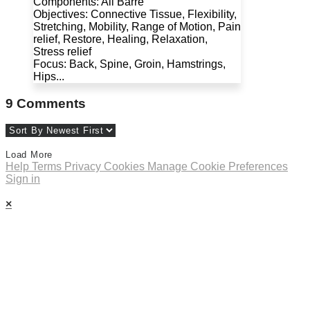
Components: All Barre
Objectives: Connective Tissue, Flexibility,
Stretching, Mobility, Range of Motion, Pain
relief, Restore, Healing, Relaxation,
Stress relief
Focus: Back, Spine, Groin, Hamstrings,
Hips...
9
Comments
Load More
Help
Terms
Privacy
Cookies
Manage Cookie Preferences
Sign in
×