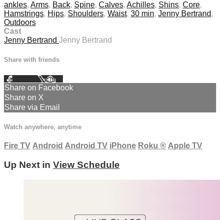
ankles
,
Arms
,
Back
,
Spine
,
Calves
,
Achilles
,
Shins
,
Core
,
Hamstrings
,
Hips
,
Shoulders
,
Waist
,
30 min
,
Jenny Bertrand
,
Outdoors
Cast
Jenny Bertrand
Jenny Bertrand
Share with friends
Facebook
X
Email
Share on Facebook
Share on X
Share via Email
Watch anywhere, anytime
Fire TV
Android
Android TV
iPhone
Roku
®
Apple TV
Up Next in
View Schedule