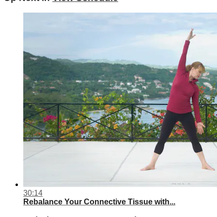
30:14
Rebalance Your Connective Tissue with...