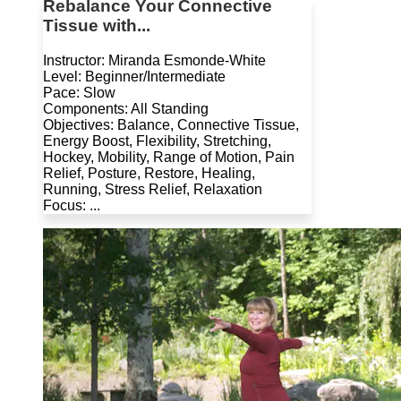
Rebalance Your Connective
Tissue with...
Instructor: Miranda Esmonde-White
Level: Beginner/Intermediate
Pace: Slow
Components: All Standing
Objectives: Balance, Connective Tissue,
Energy Boost, Flexibility, Stretching,
Hockey, Mobility, Range of Motion, Pain
Relief, Posture, Restore, Healing,
Running, Stress Relief, Relaxation
Focus: ...