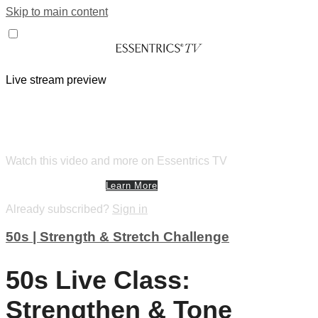
Skip to main content
Live stream preview
Watch this video and more on
Essentrics TV
Watch this video and more on Essentrics TV
Start Your Free Trial
Learn More
Already subscribed?
Sign in
50s | Strength & Stretch Challenge
50s Live Class:
Strengthen & Tone