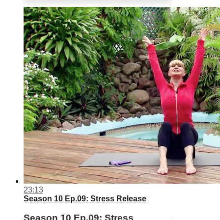
23:13
Season 10 Ep.09: Stress Release
Season 10 Ep.09: Stress