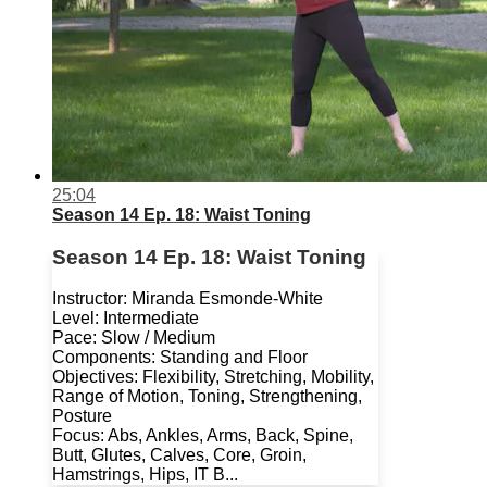
25:04
Season 14 Ep. 18: Waist Toning
Season 14 Ep. 18: Waist Toning
Instructor: Miranda Esmonde-White
Level: Intermediate
Pace: Slow / Medium
Components: Standing and Floor
Objectives: Flexibility, Stretching, Mobility,
Range of Motion, Toning, Strengthening,
Posture
Focus: Abs, Ankles, Arms, Back, Spine,
Butt, Glutes, Calves, Core, Groin,
Hamstrings, Hips, IT B...