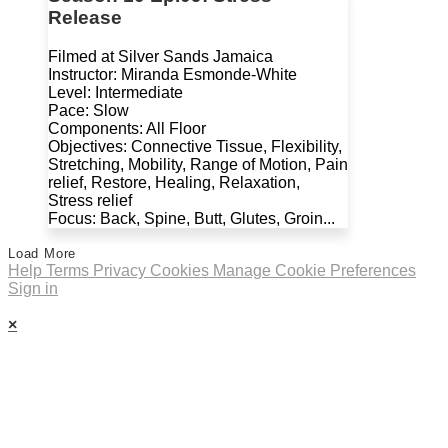
Release
Filmed at Silver Sands Jamaica
Instructor: Miranda Esmonde-White
Level: Intermediate
Pace: Slow
Components: All Floor
Objectives: Connective Tissue, Flexibility,
Stretching, Mobility, Range of Motion, Pain
relief, Restore, Healing, Relaxation,
Stress relief
Focus: Back, Spine, Butt, Glutes, Groin...
Load More
Help
Terms
Privacy
Cookies
Manage Cookie Preferences
Sign in
×