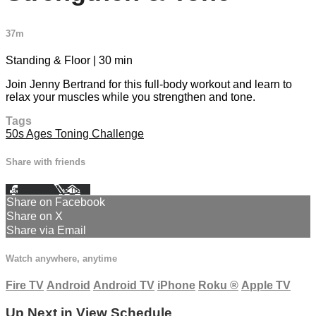
37m
Standing & Floor | 30 min
Join Jenny Bertrand for this full-body workout and learn to
relax your muscles while you strengthen and tone.
Tags
50s Ages Toning Challenge
Share with friends
Facebook
X
Email
Share on Facebook
Share on X
Share via Email
Watch anywhere, anytime
Fire TV
Android
Android TV
iPhone
Roku
®
Apple TV
Up Next in
View Schedule