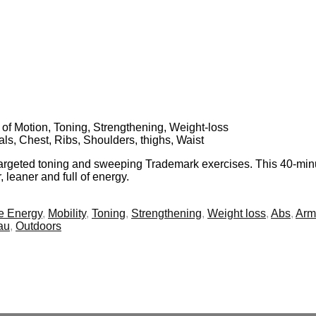
 of Motion, Toning, Strengthening, Weight-loss
als, Chest, Ribs, Shoulders, thighs, Waist
 targeted toning and sweeping Trademark exercises. This 40-min
, leaner and full of energy.
e Energy
,
Mobility
,
Toning
,
Strengthening
,
Weight loss
,
Abs
,
Arm
au
,
Outdoors