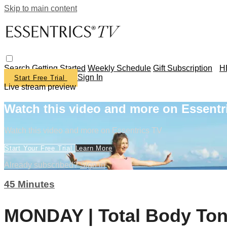
Skip to main content
Search
Getting Started
Weekly Schedule
Gift Subscription
H
Sign In
Start Free Trial
Live stream preview
Watch this video and more on Essentr
Watch this video and more on Essentrics TV
Start Your Free Trial
Learn More
Already subscribed?
Sign in
45 Minutes
MONDAY | Total Body Ton