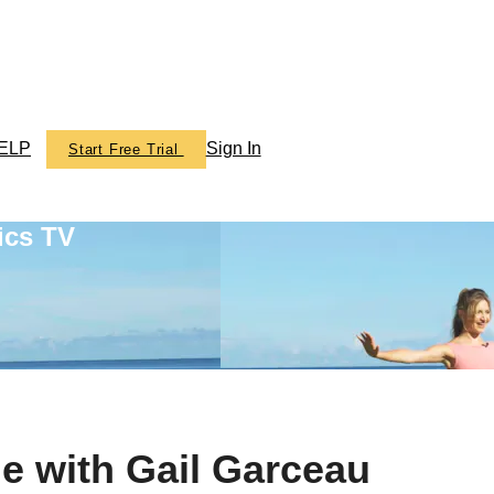
ELP
Sign In
Start Free Trial
ics TV
e with Gail Garceau