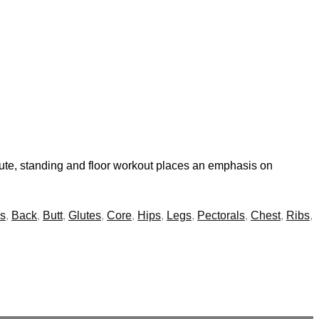
ute, standing and floor workout places an emphasis on
s
,
Back
,
Butt
,
Glutes
,
Core
,
Hips
,
Legs
,
Pectorals
,
Chest
,
Ribs
,