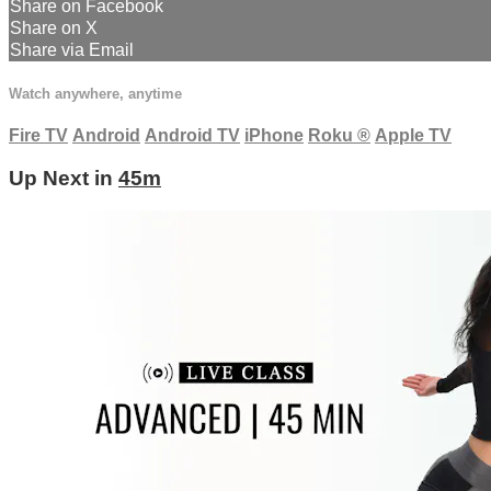
Share on Facebook
Share on X
Share via Email
Watch anywhere, anytime
Fire TV
Android
Android TV
iPhone
Roku
®
Apple TV
Up Next in
45m