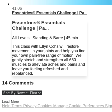
41:06
Essentrics® Essentials Challenge | Pa...
Essentrics® Essentials
Challenge | Pa...
All Levels | Standing & Barre | 45 min
This class with Ellyn Ochs will restore
movement in your joints and help you find
your own pain-free range of motion. We’ll
gently stretch and strengthen all 650
muscles to alleviate aches and pains and
leave you feeling refreshed and
rebalanced.
14
Comments
Load More
Help
Terms
Privacy
Cookies
Manage Cookie Preferences
Sig