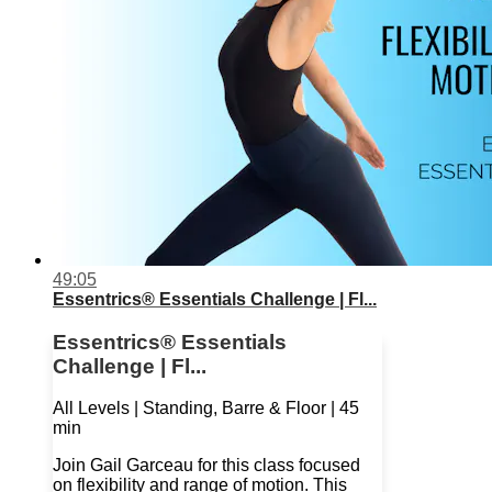
49:05
Essentrics® Essentials Challenge | Fl...
Essentrics® Essentials
Challenge | Fl...
All Levels | Standing, Barre & Floor | 45
min
Join Gail Garceau for this class focused
on flexibility and range of motion. This