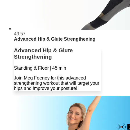
49:57
Advanced Hip & Glute Strengthening
Advanced Hip & Glute
Strengthening
Standing & Floor | 45 min
Join Meg Feeney for this advanced
strengthening workout that will target your
hips and improve your posture!