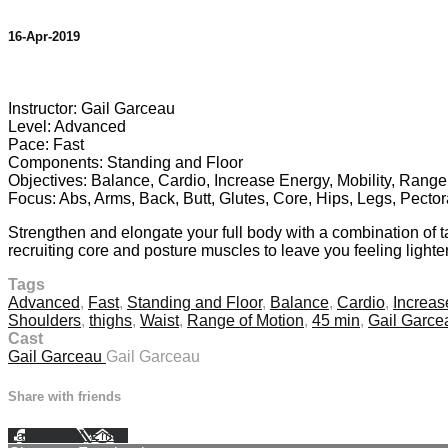
16-Apr-2019
14 comments
Instructor: Gail Garceau
Level: Advanced
Pace: Fast
Components: Standing and Floor
Objectives: Balance, Cardio, Increase Energy, Mobility, Range
Focus: Abs, Arms, Back, Butt, Glutes, Core, Hips, Legs, Pector
Strengthen and elongate your full body with a combination of
recruiting core and posture muscles to leave you feeling lighter
Tags
Advanced
,
Fast
,
Standing and Floor
,
Balance
,
Cardio
,
Increas
Shoulders
,
thighs
,
Waist
,
Range of Motion
,
45 min
,
Gail Garce
Cast
Gail Garceau
Gail Garceau
Share with friends
Facebook
X
Email