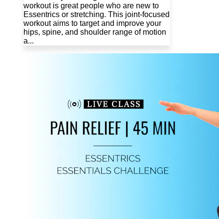
workout is great people who are new to
Essentrics or stretching. This joint-focused
workout aims to target and improve your
hips, spine, and shoulder range of motion
a...