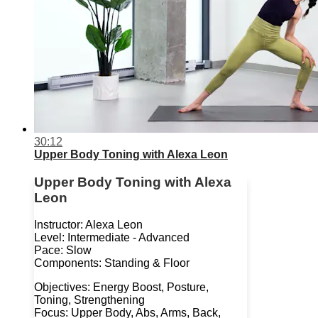
30:12
Upper Body Toning with Alexa Leon
Upper Body Toning with Alexa
Leon
Instructor: Alexa Leon
Level: Intermediate - Advanced
Pace: Slow
Components: Standing & Floor
Objectives: Energy Boost, Posture,
Toning, Strengthening
Focus: Upper Body, Abs, Arms, Back,