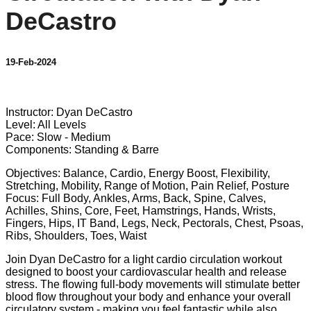
DeCastro
19-Feb-2024
10 comments
Instructor: Dyan DeCastro
Level: All Levels
Pace: Slow - Medium
Components: Standing & Barre
Objectives: Balance, Cardio, Energy Boost, Flexibility,
Stretching, Mobility, Range of Motion, Pain Relief, Posture
Focus: Full Body, Ankles, Arms, Back, Spine, Calves,
Achilles, Shins, Core, Feet, Hamstrings, Hands, Wrists,
Fingers, Hips, IT Band, Legs, Neck, Pectorals, Chest, Psoas,
Ribs, Shoulders, Toes, Waist
Join Dyan DeCastro for a light cardio circulation workout
designed to boost your cardiovascular health and release
stress. The flowing full-body movements will stimulate better
blood flow throughout your body and enhance your overall
circulatory system - making you feel fantastic while also