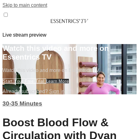
Skip to main content
Live stream preview
Watch this video and more on
Essentrics TV
Watch this video and more on Essentrics TV
Start Your Free Trial
Learn More
Already subscribed?
Sign in
30-35 Minutes
Boost Blood Flow &
Circulation with Dyan