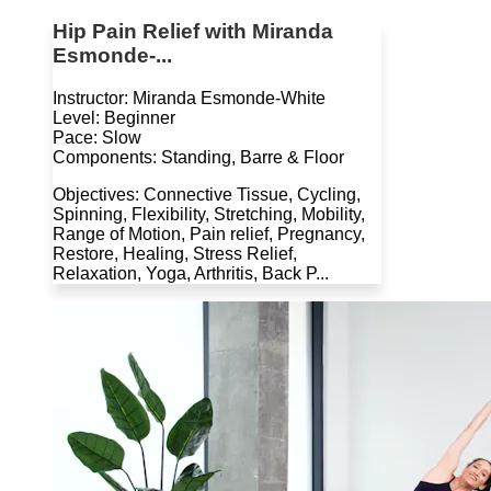
Hip Pain Relief with Miranda
Esmonde-...
Instructor: Miranda Esmonde-White
Level: Beginner
Pace: Slow
Components: Standing, Barre & Floor
Objectives: Connective Tissue, Cycling,
Spinning, Flexibility, Stretching, Mobility,
Range of Motion, Pain relief, Pregnancy,
Restore, Healing, Stress Relief,
Relaxation, Yoga, Arthritis, Back P...