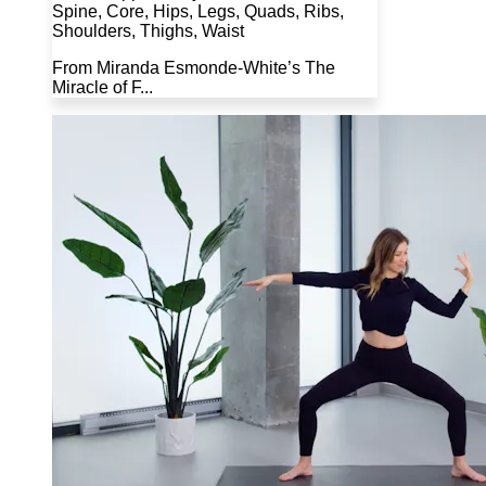
Spine, Core, Hips, Legs, Quads, Ribs,
Shoulders, Thighs, Waist
From Miranda Esmonde-White’s The
Miracle of F...