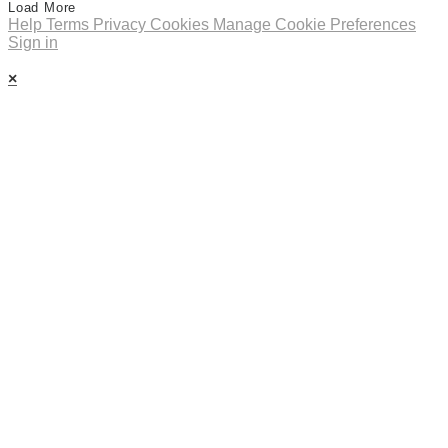
Load More
Help
Terms
Privacy
Cookies
Manage Cookie Preferences
Sign in
×