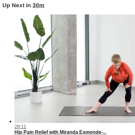
Up Next in
30m
28:11
Hip Pain Relief with Miranda Esmonde-...