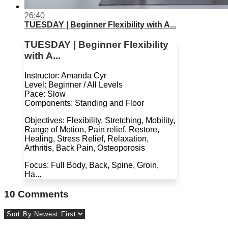
26:40
TUESDAY | Beginner Flexibility with A...
TUESDAY | Beginner Flexibility
with A...
Instructor: Amanda Cyr
Level: Beginner / All Levels
Pace: Slow
Components: Standing and Floor
Objectives: Flexibility, Stretching, Mobility,
Range of Motion, Pain relief, Restore,
Healing, Stress Relief, Relaxation,
Arthritis, Back Pain, Osteoporosis
Focus: Full Body, Back, Spine, Groin,
Ha...
10
Comments