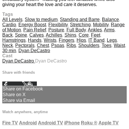
giving your heart the love and care it deserves.
Tags
All Levels
,
Slow to medium
,
Standing and Barre
,
Balance
,
Cardio
,
Energy Boost
,
Flexibility
,
Stretching
,
Mobility
,
Range
of Motion
,
Pain Relief
,
Posture
,
Full Body
,
Ankles
,
Arms
,
Back
,
Spine
,
Calves
,
Achilles
,
Shins
,
Core
,
Feet
,
Hamstrings
,
Hands
,
Wrists
,
Fingers
,
Hips
,
IT Band
,
Legs
,
Neck
,
Pectorals
,
Chest
,
Psoas
,
Ribs
,
Shoulders
,
Toes
,
Waist
,
30 min
,
Dyan DeCastro
Cast
Dyan DeCastro
Dyan DeCastro
Share with friends
Facebook
X
Email
Share on Facebook
Share on X
Share via Email
Watch anywhere, anytime
Fire TV
Android
Android TV
iPhone
Roku
®
Apple TV