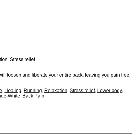
ion, Stress relief
ll loosen and liberate your entire back, leaving you pain free.
e
,
Healing
,
Running
,
Relaxation
,
Stress relief
,
Lower body
,
de-White
,
Back Pain