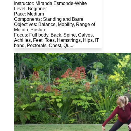
Instructor: Miranda Esmonde-White
Level: Beginner
Pace: Medium
Components: Standing and Barre
Objectives: Balance, Mobility, Range of
Motion, Posture
Focus: Full body, Back, Spine, Calves,
Achilles, Feet, Toes, Hamstrings, Hips, IT
band, Pectorals, Chest, Qu...