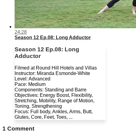
24:28
Season 12 Ep.08: Long Adductor
Season 12 Ep.08: Long
Adductor
Filmed at Round Hill Hotels and Villas
Instructor: Miranda Esmonde-White
Level: Advanced
Pace: Medium
Components: Standing and Barre
Objectives: Energy Boost, Flexibility,
Stretching, Mobility, Range of Motion,
Toning, Strengthening
Focus: Full body, Ankles, Arms, Butt,
Glutes, Core, Feet, Toes, ...
1
Comment