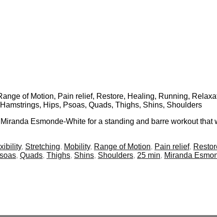
, Range of Motion, Pain relief, Restore, Healing, Running, Relaxat
, Hamstrings, Hips, Psoas, Quads, Thighs, Shins, Shoulders
n Miranda Esmonde-White for a standing and barre workout that wi
xibility
,
Stretching
,
Mobility
,
Range of Motion
,
Pain relief
,
Restor
soas
,
Quads
,
Thighs
,
Shins
,
Shoulders
,
25 min
,
Miranda Esmon