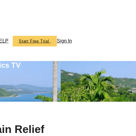
ELP
Sign In
Start Free Trial
ics TV
in Relief