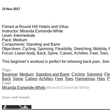
15-Nov-2017
1 comment
Filmed at Round Hill Hotels and Villas
Instructor: Miranda Esmonde-White
Level: Intermediate
Pace: Medium
Components: Standing and Barre
Objectives: Cycling, Spinning, Flexibility, Stretching, Mobility
Focus: Lower body, Back, Spine, Calves, Achilles, Feet, Toes
This beginner’s workout is perfect for relieving back pain. Joi
Tags
Beginner
,
Medium
,
Standing and Barre
,
Cycling
,
Spinning
,
Fle
Back
,
Spine
,
Calves
,
Achilles
,
Feet
,
Toes
,
Hamstrings
,
Hips
,
P
Cast
Miranda Esmonde-White
Miranda Esmonde-White
Share with friends
Facebook
X
Email