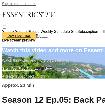
Skip to main content
Search
Getting Started
Weekly Schedule
Gift Subscription
H
Sign In
Start Free Trial
Live stream preview
Watch this video and more on Essentr
Watch this video and more on Essentrics TV
Start Your Free Trial
Learn More
Already subscribed?
Sign in
Approx. 23 Min
Season 12 Ep.05: Back Pa