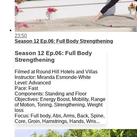
23:50
Season 12 Ep.06: Full Body Strengthening
Season 12 Ep.06: Full Body
Strengthening
Filmed at Round Hill Hotels and Villas
Instructor: Miranda Esmonde-White
Level: Advanced
Pace: Fast
Components: Standing and Floor
Objectives: Energy Boost, Mobility, Range
of Motion, Toning, Strengthening, Weight
loss
Focus: Full body, Abs, Arms, Back, Spine,
Core, Groin, Hamstrings, Hands, Wris...