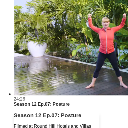
24:26
Season 12 Ep.07: Posture
Season 12 Ep.07: Posture
Filmed at Round Hill Hotels and Villas