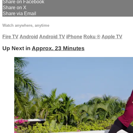
Share on Facebook
Share on X
Share via Email
Watch anywhere, anytime
Fire TV
Android
Android TV
iPhone
Roku
®
Apple TV
Up Next in
Approx. 23 Minutes