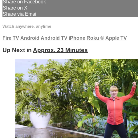
Share on Facebook
Share on X
Share via Email
Watch anywhere, anytime
Fire TV
Android
Android TV
iPhone
Roku
®
Apple TV
Up Next in
Approx. 23 Minutes