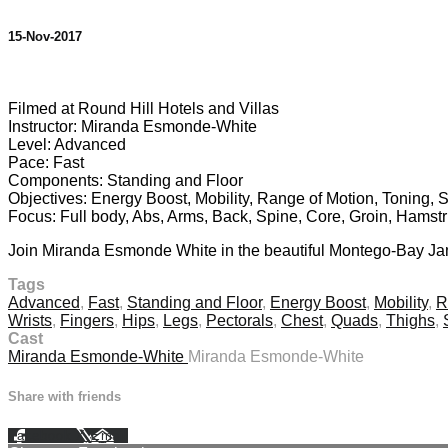
15-Nov-2017
3 comments
Filmed at Round Hill Hotels and Villas
Instructor: Miranda Esmonde-White
Level: Advanced
Pace: Fast
Components: Standing and Floor
Objectives: Energy Boost, Mobility, Range of Motion, Toning, 
Focus: Full body, Abs, Arms, Back, Spine, Core, Groin, Hamstr
Join Miranda Esmonde White in the beautiful Montego-Bay Jamai
Tags
Advanced
,
Fast
,
Standing and Floor
,
Energy Boost
,
Mobility
,
R
Wrists
,
Fingers
,
Hips
,
Legs
,
Pectorals
,
Chest
,
Quads
,
Thighs
,
Cast
Miranda Esmonde-White
Miranda Esmonde-White
Share with friends
Facebook
X
Email