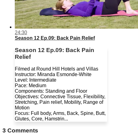
24:30
Season 12 Ep.09: Back Pain Relief
Season 12 Ep.09: Back Pain
Relief
Filmed at Round Hill Hotels and Villas
Instructor: Miranda Esmonde-White
Level: Intermediate
Pace: Medium
Components: Standing and Floor
Objectives: Connective Tissue, Flexibility,
Stretching, Pain relief, Mobility, Range of
Motion
Focus: Full body, Arms, Back, Spine, Butt,
Glutes, Core, Hamstrin...
3
Comments