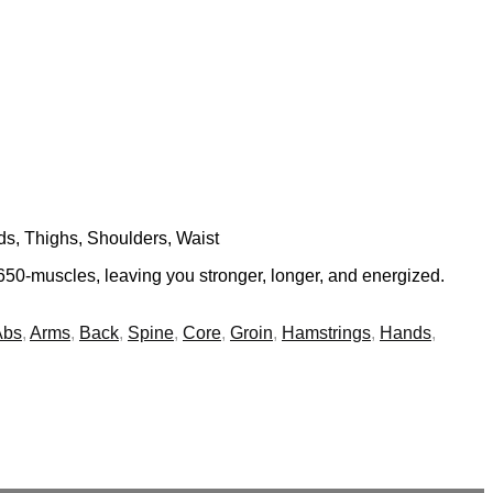
ds, Thighs, Shoulders, Waist
650-muscles, leaving you stronger, longer, and energized.
Abs
,
Arms
,
Back
,
Spine
,
Core
,
Groin
,
Hamstrings
,
Hands
,