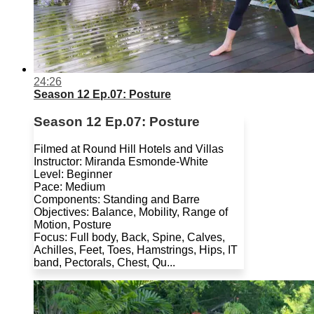
24:26
Season 12 Ep.07: Posture
Season 12 Ep.07: Posture
Filmed at Round Hill Hotels and Villas
Instructor: Miranda Esmonde-White
Level: Beginner
Pace: Medium
Components: Standing and Barre
Objectives: Balance, Mobility, Range of
Motion, Posture
Focus: Full body, Back, Spine, Calves,
Achilles, Feet, Toes, Hamstrings, Hips, IT
band, Pectorals, Chest, Qu...