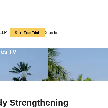
ELP
Sign In
Start Free Trial
ics TV
dy Strengthening