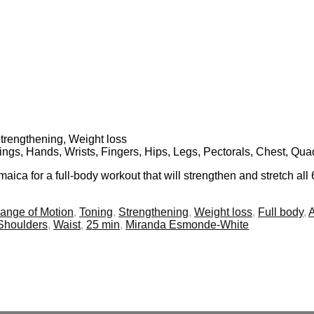
Strengthening, Weight loss
ings, Hands, Wrists, Fingers, Hips, Legs, Pectorals, Chest, Qua
ca for a full-body workout that will strengthen and stretch all 
ange of Motion
,
Toning
,
Strengthening
,
Weight loss
,
Full body
,
Shoulders
,
Waist
,
25 min
,
Miranda Esmonde-White