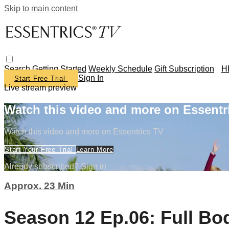
Skip to main content
Search
Getting Started
Weekly Schedule
Gift Subscription
H
Sign In
Start Free Trial
Live stream preview
Watch this video and more on Essentr
Watch this video and more on Essentrics TV
Start Your Free Trial
Learn More
Already subscribed?
Sign in
Approx. 23 Min
Season 12 Ep.06: Full Bo