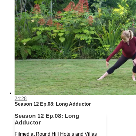
24:28
Season 12 Ep.08: Long Adductor
Season 12 Ep.08: Long
Adductor
Filmed at Round Hill Hotels and Villas