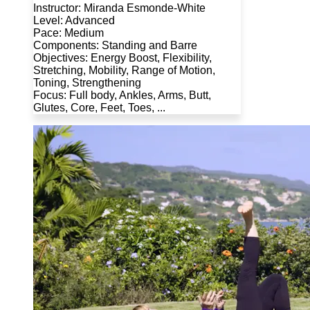
Instructor: Miranda Esmonde-White
Level: Advanced
Pace: Medium
Components: Standing and Barre
Objectives: Energy Boost, Flexibility,
Stretching, Mobility, Range of Motion,
Toning, Strengthening
Focus: Full body, Ankles, Arms, Butt,
Glutes, Core, Feet, Toes, ...