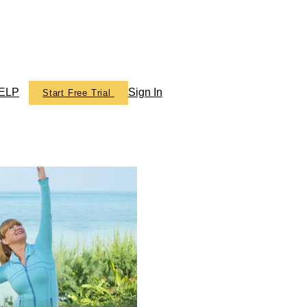
ELP
Sign In
Start Free Trial