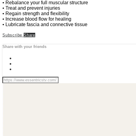
• Rebalance your full muscular structure
• Treat and prevent injuries
• Regain strength and flexibility
• Increase blood flow for healing
• Lubricate fascia and connective tissue
Subscribe
Share
Share with your friends