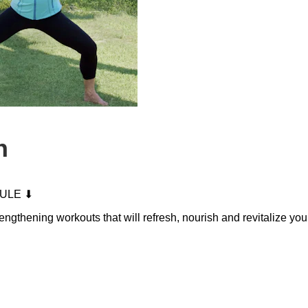
n
ULE ⬇
trengthening workouts that will refresh, nourish and revitalize y