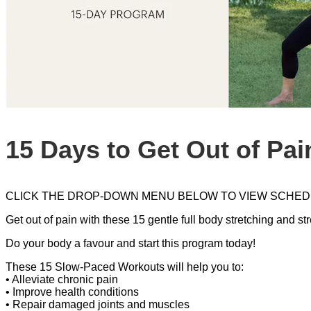
15 Days to Get Out of Pai
CLICK THE DROP-DOWN MENU BELOW TO VIEW SCHED
Get out of pain with these 15 gentle full body stretching and s
Do your body a favour and start this program today!
These 15 Slow-Paced Workouts will help you to:
• Alleviate chronic pain
• Improve health conditions
• Repair damaged joints and muscles