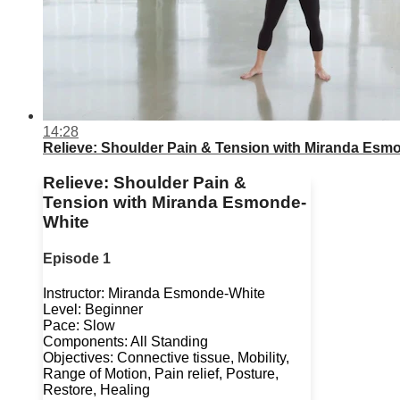
14:28
Relieve: Shoulder Pain & Tension with Miranda Esm
Relieve: Shoulder Pain &
Tension with Miranda Esmonde-
White
Episode 1
Instructor: Miranda Esmonde-White
Level: Beginner
Pace: Slow
Components: All Standing
Objectives: Connective tissue, Mobility,
Range of Motion, Pain relief, Posture,
Restore, Healing