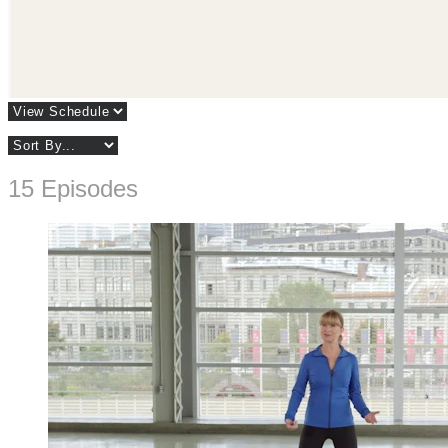
15 Episodes