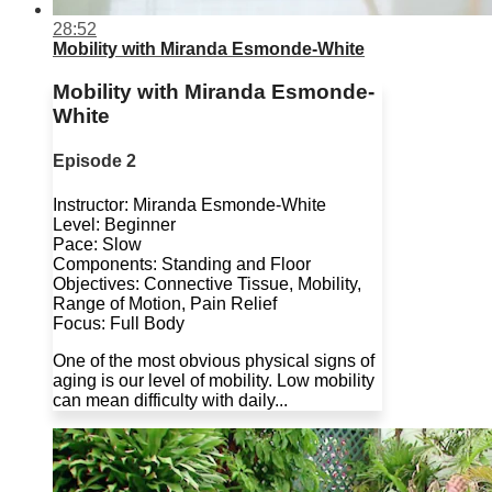
28:52
Mobility with Miranda Esmonde-White
Mobility with Miranda Esmonde-
White
Episode 2
Instructor: Miranda Esmonde-White
Level: Beginner
Pace: Slow
Components: Standing and Floor
Objectives: Connective Tissue, Mobility,
Range of Motion, Pain Relief
Focus: Full Body
One of the most obvious physical signs of
aging is our level of mobility. Low mobility
can mean difficulty with daily...