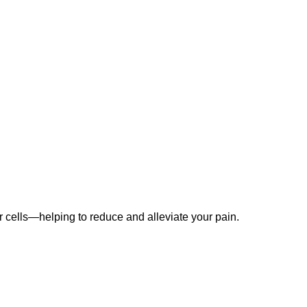
our cells—helping to reduce and alleviate your pain.