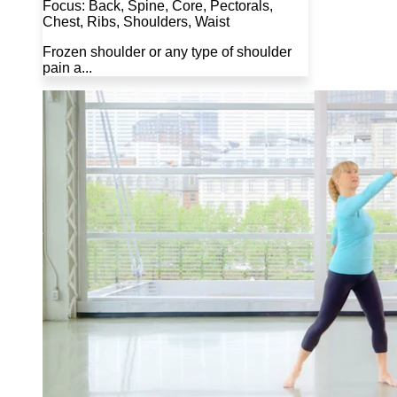
Focus: Back, Spine, Core, Pectorals,
Chest, Ribs, Shoulders, Waist
Frozen shoulder or any type of shoulder
pain a...