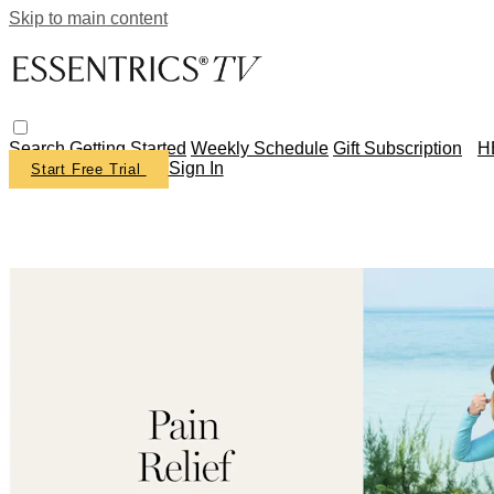
Skip to main content
Search
Getting Started
Weekly Schedule
Gift Subscription
H
Sign In
Start Free Trial