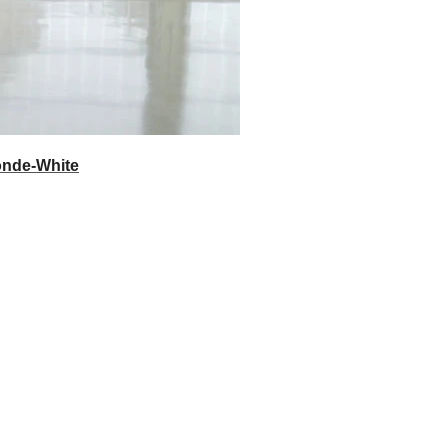
onde-White