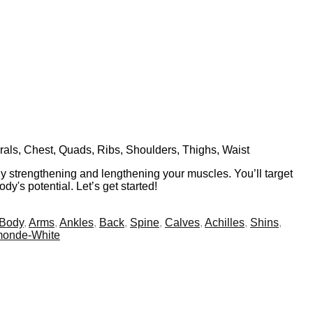
rals, Chest, Quads, Ribs, Shoulders, Thighs, Waist
y strengthening and lengthening your muscles. You’ll target
y's potential. Let’s get started!
 Body
,
Arms
,
Ankles
,
Back
,
Spine
,
Calves
,
Achilles
,
Shins
,
monde-White