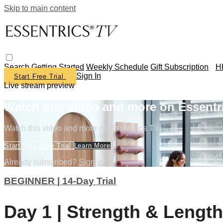
Skip to main content
Search
Getting Started
Weekly Schedule
Gift Subscription
H
Sign In
Start Free Trial
Live stream preview
Watch this video and more on Essentr
Watch this video and more on Essentrics TV
Start Your Free Trial
Learn More
Already subscribed?
Sign in
BEGINNER | 14-Day Trial
Day 1 | Strength & Length