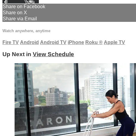
Facebook
X
Email
Share on Facebook
Share on X
Share via Email
Watch anywhere, anytime
Fire TV
Android
Android TV
iPhone
Roku
®
Apple TV
Up Next in
View Schedule