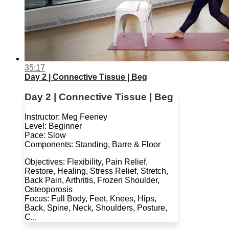
35:17
Day 2 | Connective Tissue | Beg
Day 2 | Connective Tissue | Beg
Instructor: Meg Feeney
Level: Beginner
Pace: Slow
Components: Standing, Barre & Floor
Objectives: Flexibility, Pain Relief,
Restore, Healing, Stress Relief, Stretch,
Back Pain, Arthritis, Frozen Shoulder,
Osteoporosis
Focus: Full Body, Feet, Knees, Hips,
Back, Spine, Neck, Shoulders, Posture,
C...