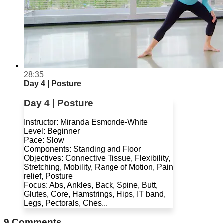
28:35
Day 4 | Posture
Day 4 | Posture
Instructor: Miranda Esmonde-White
Level: Beginner
Pace: Slow
Components: Standing and Floor
Objectives: Connective Tissue, Flexibility,
Stretching, Mobility, Range of Motion, Pain
relief, Posture
Focus: Abs, Ankles, Back, Spine, Butt,
Glutes, Core, Hamstrings, Hips, IT band,
Legs, Pectorals, Ches...
9
Comments