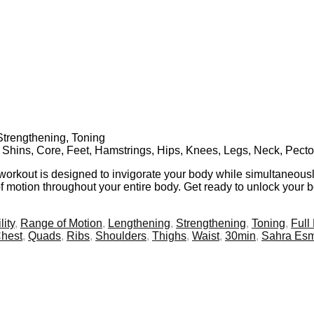
Strengthening, Toning
, Shins, Core, Feet, Hamstrings, Hips, Knees, Legs, Neck, Pecto
 workout is designed to invigorate your body while simultaneousl
f motion throughout your entire body. Get ready to unlock your bod
lity
,
Range of Motion
,
Lengthening
,
Strengthening
,
Toning
,
Full
hest
,
Quads
,
Ribs
,
Shoulders
,
Thighs
,
Waist
,
30min
,
Sahra Es