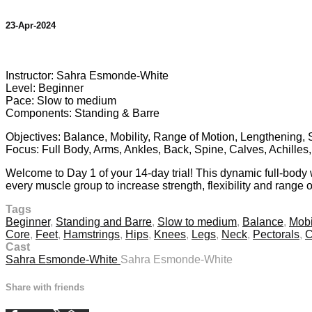
23-Apr-2024
9 comments
Instructor: Sahra Esmonde-White
Level: Beginner
Pace: Slow to medium
Components: Standing & Barre
Objectives: Balance, Mobility, Range of Motion, Lengthening, 
Focus: Full Body, Arms, Ankles, Back, Spine, Calves, Achilles
Welcome to Day 1 of your 14-day trial! This dynamic full-body
every muscle group to increase strength, flexibility and range o
Tags
Beginner
,
Standing and Barre
,
Slow to medium
,
Balance
,
Mobi
Core
,
Feet
,
Hamstrings
,
Hips
,
Knees
,
Legs
,
Neck
,
Pectorals
,
C
Cast
Sahra Esmonde-White
Sahra Esmonde-White
Share with friends