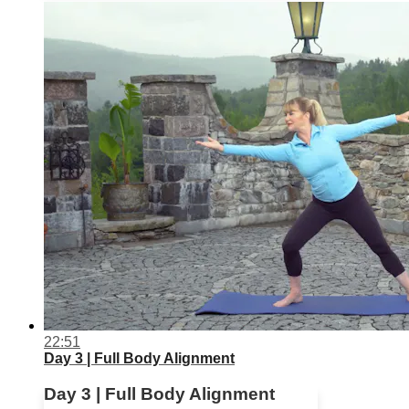
22:51
Day 3 | Full Body Alignment
Day 3 | Full Body Alignment