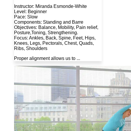
Instructor: Miranda Esmonde-White
Level: Beginner
Pace: Slow
Components: Standing and Barre
Objectives: Balance, Mobility, Pain relief,
Posture,Toning, Strengthening.
Focus: Ankles, Back, Spine, Feet, Hips,
Knees, Legs, Pectorals, Chest, Quads,
Ribs, Shoulders
Proper alignment allows us to ...