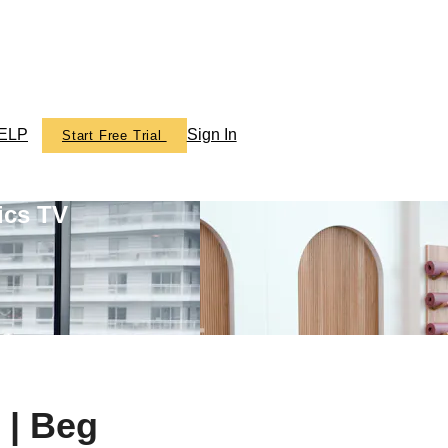
ELP
Sign In
Start Free Trial
ics TV
 | Beg