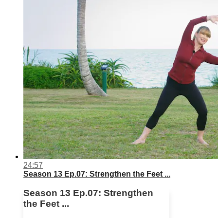
24:57
Season 13 Ep.07: Strengthen the Feet ...
Season 13 Ep.07: Strengthen
the Feet ...