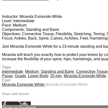
4 comments
Instructor: Miranda Esmonde-White
Level: Intermediate
Pace: Medium
Components: Standing and Barre
Objectives: Connective Tissue, Flexibility, Stretching, Toning,
Focus: Ankles, Back, Spine, Calves, Achilles, Feet, Hamstrin
Join Miranda Esmonde-White for a 23-minute standing and barre,
Miranda will teach you exactly how to protect your knees by cor
increase the flexibility of your spine, hips, hamstrings, and quad
Tags
Intermediate
,
Medium
,
Standing and Barre
,
Connective Tissue
Psoas
,
Quads
,
Lower Body
,
20 min
,
Miranda Esmonde-White
,
Cast
Miranda Esmonde-White
Miranda Esmonde-White
Share with friends
Facebook
X
Email
Share on Facebook