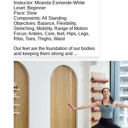
Instructor: Miranda Esmonde-White
Level: Beginner
Pace: Slow
Components: All Standing
Objectives: Balance, Flexibility,
Stretching, Mobility, Range of Motion
Focus: Ankles, Core, feet, Hips, Legs,
Ribs, Toes, Thighs, Waist
Our feet are the foundation of our bodies
and keeping them strong and ...