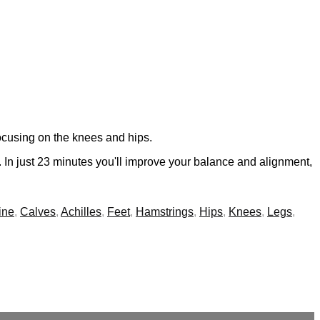
focusing on the knees and hips.
s. In just 23 minutes you'll improve your balance and alignment,
ine
,
Calves
,
Achilles
,
Feet
,
Hamstrings
,
Hips
,
Knees
,
Legs
,