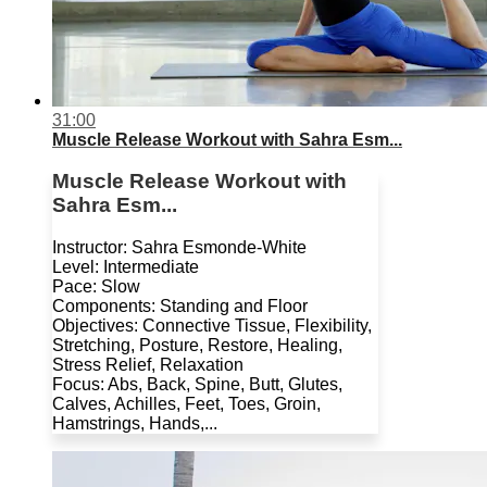
31:00
Muscle Release Workout with Sahra Esm...
Muscle Release Workout with
Sahra Esm...
Instructor: Sahra Esmonde-White
Level: Intermediate
Pace: Slow
Components: Standing and Floor
Objectives: Connective Tissue, Flexibility,
Stretching, Posture, Restore, Healing,
Stress Relief, Relaxation
Focus: Abs, Back, Spine, Butt, Glutes,
Calves, Achilles, Feet, Toes, Groin,
Hamstrings, Hands,...