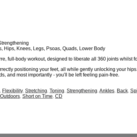
 Strengthening
gs, Hips, Knees, Legs, Psoas, Quads, Lower Body
 full-body workout, designed to liberate all 360 joints whilst 
rectly positioning your feet, all while gently unlocking your hip
s, and most importantly - you'll be left feeling pain-free.
,
Flexibility
,
Stretching
,
Toning
,
Strengthening
,
Ankles
,
Back
,
Sp
Outdoors
,
Short on Time
,
CD