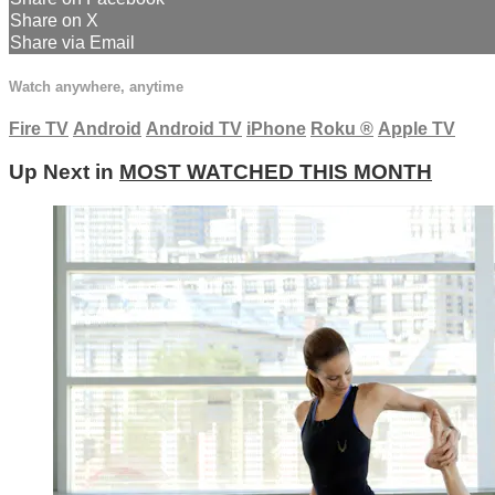
Share on X
Share via Email
Watch anywhere, anytime
Fire TV
Android
Android TV
iPhone
Roku
®
Apple TV
Up Next in
MOST WATCHED THIS MONTH