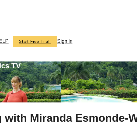
ELP
Sign In
Start Free Trial
ics TV
g with Miranda Esmonde-W