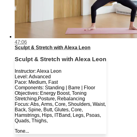
47:06
Sculpt & Stretch with Alexa Leon
Sculpt & Stretch with Alexa Leon
Instructor: Alexa Leon
Level: Advanced
Pace: Medium, Fast
Components: Standing | Barre | Floor
Objectives: Energy Boost, Toning
Stretching,Posture, Rebalancing
Focus: Abs, Arms, Core, Shoulders, Waist,
Back, Spine, Butt, Glutes, Core,
Hamstrings, Hips, ITBand, Legs, Psoas,
Quads, Thighs,
Tone...