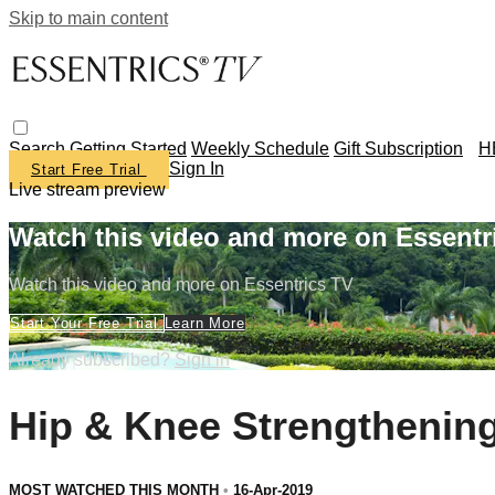
Skip to main content
Search
Getting Started
Weekly Schedule
Gift Subscription
H
Sign In
Start Free Trial
Live stream preview
Watch this video and more on Essentr
Watch this video and more on Essentrics TV
Start Your Free Trial
Learn More
Already subscribed?
Sign in
Hip & Knee Strengthenin
MOST WATCHED THIS MONTH
•
16-Apr-2019