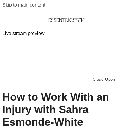
Skip to main content
Live stream preview
Close
Open
How to Work With an
Injury with Sahra
Esmonde-White