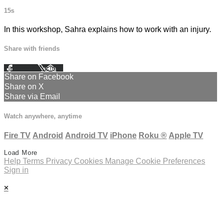
15s
In this workshop, Sahra explains how to work with an injury.
Share with friends
Facebook
X
Email
Share on Facebook
Share on X
Share via Email
Watch anywhere, anytime
Fire TV
Android
Android TV
iPhone
Roku
®
Apple TV
Load More
Help
Terms
Privacy
Cookies
Manage Cookie Preferences
Sign in
×