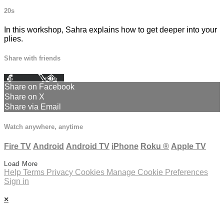
20s
In this workshop, Sahra explains how to get deeper into your
plies.
Share with friends
Facebook
X
Email
Share on Facebook
Share on X
Share via Email
Watch anywhere, anytime
Fire TV
Android
Android TV
iPhone
Roku
®
Apple TV
Load More
Help
Terms
Privacy
Cookies
Manage Cookie Preferences
Sign in
×