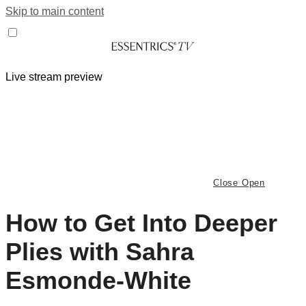
Skip to main content
Live stream preview
Close
Open
How to Get Into Deeper
Plies with Sahra
Esmonde-White