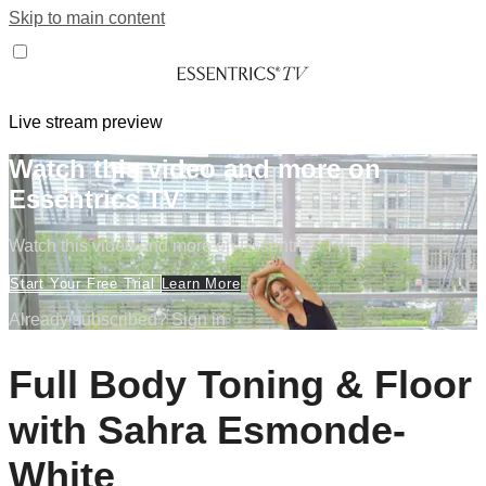
Skip to main content
Live stream preview
Watch this video and more on
Essentrics TV
Watch this video and more on Essentrics TV
Start Your Free Trial
Learn More
Already subscribed?
Sign in
Full Body Toning & Floor
with Sahra Esmonde-
White