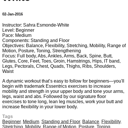
02-Jan-2016
Instructor: Sahra Esmonde-White
Level: Beginner
Pace: Medium
Components: Standing and Floor
Objectives: Balance, Flexibility, Stretching, Mobility, Range of
Motion, Posture, Toning, Strengthening
Focus: Full body, Abs, Ankles, Arms, Back, Spine, Butt,
Glutes, Core, Feet, Toes, Groin, Hamstrings, Hips, IT band,
Legs, Pectorals, Chest, Quads, Thighs, Ribs, Shoulders,
Waist
A dynamic workout that’s easy to follow for beginners—you'll
begin with trademark Essentrics exercises to increase
mobility and strength in your upper body and tone your arms,
legs, waist and abs. Followed by our signature floor
exercises to tone long, lean leg muscles, work your butt and
increase flexibility in your lower body.
Tags
Beginner
,
Medium
,
Standing and Floor
,
Balance
,
Flexibility
,
Stretching
,
Mobility
,
Range of Motion
,
Posture
,
Toning
,