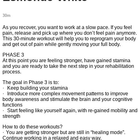
30m
As you recover, you want to work at a slow pace. If you feel
pain, release and pick up where you don’t feel pain anymore.
This 30-minute workout will help you to reprogram your body
and get out of pain while gently moving your full body.
PHASE 3
At this point you are feeling stronger, have gained stamina
and you are ready to take the next step in your rehabilitation
process.
The goal in Phase 3 is to:
· Keep building your stamina
· Introduce more complex movement patterns to improve
body awareness and stimulate the brain and your cognitive
functions
· Start feeling like yourself again, with re-gained mobility and
strength
How to do these workouts?
· You are getting stronger but are still in “healing mode”.
Continue working in a relaxed and easy way.