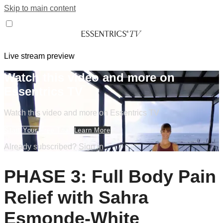
Skip to main content
Live stream preview
Watch this video and more on
Essentrics TV
Watch this video and more on Essentrics TV
Start Your Free Trial
Learn More
Already subscribed?
Sign in
PHASE 3: Full Body Pain
Relief with Sahra
Esmonde-White