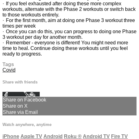
· If you feel exhausted after doing these more complex
workouts, alternate with the Phase 2 workouts or switch back
to those workouts entirely.
· For the first month, aim at doing one Phase 3 workout three
times per week
· Once you can do this, you can progress to doing one Phase
3 workout per day for another month.
· Remember - everyone is different! You might need more
time to heal. Continue doing these workouts until you feel
ready to progress.
Tags
Covid
Share with friends
Facebook
X
Email
Share on Facebook
Share on X
Share via Email
Watch anywhere, anytime
iPhone
Apple TV
Android
Roku
®
Android TV
Fire TV