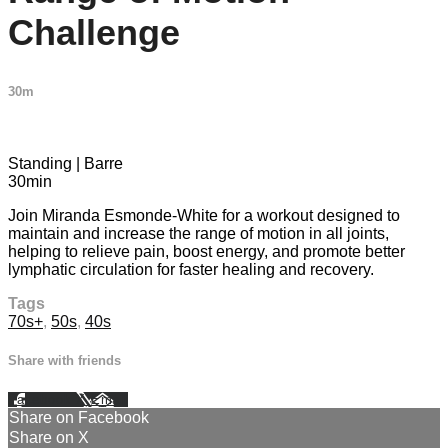
Challenge
30m
1 comment
Standing | Barre
30min
Join Miranda Esmonde-White for a workout designed to
maintain and increase the range of motion in all joints,
helping to relieve pain, boost energy, and promote better
lymphatic circulation for faster healing and recovery.
Tags
70s+
,
50s
,
40s
Share with friends
Facebook
X
Email
Share on Facebook
Share on X