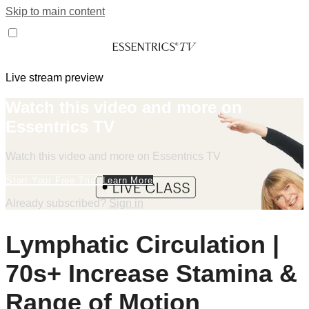
Skip to main content
Live stream preview
Watch this video and more on
Essentrics TV
Watch this video and more on Essentrics TV
Start Your Free Trial
Learn More
Already subscribed?
Sign in
Lymphatic Circulation |
70s+ Increase Stamina &
Range of Motion