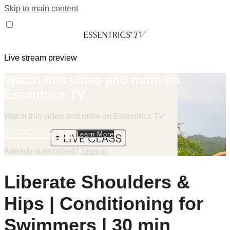
Skip to main content
Live stream preview
Watch this video and more on
Essentrics TV
Watch this video and more on Essentrics TV
Start Your Free Trial
Learn More
Already subscribed?
Sign in
Liberate Shoulders &
Hips | Conditioning for
Swimmers | 30 min