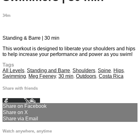
34m
6 comments
Standing & Barre | 30 min
This workout is designed to liberate your shoulders and hips
to help increase your performance and power as you swim!
Tags
All Levels
,
Standing and Barre
,
Shoulders
,
Spine
,
Hips
,
Swimming
,
Meg Feeney
,
30 min
,
Outdoors
,
Costa Rica
Share with friends
Facebook
X
Email
Share on Facebook
Share on X
Share via Email
Watch anywhere, anytime