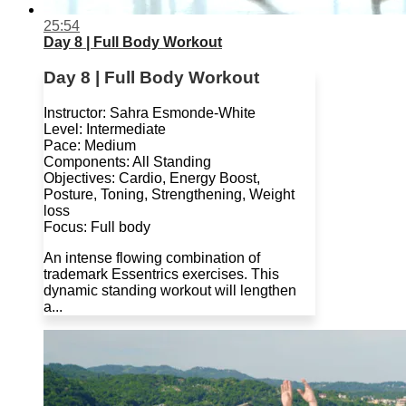
25:54
Day 8 | Full Body Workout
Day 8 | Full Body Workout
Instructor: Sahra Esmonde-White
Level: Intermediate
Pace: Medium
Components: All Standing
Objectives: Cardio, Energy Boost,
Posture, Toning, Strengthening, Weight
loss
Focus: Full body
An intense flowing combination of
trademark Essentrics exercises. This
dynamic standing workout will lengthen
a...