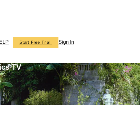
ELP
Sign In
Start Free Trial
ics TV