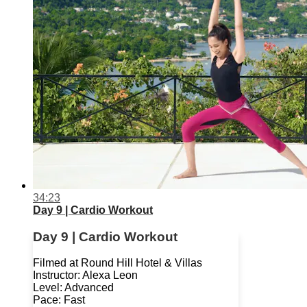
34:23
Day 9 | Cardio Workout
Day 9 | Cardio Workout
Filmed at Round Hill Hotel & Villas
Instructor: Alexa Leon
Level: Advanced
Pace: Fast