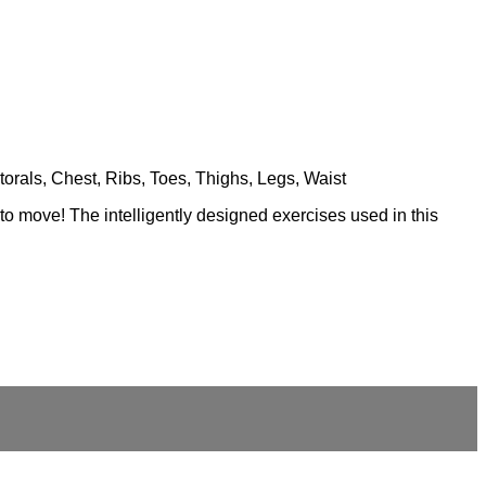
torals, Chest, Ribs, Toes, Thighs, Legs, Waist
 to move! The intelligently designed exercises used in this