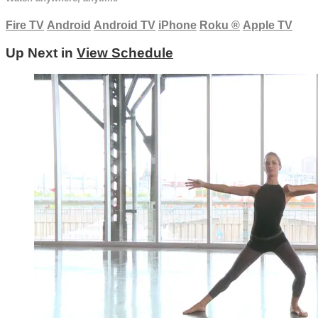
Fire TV
Android
Android TV
iPhone
Roku
®
Apple TV
Up Next in
View Schedule