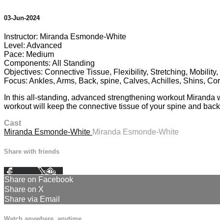
03-Jun-2024
Instructor: Miranda Esmonde-White
Level: Advanced
Pace: Medium
Components: All Standing
Objectives: Connective Tissue, Flexibility, Stretching, Mobilit
Focus: Ankles, Arms, Back, spine, Calves, Achilles, Shins, Cor
In this all-standing, advanced strengthening workout Miranda wil
workout will keep the connective tissue of your spine and back 
Cast
Miranda Esmonde-White
Miranda Esmonde-White
Share with friends
Facebook
X
Email
Share on Facebook
Share on X
Share via Email
Watch anywhere, anytime