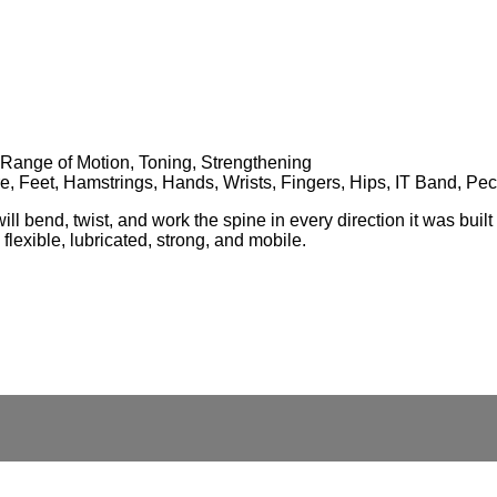
y, Range of Motion, Toning, Strengthening
e, Feet, Hamstrings, Hands, Wrists, Fingers, Hips, IT Band, Pec
l bend, twist, and work the spine in every direction it was built
flexible, lubricated, strong, and mobile.