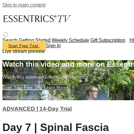
Skip to main content
Search
Getting Started
Weekly Schedule
Gift Subscription
H
Sign In
Start Free Trial
Live stream preview
Watch this video and more on Essentr
Watch this video and more on Essentrics TV
Start Your Free Trial
Learn More
Already subscribed?
Sign in
ADVANCED | 14-Day Trial
Day 7 | Spinal Fascia