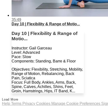
35:49
Day 10 | Flexibility & Range of Motio...
Day 10 | Flexibility & Range of
Motio...
Instructor: Gail Garceau
Level: Advanced
Pace: Slow
Components: Standing, Barre & Floor
Objectives: Flexibility, Stretching, Mobility,
Range of Motion, Rebalancing, Back
Pain, Sciatica
Focus: Full Body, Ankles, Arms, Back,
Spine, Calves, Achilles, Shins, Feet,
Groin, Hamstrings, Hips, IT Band, K...
Load More
Help
Terms
Privacy
Cookies
Manage Cookie Preferences
Sig