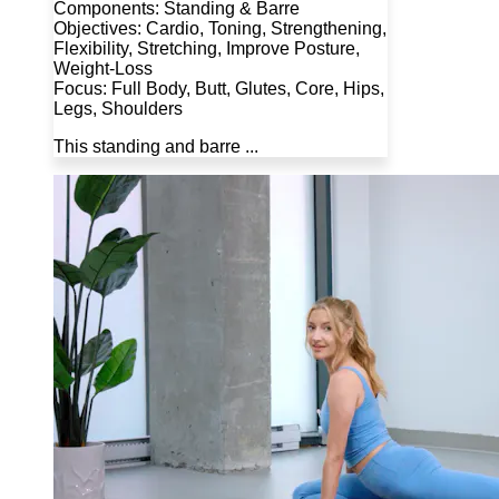
Components: Standing & Barre
Objectives: Cardio, Toning, Strengthening,
Flexibility, Stretching, Improve Posture,
Weight-Loss
Focus: Full Body, Butt, Glutes, Core, Hips,
Legs, Shoulders
This standing and barre ...