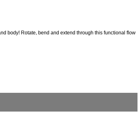
and body! Rotate, bend and extend through this functional flow