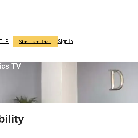
ELP
Sign In
Start Free Trial
ics TV
ility