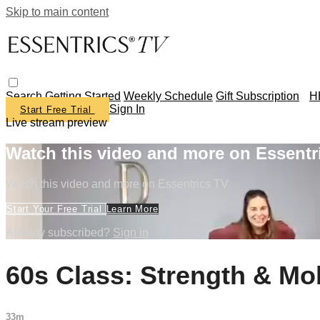
Skip to main content
Search
Getting Started
Weekly Schedule
Gift Subscription
H
Sign In
Start Free Trial
Live stream preview
Watch this video and more on Essentr
Watch this video and more on Essentrics TV
Start Your Free Trial
Learn More
Already subscribed?
Sign in
60s Class: Strength & Mob
33m