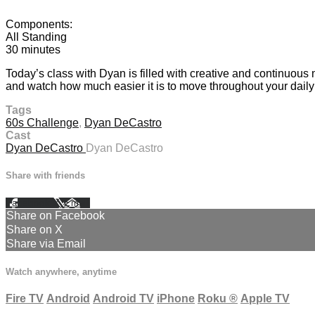
Components:
All Standing
30 minutes
Today’s class with Dyan is filled with creative and continuous
and watch how much easier it is to move throughout your daily 
Tags
60s Challenge
,
Dyan DeCastro
Cast
Dyan DeCastro
Dyan DeCastro
Share with friends
Facebook
X
Email
Share on Facebook
Share on X
Share via Email
Watch anywhere, anytime
Fire TV
Android
Android TV
iPhone
Roku
®
Apple TV