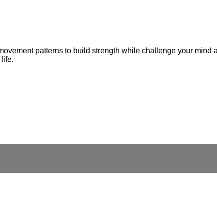
 movement patterns to build strength while challenge your mind 
life.