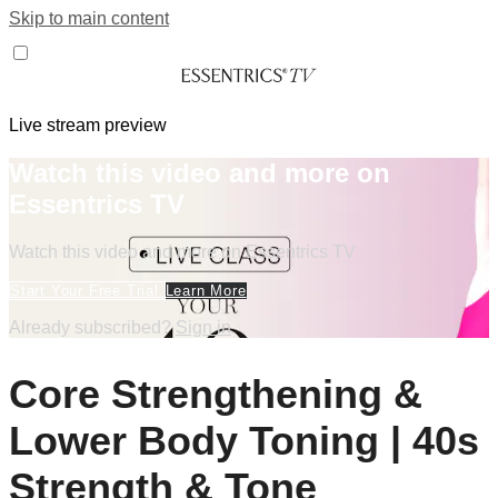
Skip to main content
Live stream preview
Watch this video and more on
Essentrics TV
Watch this video and more on Essentrics TV
Start Your Free Trial
Learn More
Already subscribed?
Sign in
Core Strengthening &
Lower Body Toning | 40s
Strength & Tone