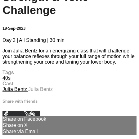
Challenge
19-Sep-2023
Day 2 | All Standing | 30 min
Join Julia Bentz for an energizing class that will challenge
your balance reflexes through your full range of motion while
strengthening your core and toning your lower body.
Tags
40s
Cast
Julia Bentz
Julia Bentz
Share with friends
Facebook
X
Email
Share on Facebook
Share on X
Share via Email