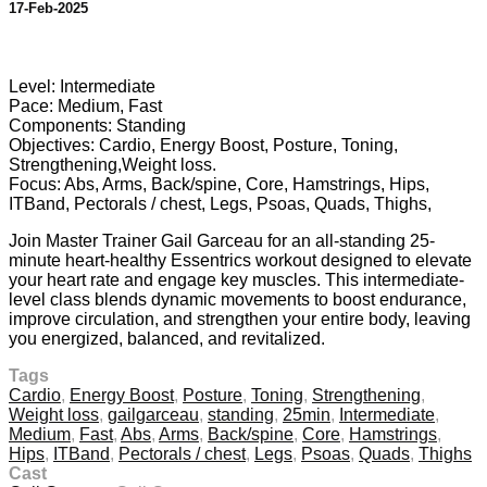
17-Feb-2025
9 comments
Level: Intermediate
Pace: Medium, Fast
Components: Standing
Objectives: Cardio, Energy Boost, Posture, Toning,
Strengthening,Weight loss.
Focus: Abs, Arms, Back/spine, Core, Hamstrings, Hips,
ITBand, Pectorals / chest, Legs, Psoas, Quads, Thighs,
Join Master Trainer Gail Garceau for an all-standing 25-
minute heart-healthy Essentrics workout designed to elevate
your heart rate and engage key muscles. This intermediate-
level class blends dynamic movements to boost endurance,
improve circulation, and strengthen your entire body, leaving
you energized, balanced, and revitalized.
Tags
Cardio
,
Energy Boost
,
Posture
,
Toning
,
Strengthening
,
Weight loss
,
gailgarceau
,
standing
,
25min
,
Intermediate
,
Medium
,
Fast
,
Abs
,
Arms
,
Back/spine
,
Core
,
Hamstrings
,
Hips
,
ITBand
,
Pectorals / chest
,
Legs
,
Psoas
,
Quads
,
Thighs
Cast