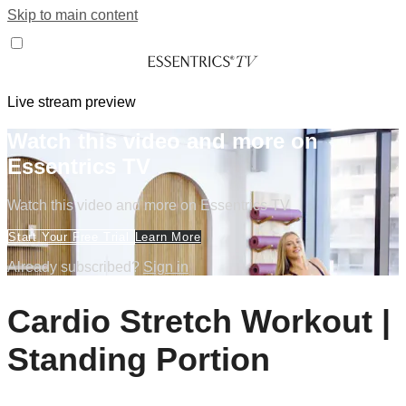
Skip to main content
Live stream preview
Watch this video and more on
Essentrics TV
Watch this video and more on Essentrics TV
Start Your Free Trial
Learn More
Already subscribed?
Sign in
Cardio Stretch Workout |
Standing Portion