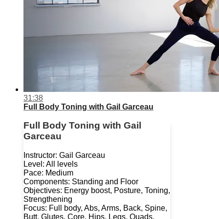
31:38
Full Body Toning with Gail Garceau
Full Body Toning with Gail
Garceau
Instructor: Gail Garceau
Level: All levels
Pace: Medium
Components: Standing and Floor
Objectives: Energy boost, Posture, Toning,
Strengthening
Focus: Full body, Abs, Arms, Back, Spine,
Butt, Glutes, Core, Hips, Legs, Quads,