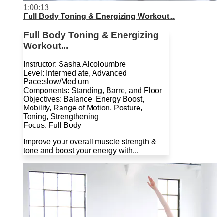
1:00:13
Full Body Toning & Energizing Workout...
Full Body Toning & Energizing
Workout...
Instructor: Sasha Alcoloumbre
Level: Intermediate, Advanced
Pace:slow/Medium
Components: Standing, Barre, and Floor
Objectives: Balance, Energy Boost,
Mobility, Range of Motion, Posture,
Toning, Strengthening
Focus: Full Body
Improve your overall muscle strength &
tone and boost your energy with...