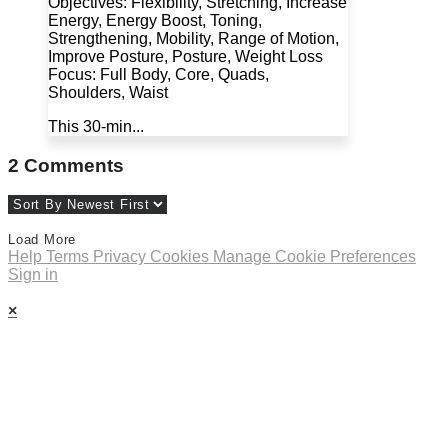
Objectives: Flexibility, Stretching, Increase
Energy, Energy Boost, Toning,
Strengthening, Mobility, Range of Motion,
Improve Posture, Posture, Weight Loss
Focus: Full Body, Core, Quads,
Shoulders, Waist
This 30-min...
2
Comments
Load More
Help
Terms
Privacy
Cookies
Manage Cookie Preferences
Sign in
×