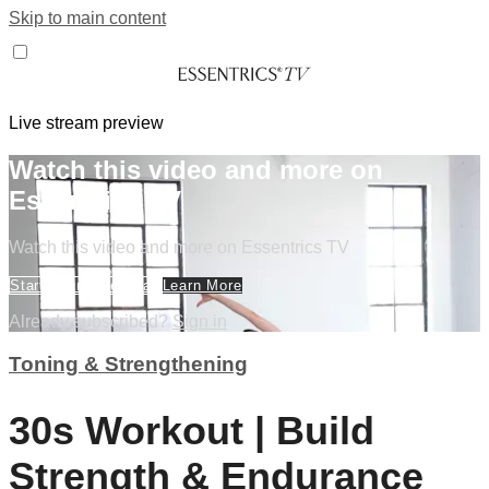
Skip to main content
Live stream preview
Watch this video and more on
Essentrics TV
Watch this video and more on Essentrics TV
Start Your Free Trial
Learn More
Already subscribed?
Sign in
Toning & Strengthening
30s Workout | Build
Strength & Endurance