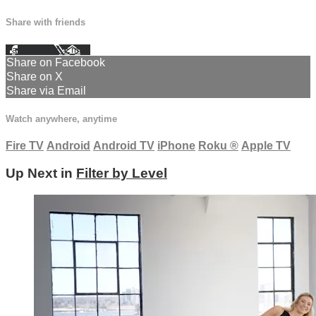
Share with friends
Facebook
X
Email
Share on Facebook
Share on X
Share via Email
Watch anywhere, anytime
Fire TV
Android
Android TV
iPhone
Roku
®
Apple TV
Up Next in
Filter by Level