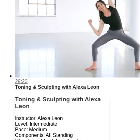
29:20
Toning & Sculpting with Alexa Leon
Toning & Sculpting with Alexa
Leon
Instructor: Alexa Leon
Level: Intermediate
Pace: Medium
Components: All Standing