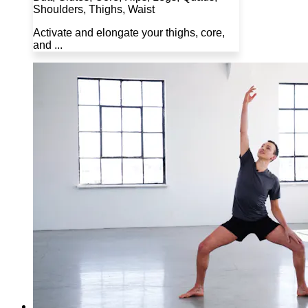
Shoulders, Thighs, Waist
Activate and elongate your thighs, core,
and ...