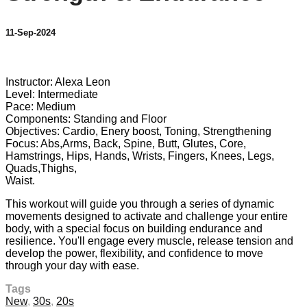
11-Sep-2024
2 comments
Instructor: Alexa Leon
Level: Intermediate
Pace: Medium
Components: Standing and Floor
Objectives: Cardio, Enery boost, Toning, Strengthening
Focus: Abs,Arms, Back, Spine, Butt, Glutes, Core,
Hamstrings, Hips, Hands, Wrists, Fingers, Knees, Legs,
Quads,Thighs,
Waist.
This workout will guide you through a series of dynamic
movements designed to activate and challenge your entire
body, with a special focus on building endurance and
resilience. You'll engage every muscle, release tension and
develop the power, flexibility, and confidence to move
through your day with ease.
Tags
New
,
30s
,
20s