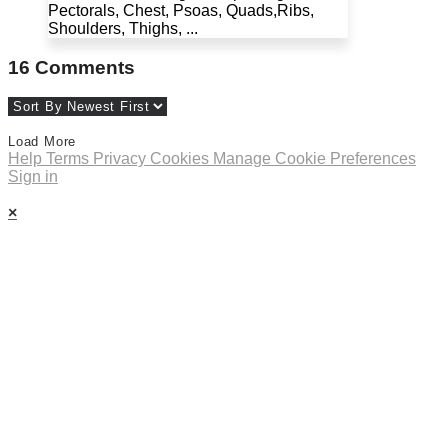
Pectorals, Chest, Psoas, Quads,Ribs,
Shoulders, Thighs, ...
16
Comments
Load More
Help
Terms
Privacy
Cookies
Manage Cookie Preferences
Sign in
×