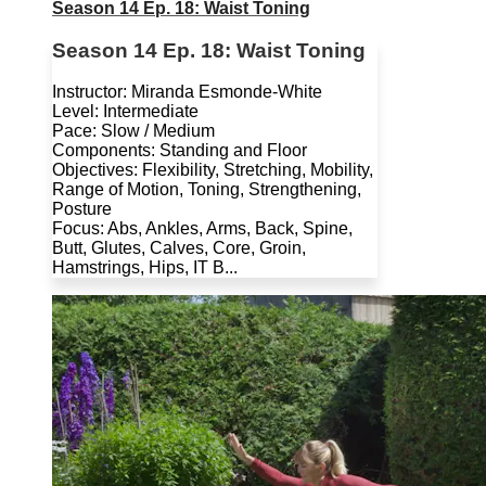
Season 14 Ep. 18: Waist Toning
Season 14 Ep. 18: Waist Toning
Instructor: Miranda Esmonde-White
Level: Intermediate
Pace: Slow / Medium
Components: Standing and Floor
Objectives: Flexibility, Stretching, Mobility,
Range of Motion, Toning, Strengthening,
Posture
Focus: Abs, Ankles, Arms, Back, Spine,
Butt, Glutes, Calves, Core, Groin,
Hamstrings, Hips, IT B...