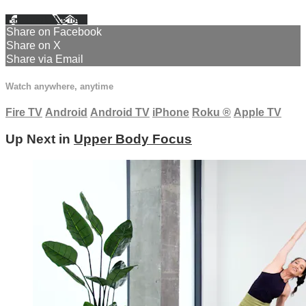
Facebook
X
Email
Share on Facebook
Share on X
Share via Email
Watch anywhere, anytime
Fire TV
Android
Android TV
iPhone
Roku
®
Apple TV
Up Next in
Upper Body Focus