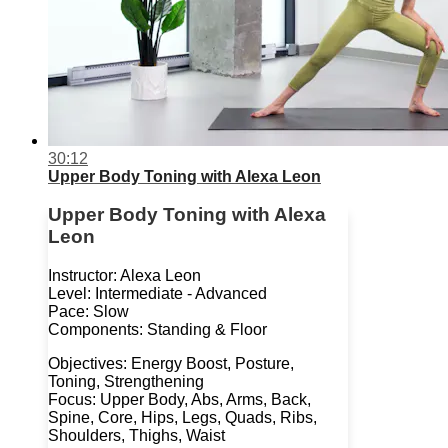
30:12
Upper Body Toning with Alexa Leon
Upper Body Toning with Alexa
Leon
Instructor: Alexa Leon
Level: Intermediate - Advanced
Pace: Slow
Components: Standing & Floor
Objectives: Energy Boost, Posture,
Toning, Strengthening
Focus: Upper Body, Abs, Arms, Back,
Spine, Core, Hips, Legs, Quads, Ribs,
Shoulders, Thighs, Waist