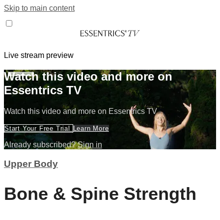
Skip to main content
Live stream preview
Watch this video and more on
Essentrics TV
Watch this video and more on Essentrics TV
Start Your Free Trial
Learn More
Already subscribed?
Sign in
Upper Body
Bone & Spine Strength