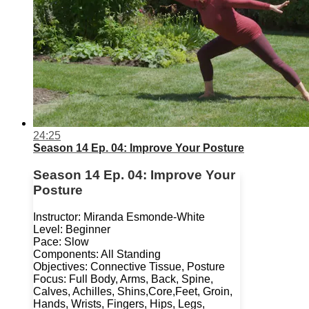
24:25
Season 14 Ep. 04: Improve Your Posture
Season 14 Ep. 04: Improve Your
Posture
Instructor: Miranda Esmonde-White
Level: Beginner
Pace: Slow
Components: All Standing
Objectives: Connective Tissue, Posture
Focus: Full Body, Arms, Back, Spine,
Calves, Achilles, Shins,Core,Feet, Groin,
Hands, Wrists, Fingers, Hips, Legs,