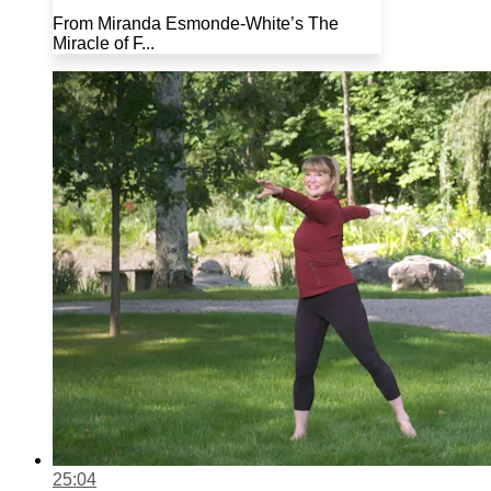
From Miranda Esmonde-White’s The
Miracle of F...
25:04