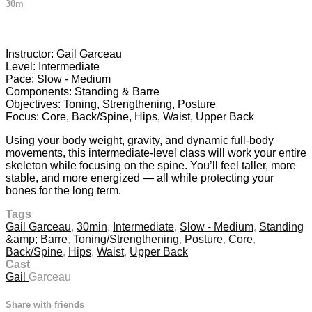
30m
16 comments
Instructor: Gail Garceau
Level: Intermediate
Pace: Slow - Medium
Components: Standing & Barre
Objectives: Toning, Strengthening, Posture
Focus: Core, Back/Spine, Hips, Waist, Upper Back
Using your body weight, gravity, and dynamic full-body
movements, this intermediate-level class will work your entire
skeleton while focusing on the spine. You’ll feel taller, more
stable, and more energized — all while protecting your
bones for the long term.
Tags
Gail Garceau
,
30min
,
Intermediate
,
Slow - Medium
,
Standing
&amp; Barre
,
Toning/Strengthening
,
Posture
,
Core
,
Back/Spine
,
Hips
,
Waist
,
Upper Back
Cast
Gail
Garceau
Share with friends