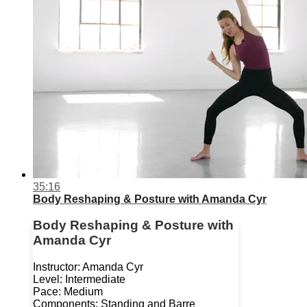
35:16
Body Reshaping & Posture with Amanda Cyr
Body Reshaping & Posture with
Amanda Cyr
Instructor: Amanda Cyr
Level: Intermediate
Pace: Medium
Components: Standing and Barre