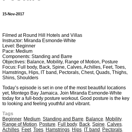
15-Nov-2017
1 comment
Filmed at Round Hill Hotels and Villas
Instructor: Miranda Esmonde-White
Level: Beginner
Pace: Medium
Components: Standing and Barre
Objectives: Balance, Mobility, Range of Motion, Posture
Focus: Full body, Back, Spine, Calves, Achilles, Feet, Toes,
Hamstrings, Hips, IT band, Pectorals, Chest, Quads, Thighs,
Shins, Shoulders
Today’s episode is set in one of the most beautiful locations
yet, Montego Bay Jamaica. Join Miranda Esmonde-White
today for a full-body posture workout. Good posture is the key
to looking and feeling youthful and vibrant.
Tags
Beginner
,
Medium
,
Standing and Barre
,
Balance
,
Mobility
,
Range of Motion
,
Posture
,
Full body
,
Back
,
Spine
,
Calves
,
Achilles
,
Feet
,
Toes
,
Hamstrings
,
Hips
,
IT band
,
Pectorals
,