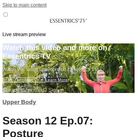
Skip to main content
Live stream preview
Watch this video and more on
Essentrics TV
Watch this video and more on Essentrics TV
Start Your Free Trial
Learn More
Already subscribed?
Sign in
Upper Body
Season 12 Ep.07:
Posture