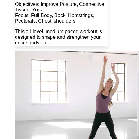
Objectives: Improve Posture, Connective
Tissue, Yoga
Focus: Full Body, Back, Hamstrings,
Pectorals, Chest, shoulders
This all-level, medium-paced workout is
designed to shape and strengthen your
entire body an...