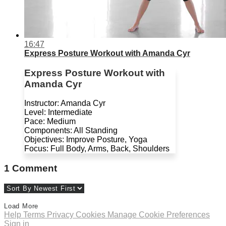
16:47
Express Posture Workout with Amanda Cyr
Express Posture Workout with
Amanda Cyr
Instructor: Amanda Cyr
Level: Intermediate
Pace: Medium
Components: All Standing
Objectives: Improve Posture, Yoga
Focus: Full Body, Arms, Back, Shoulders
1
Comment
Load More
Help
Terms
Privacy
Cookies
Manage Cookie Preferences
Sign in