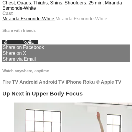
Chest
,
Quads
,
Thighs
,
Shins
,
Shoulders
,
25 min
,
Miranda
Esmonde-White
Cast
Miranda Esmonde-White
Miranda Esmonde-White
Share with friends
Facebook
X
Email
Share on Facebook
Share on X
Share via Email
Watch anywhere, anytime
Fire TV
Android
Android TV
iPhone
Roku
®
Apple TV
Up Next in
Upper Body Focus