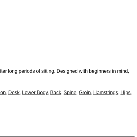
fter long periods of sitting. Designed with beginners in mind,
ion
,
Desk
,
Lower Body
,
Back
,
Spine
,
Groin
,
Hamstrings
,
Hips
,