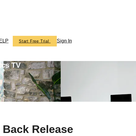
ELP
Sign In
Start Free Trial
ics TV
 Back Release