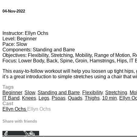
04-Nov-2022
2 comments
Instructor: Ellyn Ochs
Level: Beginner
Pace: Slow
Components: Standing and Barre
Objectives: Flexibility, Stretching, Mobility, Range of Motion, 
Focus: Lower Body, Back, Spine, Groin, Hamstrings, Hips, IT
This easy-to-follow workout will help you loosen up tight hips,
it’s a great introduction to simple stretches using a chair that w
Tags
Beginner
,
Slow
,
Standing and Barre
,
Flexibility
,
Stretching
,
Mob
IT Band
,
Knees
,
Legs
,
Psoas
,
Quads
,
Thighs
,
10 min
,
Ellyn O
Cast
Ellyn Ochs
Ellyn Ochs
Share with friends
Facebook
X
Email