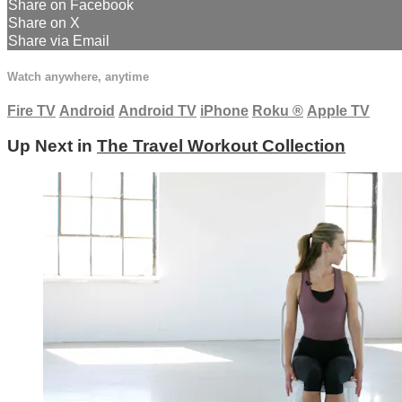
Share on Facebook
Share on X
Share via Email
Watch anywhere, anytime
Fire TV
Android
Android TV
iPhone
Roku
®
Apple TV
Up Next in
The Travel Workout Collection