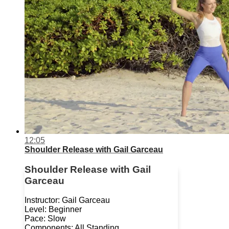
12:05
Shoulder Release with Gail Garceau
Shoulder Release with Gail
Garceau
Instructor: Gail Garceau
Level: Beginner
Pace: Slow
Components: All Standing