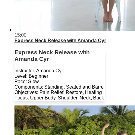
15:00
Express Neck Release with Amanda Cyr
Express Neck Release with
Amanda Cyr
Instructor: Amanda Cyr
Level: Beginner
Pace: Slow
Components: Standing, Seated and Barre
Objectives: Pain Relief, Restore, Healing
Focus: Upper Body, Shoulder, Neck, Back