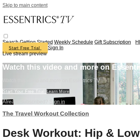
Skip to main content
Search
Getting Started
Weekly Schedule
Gift Subscription
H
Sign In
Start Free Trial
Live stream preview
Watch this video and more on Essentr
Watch this video and more on Essentrics TV
Start Your Free Trial
Learn More
Already subscribed?
Sign in
The Travel Workout Collection
Desk Workout: Hip & Low