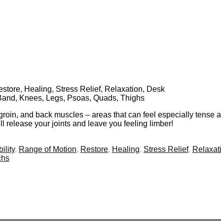
Restore, Healing, Stress Relief, Relaxation, Desk
 Band, Knees, Legs, Psoas, Quads, Thighs
 groin, and back muscles – areas that can feel especially tense a
ill release your joints and leave you feeling limber!
ility
,
Range of Motion
,
Restore
,
Healing
,
Stress Relief
,
Relaxat
chs