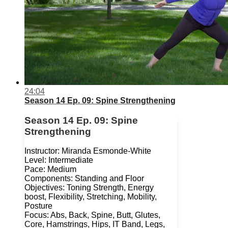
24:04
Season 14 Ep. 09: Spine Strengthening
Season 14 Ep. 09: Spine
Strengthening
Instructor: Miranda Esmonde-White
Level: Intermediate
Pace: Medium
Components: Standing and Floor
Objectives: Toning Strength, Energy
boost, Flexibility, Stretching, Mobility,
Posture
Focus: Abs, Back, Spine, Butt, Glutes,
Core, Hamstrings, Hips, IT Band, Legs,