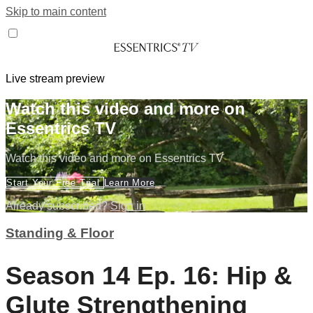
Skip to main content
Live stream preview
Watch this video and more on
Essentrics TV
Watch this video and more on Essentrics TV
Start Your Free Trial
Learn More
Already subscribed?
Sign in
Standing & Floor
Season 14 Ep. 16: Hip &
Glute Strengthening