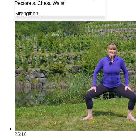
Pectorals, Chest, Waist
Strengthen...
25:16