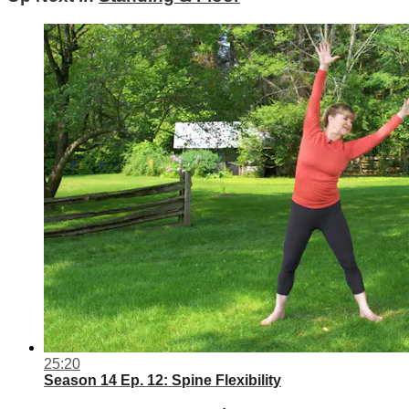
25:20
Season 14 Ep. 12: Spine Flexibility