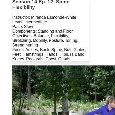
Season 14 Ep. 12: Spine
Flexibility
Instructor: Miranda Esmonde-White
Level: Intermediate
Pace: Slow
Components: Standing and Floor
Objectives: Balance, Flexibility,
Stretching, Mobility, Posture, Toning,
Strengthening
Focus: Ankles, Back, Spine, Butt, Glutes,
Feet, Hamstrings, Hands, Hips, IT Band,
Knees, Pectorals, Chest, Quads,...