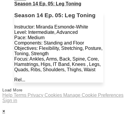
Season 14 Ep. 05: Leg Toning
Season 14 Ep. 05: Leg Toning
Instructor: Miranda Esmonde-White
Level: Intermediate, Advanced
Pace: Medium
Components: Standing and Floor
Objectives: Flexibility, Stretching, Posture,
Toning, Strength
Focus: Ankles, Arms, Back, Spine, Core,
Hamstrings, Hips, IT Band, Knees , Legs,
Quads, Ribs, Shoulders, Thighs, Waist
Rel...
Load More
Help
Terms
Privacy
Cookies
Manage Cookie Preferences
Sign in
×