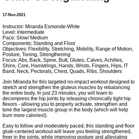
17-Nov-2021
Instructor: Miranda Esmonde-White
Level: Intermediate
Pace: Slow/ Medium
Components: Standing and Floor
Objectives: Flexibility, Stretching, Mobility, Range of Motion,
Posture, Toning, Strengthening
Focus: Abs, Back, Spine, Butt, Glutes, Calves, Achilles,
Shins, Core, Hamstrings, Hands, Wrists, Fingers, Hips, IT
Band, Neck, Pectorals, Chest, Quads, Ribs, Shoulders
Join Miranda for this targeted no-impact workout designed to
stretch and strengthen the gluteus muscles by rebalancing
the entire body. In just 23 minutes, you will learn to
decompress the hip joints by releasing chronically tight hip
flexors - allowing you to properly activate, strengthen and
tone the largest muscle group in the body (which will help
burn more calories!).
Easy to follow and moderately paced, this standing and floor
glute-centered workout will leave you feeling strengthened,
freer in the joints, while improving posture and alleviating