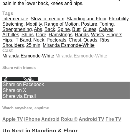
pain in the lower back, knees and hips.
Tags
Intermediate
,
Slow to medium
,
Standing and Floor
,
Flexibility
,
Stretching
,
Mobility
,
Range of Motion
,
Posture
,
Toning
,
Strengthening
,
Abs
,
Back
,
Spine
,
Butt
,
Glutes
,
Calves
,
Achilles
,
Shins
,
Core
,
Hamstrings
,
Hands
,
Wrists
,
Fingers
,
Hips
,
IT Band
,
Neck
,
Pectorals
,
Chest
,
Quads
,
Ribs
,
Shoulders
,
25 min
,
Miranda Esmonde-White
Cast
Miranda Esmonde-White
Miranda Esmonde-White
Share with friends
Facebook
X
Email
Share on Facebook
Share on X
Share via Email
Watch anywhere, anytime
Apple TV
iPhone
Android
Roku
®
Android TV
Fire TV
Up Next in
Standing & Floor