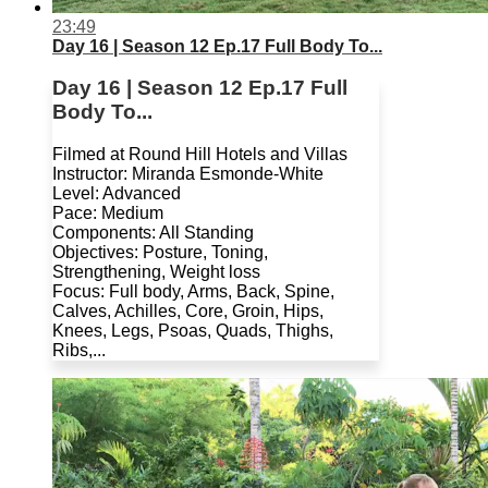
23:49
Day 16 | Season 12 Ep.17 Full Body To...
Day 16 | Season 12 Ep.17 Full
Body To...
Filmed at Round Hill Hotels and Villas
Instructor: Miranda Esmonde-White
Level: Advanced
Pace: Medium
Components: All Standing
Objectives: Posture, Toning,
Strengthening, Weight loss
Focus: Full body, Arms, Back, Spine,
Calves, Achilles, Core, Groin, Hips,
Knees, Legs, Psoas, Quads, Thighs,
Ribs,...