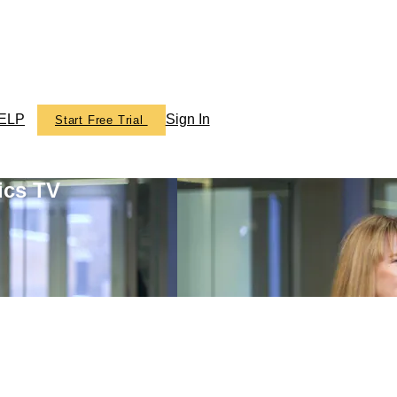
ELP
Sign In
Start Free Trial
ics TV