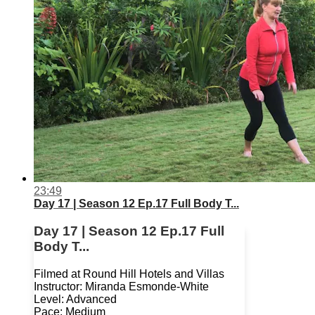
23:49
Day 17 | Season 12 Ep.17 Full Body T...
Day 17 | Season 12 Ep.17 Full
Body T...
Filmed at Round Hill Hotels and Villas
Instructor: Miranda Esmonde-White
Level: Advanced
Pace: Medium