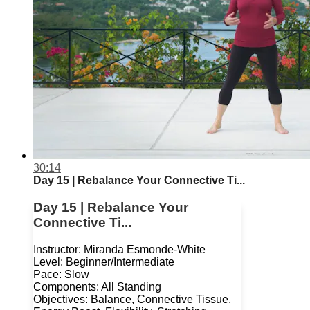
30:14
Day 15 | Rebalance Your Connective Ti...
Day 15 | Rebalance Your
Connective Ti...
Instructor: Miranda Esmonde-White
Level: Beginner/Intermediate
Pace: Slow
Components: All Standing
Objectives: Balance, Connective Tissue,