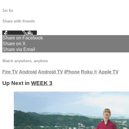
1m 6s
Share with friends
Facebook
X
Email
Share on Facebook
Share on X
Share via Email
Watch anywhere, anytime
Fire TV
Android
Android TV
iPhone
Roku
®
Apple TV
Up Next in
WEEK 3