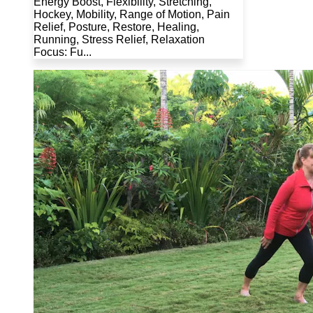
Energy Boost, Flexibility, Stretching,
Hockey, Mobility, Range of Motion, Pain
Relief, Posture, Restore, Healing,
Running, Stress Relief, Relaxation
Focus: Fu...