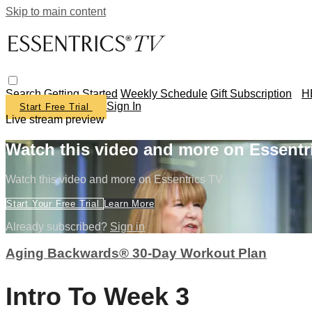
Skip to main content
Search
Getting Started
Weekly Schedule
Gift Subscription
H
Sign In
Start Free Trial
Live stream preview
Watch this video and more on Essentr
Watch this video and more on Essentrics TV
Start Your Free Trial
Learn More
Already subscribed?
Sign in
Aging Backwards® 30-Day Workout Plan
Intro To Week 3