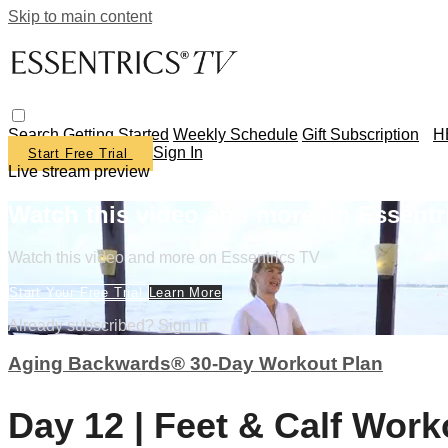
Skip to main content
Search
Getting Started
Weekly Schedule
Gift Subscription
H
Sign In
Start Free Trial
Live stream preview
Watch this video and more on Essentr
Watch this video and more on Essentrics TV
Start Your Free Trial
Learn More
Already subscribed?
Sign in
Aging Backwards® 30-Day Workout Plan
Day 12 | Feet & Calf Work