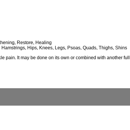
gthening, Restore, Healing
es, Hamstrings, Hips, Knees, Legs, Psoas, Quads, Thighs, Shins
nkle pain. It may be done on its own or combined with another ful