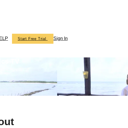
ELP
Sign In
Start Free Trial
ics TV
out