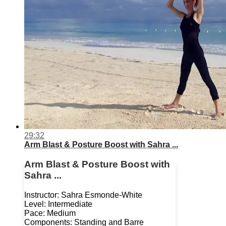
29:32
Arm Blast & Posture Boost with Sahra ...
Arm Blast & Posture Boost with
Sahra ...
Instructor: Sahra Esmonde-White
Level: Intermediate
Pace: Medium
Components: Standing and Barre