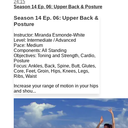
24:15
Season 14 Ep. 06: Upper Back & Posture
Season 14 Ep. 06: Upper Back &
Posture
Instructor: Miranda Esmonde-White
Level: Intermediate / Advanced
Pace: Medium
Components: All Standing
Objectives: Toning and Strength, Cardio,
Posture
Focus: Ankles, Back, Spine, Butt, Glutes,
Core, Feet, Groin, Hips, Knees, Legs,
Ribs, Waist
Increase your range of motion in your hips
and shou...