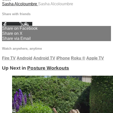
Sasha Alcoloumbre
Sasha Alcoloumbre
Share with friends
Facebook
X
Email
Share on Facebook
Share on X
Share via Email
Watch anywhere, anytime
Fire TV
Android
Android TV
iPhone
Roku
®
Apple TV
Up Next in
Posture Workouts