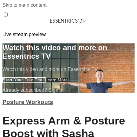
Skip to main content
Live stream preview
Watch this video and more on
Essentrics TV
Watch this video and more on Essentrics TV
Start Your Free Trial
Learn More
Already subscribed?
Sign in
Posture Workouts
Express Arm & Posture
Boost with Sasha