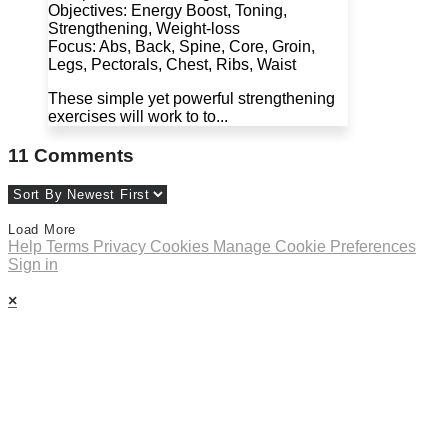
Objectives: Energy Boost, Toning,
Strengthening, Weight-loss
Focus: Abs, Back, Spine, Core, Groin,
Legs, Pectorals, Chest, Ribs, Waist
These simple yet powerful strengthening
exercises will work to to...
11
Comments
Load More
Help
Terms
Privacy
Cookies
Manage Cookie Preferences
Sign in
×