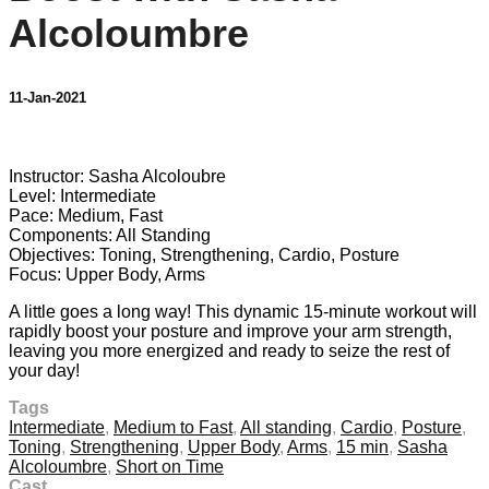
Alcoloumbre
11-Jan-2021
11 comments
Instructor: Sasha Alcoloubre
Level: Intermediate
Pace: Medium, Fast
Components: All Standing
Objectives: Toning, Strengthening, Cardio, Posture
Focus: Upper Body, Arms
A little goes a long way! This dynamic 15-minute workout will
rapidly boost your posture and improve your arm strength,
leaving you more energized and ready to seize the rest of
your day!
Tags
Intermediate
,
Medium to Fast
,
All standing
,
Cardio
,
Posture
,
Toning
,
Strengthening
,
Upper Body
,
Arms
,
15 min
,
Sasha
Alcoloumbre
,
Short on Time
Cast