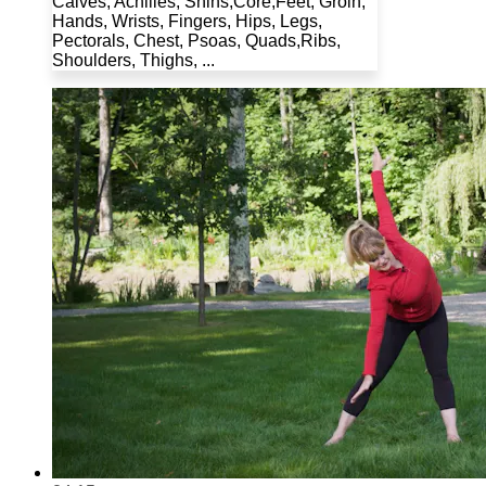
Calves, Achilles, Shins,Core,Feet, Groin,
Hands, Wrists, Fingers, Hips, Legs,
Pectorals, Chest, Psoas, Quads,Ribs,
Shoulders, Thighs, ...