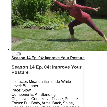
24:25
Season 14 Ep. 04: Improve Your Posture
Season 14 Ep. 04: Improve Your
Posture
Instructor: Miranda Esmonde-White
Level: Beginner
Pace: Slow
Components: All Standing
Objectives: Connective Tissue, Posture
Focus: Full Body, Arms, Back, Spine,