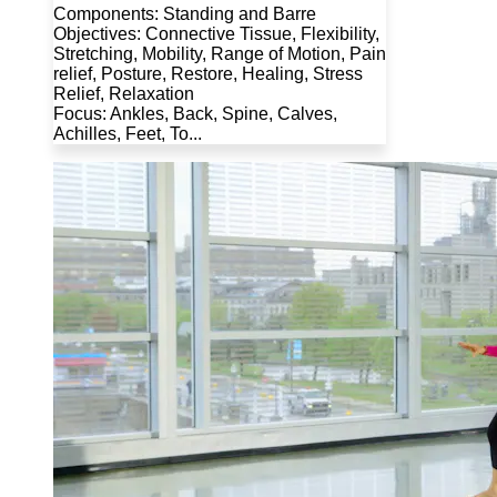
Components: Standing and Barre
Objectives: Connective Tissue, Flexibility,
Stretching, Mobility, Range of Motion, Pain
relief, Posture, Restore, Healing, Stress
Relief, Relaxation
Focus: Ankles, Back, Spine, Calves,
Achilles, Feet, To...