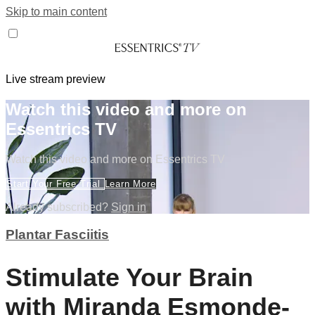
Skip to main content
Live stream preview
Watch this video and more on
Essentrics TV
Watch this video and more on Essentrics TV
Start Your Free Trial
Learn More
Already subscribed?
Sign in
Plantar Fasciitis
Stimulate Your Brain
with Miranda Esmonde-