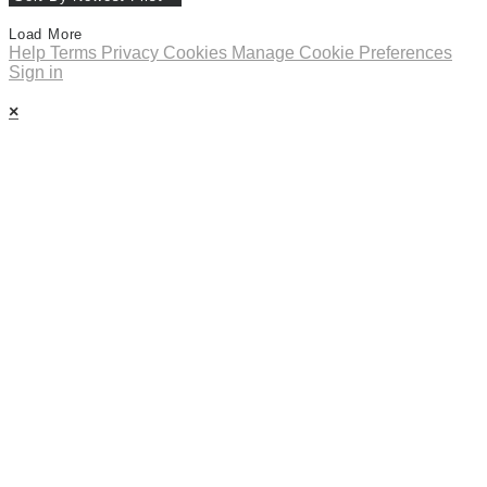
Load More
Help
Terms
Privacy
Cookies
Manage Cookie Preferences
Sign in
×