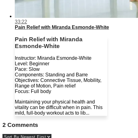
33:22
Pain Relief with Miranda Esmonde-White
Pain Relief with Miranda
Esmonde-White
Instructor: Miranda Esmonde-White
Level: Beginner
Pace: Slow
Components: Standing and Barre
Objectives: Connective Tissue, Mobility,
Range of Motion, Pain relief
Focus: Full body
Maintaining your physical health and
vitality can be difficult when in pain. This
mild, full-body workout acts to lib...
2
Comments