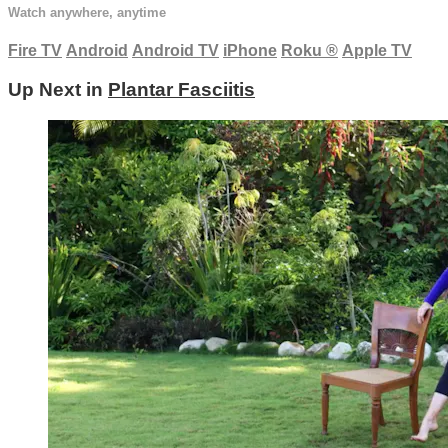
Watch anywhere, anytime
Fire TV
Android
Android TV
iPhone
Roku
®
Apple TV
Up Next in
Plantar Fasciitis