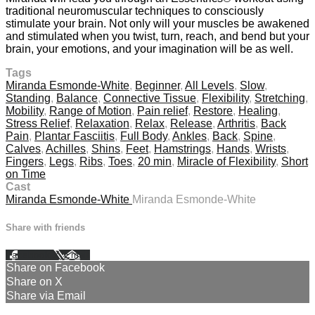
traditional neuromuscular techniques to consciously
stimulate your brain. Not only will your muscles be awakened
and stimulated when you twist, turn, reach, and bend but your
brain, your emotions, and your imagination will be as well.
Tags
Miranda Esmonde-White
,
Beginner
,
All Levels
,
Slow
,
Standing
,
Balance
,
Connective Tissue
,
Flexibility
,
Stretching
,
Mobility
,
Range of Motion
,
Pain relief
,
Restore
,
Healing
,
Stress Relief
,
Relaxation
,
Relax
,
Release
,
Arthritis
,
Back
Pain
,
Plantar Fasciitis
,
Full Body
,
Ankles
,
Back
,
Spine
,
Calves
,
Achilles
,
Shins
,
Feet
,
Hamstrings
,
Hands
,
Wrists
,
Fingers
,
Legs
,
Ribs
,
Toes
,
20 min
,
Miracle of Flexibility
,
Short
on Time
Cast
Miranda Esmonde-White
Miranda Esmonde-White
Share with friends
Facebook
X
Email
Share on Facebook
Share on X
Share via Email