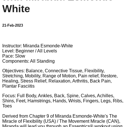
White
21-Feb-2023
2 comments
Instructor: Miranda Esmonde-White
Level: Beginner / All Levels
Pace: Slow
Components: All Standing
Objectives: Balance, Connective Tissue, Flexibility,
Stretching, Mobility, Range of Motion, Pain relief, Restore,
Healing, Stress Relief, Relaxation, Arthritis, Back Pain,
Plantar Fasciitis
Focus: Full Body, Ankles, Back, Spine, Calves, Achilles,
Shins, Feet, Hamstrings, Hands, Wrists, Fingers, Legs, Ribs,
Toes
Derived from Chapter 9 of Miranda Esmonde-White's The
Miracle of Flexibility (USA) / The Movement Miracle (CAN),
Miranda will lead you through an Essentrics® workout using