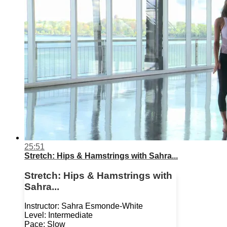
25:51
Stretch: Hips & Hamstrings with Sahra...
Stretch: Hips & Hamstrings with
Sahra...
Instructor: Sahra Esmonde-White
Level: Intermediate
Pace: Slow