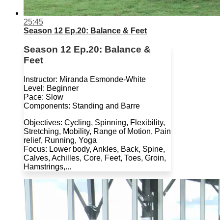
25:45
Season 12 Ep.20: Balance & Feet
Season 12 Ep.20: Balance &
Feet
Instructor: Miranda Esmonde-White
Level: Beginner
Pace: Slow
Components: Standing and Barre
Objectives: Cycling, Spinning, Flexibility,
Stretching, Mobility, Range of Motion, Pain
relief, Running, Yoga
Focus: Lower body, Ankles, Back, Spine,
Calves, Achilles, Core, Feet, Toes, Groin,
Hamstrings,...