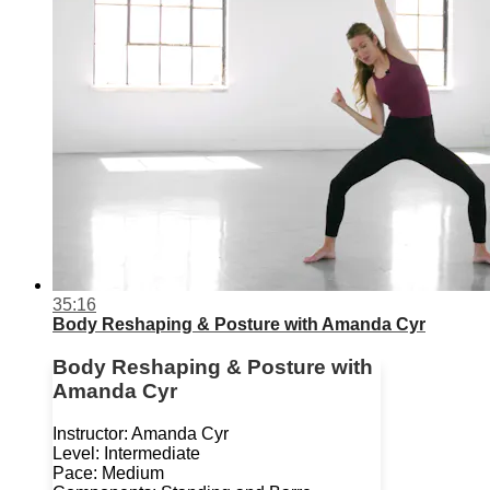
35:16
Body Reshaping & Posture with Amanda Cyr
Body Reshaping & Posture with
Amanda Cyr
Instructor: Amanda Cyr
Level: Intermediate
Pace: Medium