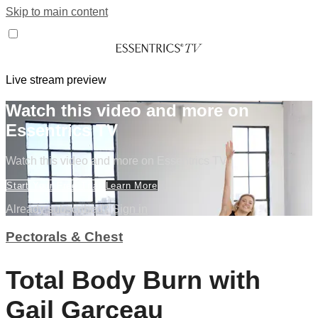
Skip to main content
Live stream preview
Watch this video and more on
Essentrics TV
Watch this video and more on Essentrics TV
Start Your Free Trial
Learn More
Already subscribed?
Sign in
Pectorals & Chest
Total Body Burn with
Gail Garceau