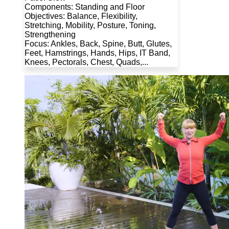
Components: Standing and Floor
Objectives: Balance, Flexibility,
Stretching, Mobility, Posture, Toning,
Strengthening
Focus: Ankles, Back, Spine, Butt, Glutes,
Feet, Hamstrings, Hands, Hips, IT Band,
Knees, Pectorals, Chest, Quads,...