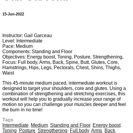
15-Jun-2022
4 comments
Instructor: Gail Garceau
Level: Intermediate
Pace: Medium
Components: Standing and Floor
Objectives: Energy boost, Toning, Posture, Strengthening,
Focus: Full body, Arms, Back, Spine, Butt, Glutes, Core,
Hamstrings, Hips, Legs, Pectorals, Chest, Shins, Thighs,
Waist
This 45-minute medium paced, intermediate workout is
designed to target your shoulders, core and glutes. Using a
combination of strengthening and stretching exercises, this
workout will help you to gradually increase your range of
motion so you can challenge your muscles deeper and feel
the burn in no time!
Tags
Intermediate
,
Medium
,
Standing and Floor
,
Energy boost
,
Toning
,
Posture
,
Strengthening
,
Full body
,
Arms
,
Back
,