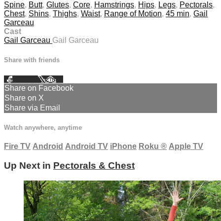
Spine
,
Butt
,
Glutes
,
Core
,
Hamstrings
,
Hips
,
Legs
,
Pectorals
,
Chest
,
Shins
,
Thighs
,
Waist
,
Range of Motion
,
45 min
,
Gail
Garceau
Cast
Gail Garceau
Gail Garceau
Share with friends
Facebook
X
Email
Share on Facebook
Share on X
Share via Email
Watch anywhere, anytime
Fire TV
Android
Android TV
iPhone
Roku
®
Apple TV
Up Next in
Pectorals & Chest