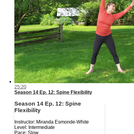
25:20
Season 14 Ep. 12: Spine Flexibility
Season 14 Ep. 12: Spine
Flexibility
Instructor: Miranda Esmonde-White
Level: Intermediate
Pace: Slow