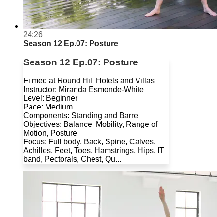
24:26
Season 12 Ep.07: Posture
Season 12 Ep.07: Posture
Filmed at Round Hill Hotels and Villas
Instructor: Miranda Esmonde-White
Level: Beginner
Pace: Medium
Components: Standing and Barre
Objectives: Balance, Mobility, Range of
Motion, Posture
Focus: Full body, Back, Spine, Calves,
Achilles, Feet, Toes, Hamstrings, Hips, IT
band, Pectorals, Chest, Qu...