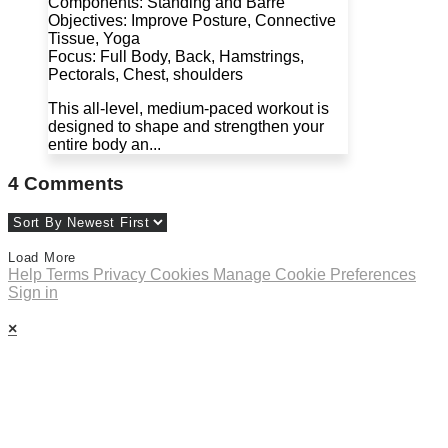
Components: Standing and Barre
Objectives: Improve Posture, Connective
Tissue, Yoga
Focus: Full Body, Back, Hamstrings,
Pectorals, Chest, shoulders
This all-level, medium-paced workout is
designed to shape and strengthen your
entire body an...
4
Comments
Load More
Help
Terms
Privacy
Cookies
Manage Cookie Preferences
Sign in
×