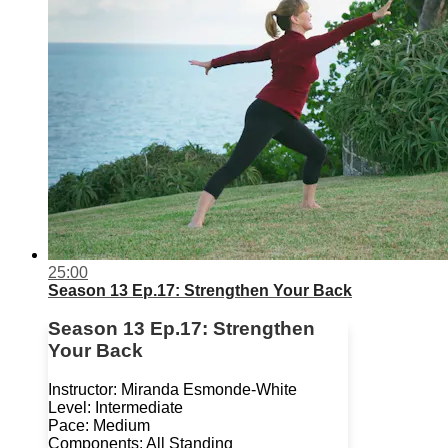
25:00
Season 13 Ep.17: Strengthen Your Back
Season 13 Ep.17: Strengthen
Your Back
Instructor: Miranda Esmonde-White
Level: Intermediate
Pace: Medium
Components: All Standing