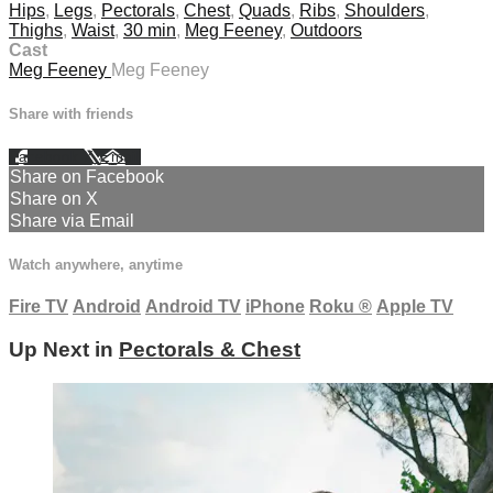
Hips
,
Legs
,
Pectorals
,
Chest
,
Quads
,
Ribs
,
Shoulders
,
Thighs
,
Waist
,
30 min
,
Meg Feeney
,
Outdoors
Cast
Meg Feeney
Meg Feeney
Share with friends
Facebook
X
Email
Share on Facebook
Share on X
Share via Email
Watch anywhere, anytime
Fire TV
Android
Android TV
iPhone
Roku
®
Apple TV
Up Next in
Pectorals & Chest