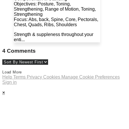
Objectives: Posture, Toning,
Strengthening, Range of Motion, Toning,
Strengthening
Focus: Abs, back, Spine, Core, Pectorals,
Chest, Quads, Ribs, Shoulders
Strength & suppleness throughout your
enti...
4
Comments
Load More
Help
Terms
Privacy
Cookies
Manage Cookie Preferences
Sign in
×