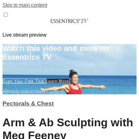
Skip to main content
Live stream preview
Watch this video and more on
Essentrics TV
Watch this video and more on Essentrics TV
Start Your Free Trial
Learn More
Already subscribed?
Sign in
Pectorals & Chest
Arm & Ab Sculpting with
Meg Feeney