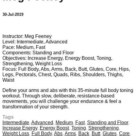
30-Jul-2019
4 comments
Instructor: Meg Feeney
Level: Intermediate, Advanced
Pace: Medium, Fast
Components: Standing and Floor
Objectives: Increase Energy, Energy Boost, Toning,
Strengthening, Weight Loss
Focus: Full Body, Abs, Arms, Back, Butt, Glutes, Core, Hips,
Legs, Pectorals, Chest, Quads, Ribs, Shoulders, Thighs,
Waist
Define your arms and abs with this 35-minute full body toning
workout. Through slow, deliberate, resistance-based
movements, you will challenge your endurance & feel a
transformation of your strength.
Tags
Intermediate
,
Advanced
,
Medium
,
Fast
,
Standing and Floor
,
Increase Energy
,
Energy Boost
,
Toning
,
Strengthening
,
Weight Loss
,
Full Body
,
Abs
,
Arms
,
Back
,
Butt
,
Glutes
,
Core
,