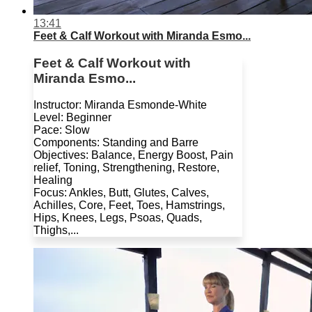
13:41
Feet & Calf Workout with Miranda Esmo...
Feet & Calf Workout with
Miranda Esmo...
Instructor: Miranda Esmonde-White
Level: Beginner
Pace: Slow
Components: Standing and Barre
Objectives: Balance, Energy Boost, Pain
relief, Toning, Strengthening, Restore,
Healing
Focus: Ankles, Butt, Glutes, Calves,
Achilles, Core, Feet, Toes, Hamstrings,
Hips, Knees, Legs, Psoas, Quads,
Thighs,...