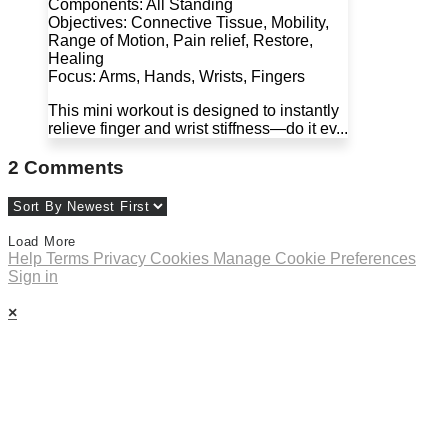
Components: All Standing
Objectives: Connective Tissue, Mobility,
Range of Motion, Pain relief, Restore,
Healing
Focus: Arms, Hands, Wrists, Fingers
This mini workout is designed to instantly
relieve finger and wrist stiffness—do it ev...
2
Comments
Load More
Help
Terms
Privacy
Cookies
Manage Cookie Preferences
Sign in
×