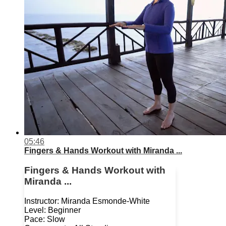
05:46
Fingers & Hands Workout with Miranda ...
Fingers & Hands Workout with
Miranda ...
Instructor: Miranda Esmonde-White
Level: Beginner
Pace: Slow