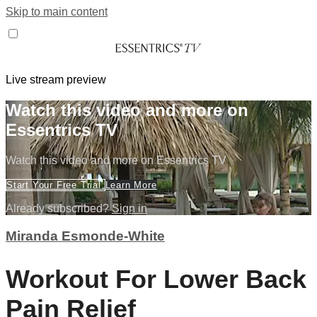
Skip to main content
Live stream preview
Watch this video and more on
Essentrics TV
Watch this video and more on Essentrics TV
Start Your Free Trial
Learn More
Already subscribed?
Sign in
Miranda Esmonde-White
Workout For Lower Back
Pain Relief