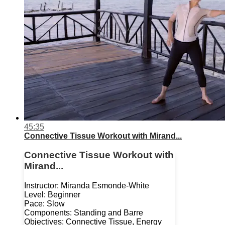
45:35
Connective Tissue Workout with Mirand...
Connective Tissue Workout with
Mirand...
Instructor: Miranda Esmonde-White
Level: Beginner
Pace: Slow
Components: Standing and Barre
Objectives: Connective Tissue, Energy