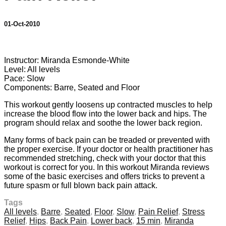
01-Oct-2010
2 comments
Instructor: Miranda Esmonde-White
Level: All levels
Pace: Slow
Components: Barre, Seated and Floor
This workout gently loosens up contracted muscles to help
increase the blood flow into the lower back and hips. The
program should relax and soothe the lower back region.
Many forms of back pain can be treaded or prevented with
the proper exercise. If your doctor or health practitioner has
recommended stretching, check with your doctor that this
workout is correct for you. In this workout Miranda reviews
some of the basic exercises and offers tricks to prevent a
future spasm or full blown back pain attack.
Tags
All levels
,
Barre
,
Seated
,
Floor
,
Slow
,
Pain Relief
,
Stress
Relief
,
Hips
,
Back Pain
,
Lower back
,
15 min
,
Miranda