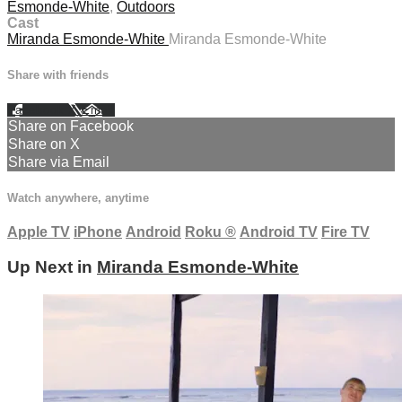
Esmonde-White
,
Outdoors
Cast
Miranda Esmonde-White
Miranda Esmonde-White
Share with friends
Facebook
X
Email
Share on Facebook
Share on X
Share via Email
Watch anywhere, anytime
Apple TV
iPhone
Android
Roku
®
Android TV
Fire TV
Up Next in
Miranda Esmonde-White