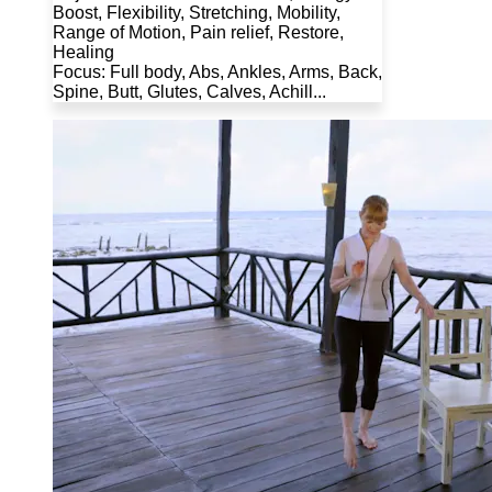
Boost, Flexibility, Stretching, Mobility,
Range of Motion, Pain relief, Restore,
Healing
Focus: Full body, Abs, Ankles, Arms, Back,
Spine, Butt, Glutes, Calves, Achill...