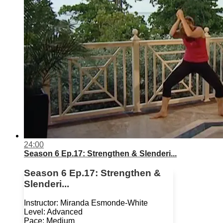
24:00
Season 6 Ep.17: Strengthen & Slenderi...
Season 6 Ep.17: Strengthen &
Slenderi...
Instructor: Miranda Esmonde-White
Level: Advanced
Pace: Medium