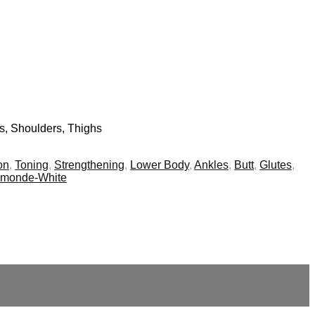
bs, Shoulders, Thighs
on
,
Toning
,
Strengthening
,
Lower Body
,
Ankles
,
Butt
,
Glutes
,
smonde-White