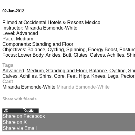
02-Jan-2012
Filmed at Occidental Hotels & Resorts Mexico
Instructor: Miranda Esmonde-White
Level: Advanced
Pace: Medium
Components: Standing and Floor
Objectives: Balance, Cycling, Spinning, Energy Boost, Posture
Focus: Lower Body, Ankles, Butt, Glutes, Calves, Achilles, Sh
Tags
Advanced
,
Medium
,
Standing and Floor
,
Balance
,
Cycling
,
Sp
Calves
,
Achilles
,
Shins
,
Core
,
Feet
,
Hips
,
Knees
,
Legs
,
Pector
Cast
Miranda Esmonde-White
Miranda Esmonde-White
Share with friends
Facebook
X
Email
Share on Facebook
Share on X
Share via Email