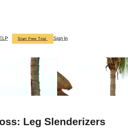
ELP
Sign In
Start Free Trial
ics TV
oss: Leg Slenderizers