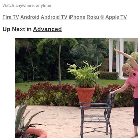
Watch anywhere, anytime
Fire TV
Android
Android TV
iPhone
Roku
®
Apple TV
Up Next in
Advanced