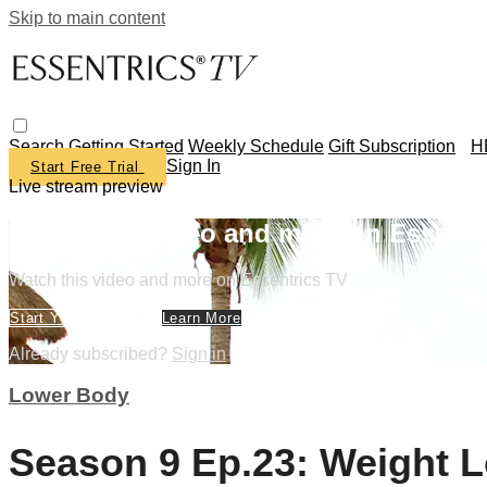
Skip to main content
Search
Getting Started
Weekly Schedule
Gift Subscription
H
Sign In
Start Free Trial
Live stream preview
Watch this video and more on Essentr
Watch this video and more on Essentrics TV
Start Your Free Trial
Learn More
Already subscribed?
Sign in
Lower Body
Season 9 Ep.23: Weight L