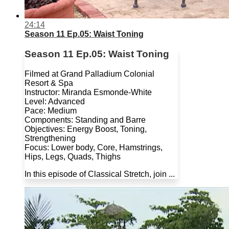
24:14
Season 11 Ep.05: Waist Toning
Season 11 Ep.05: Waist Toning
Filmed at Grand Palladium Colonial
Resort & Spa
Instructor: Miranda Esmonde-White
Level: Advanced
Pace: Medium
Components: Standing and Barre
Objectives: Energy Boost, Toning,
Strengthening
Focus: Lower body, Core, Hamstrings,
Hips, Legs, Quads, Thighs
In this episode of Classical Stretch, join ...