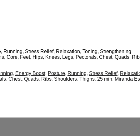
, Running, Stress Relief, Relaxation, Toning, Strengthening
ins, Core, Feet, Hips, Knees, Legs, Pectorals, Chest, Quads, Ri
inning
,
Energy Boost
,
Posture
,
Running
,
Stress Relief
,
Relaxati
als
,
Chest
,
Quads
,
Ribs
,
Shoulders
,
Thighs
,
25 min
,
Miranda E