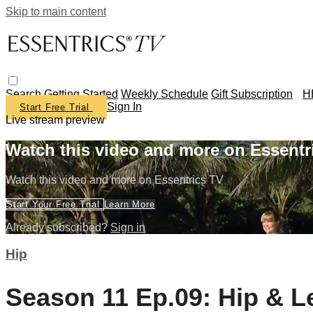
Skip to main content
Search
Getting Started
Weekly Schedule
Gift Subscription
H
Sign In
Start Free Trial
Live stream preview
Watch this video and more on Essentr
Watch this video and more on Essentrics TV
Start Your Free Trial
Learn More
Already subscribed?
Sign in
Hip
Season 11 Ep.09: Hip & Le