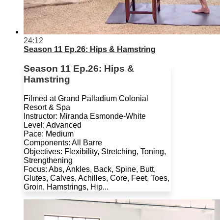
24:12
Season 11 Ep.26: Hips & Hamstring
Season 11 Ep.26: Hips &
Hamstring
Filmed at Grand Palladium Colonial
Resort & Spa
Instructor: Miranda Esmonde-White
Level: Advanced
Pace: Medium
Components: All Barre
Objectives: Flexibility, Stretching, Toning,
Strengthening
Focus: Abs, Ankles, Back, Spine, Butt,
Glutes, Calves, Achilles, Core, Feet, Toes,
Groin, Hamstrings, Hip...