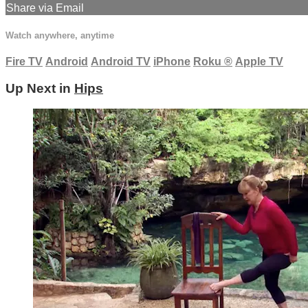
Share via Email
Watch anywhere, anytime
Fire TV
Android
Android TV
iPhone
Roku
®
Apple TV
Up Next in
Hips