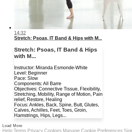
14:32
Stretch: Psoas, IT Band & Hips with M...
Stretch: Psoas, IT Band & Hips
with M...
Instructor: Miranda Esmonde-White
Level: Beginner
Pace: Slow
Components: All Barre
Objectives: Connective Tissue, Flexibility,
Stretching, Mobility, Range of Motion, Pain
relief, Restore, Healing
Focus: Ankles, Back, Spine, Butt, Glutes,
Calves, Achilles, Feet, Toes, Groin,
Hamstrings, Hips, Legs...
Load More
Help
Terms
Privacy
Cookies
Manage Cookie Preferences
Sig