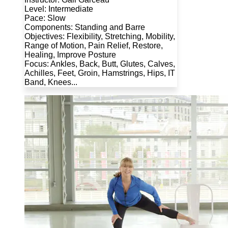
Level: Intermediate
Pace: Slow
Components: Standing and Barre
Objectives: Flexibility, Stretching, Mobility,
Range of Motion, Pain Relief, Restore,
Healing, Improve Posture
Focus: Ankles, Back, Butt, Glutes, Calves,
Achilles, Feet, Groin, Hamstrings, Hips, IT
Band, Knees...