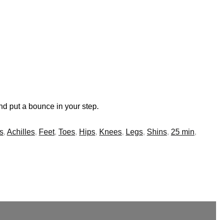
nd put a bounce in your step.
s
,
Achilles
,
Feet
,
Toes
,
Hips
,
Knees
,
Legs
,
Shins
,
25 min
,