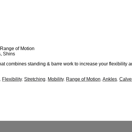
y, Range of Motion
s, Shins
t combines standing & barre work to increase your flexibility a
,
Flexibility
,
Stretching
,
Mobility
,
Range of Motion
,
Ankles
,
Calve