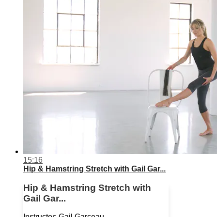
15:16
Hip & Hamstring Stretch with Gail Gar...
Hip & Hamstring Stretch with
Gail Gar...
Instructor: Gail Garceau