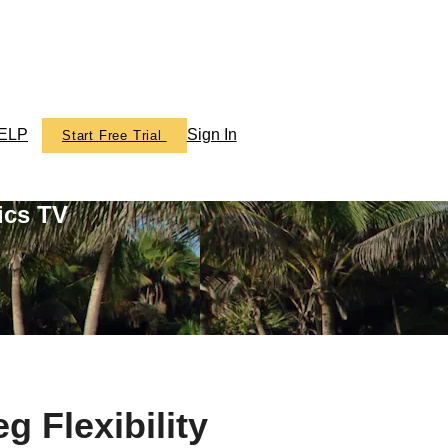
ELP
Sign In
Start Free Trial
ics TV
g Flexibility