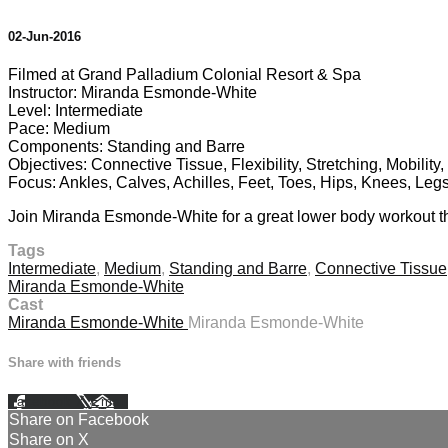
02-Jun-2016
Filmed at Grand Palladium Colonial Resort & Spa
Instructor: Miranda Esmonde-White
Level: Intermediate
Pace: Medium
Components: Standing and Barre
Objectives: Connective Tissue, Flexibility, Stretching, Mobilit
Focus: Ankles, Calves, Achilles, Feet, Toes, Hips, Knees, Leg
Join Miranda Esmonde-White for a great lower body workout tha
Tags
Intermediate
,
Medium
,
Standing and Barre
,
Connective Tissue
Miranda Esmonde-White
Cast
Miranda Esmonde-White
Miranda Esmonde-White
Share with friends
Facebook
X
Email
Share on Facebook
Share on X