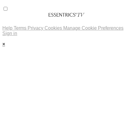
Help
Terms
Privacy
Cookies
Manage Cookie Preferences
Sign in
×