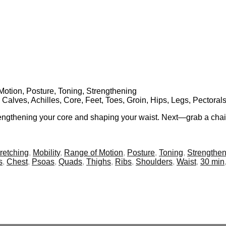
f Motion, Posture, Toning, Strengthening
, Calves, Achilles, Core, Feet, Toes, Groin, Hips, Legs, Pectora
trengthening your core and shaping your waist. Next—grab a chair
retching
,
Mobility
,
Range of Motion
,
Posture
,
Toning
,
Strengthen
s
,
Chest
,
Psoas
,
Quads
,
Thighs
,
Ribs
,
Shoulders
,
Waist
,
30 min