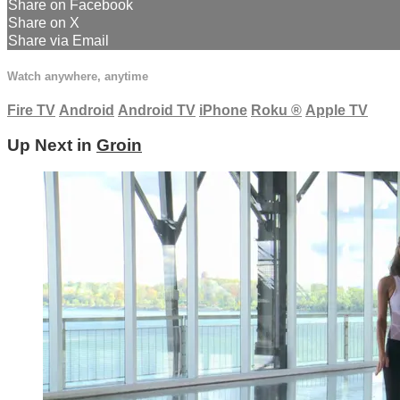
Share on Facebook
Share on X
Share via Email
Watch anywhere, anytime
Fire TV
Android
Android TV
iPhone
Roku
®
Apple TV
Up Next in
Groin