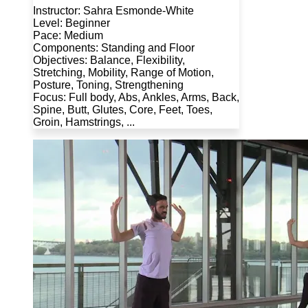
Instructor: Sahra Esmonde-White
Level: Beginner
Pace: Medium
Components: Standing and Floor
Objectives: Balance, Flexibility,
Stretching, Mobility, Range of Motion,
Posture, Toning, Strengthening
Focus: Full body, Abs, Ankles, Arms, Back,
Spine, Butt, Glutes, Core, Feet, Toes,
Groin, Hamstrings, ...