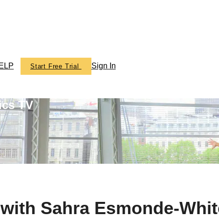
ELP
Sign In
Start Free Trial
ics TV
e with Sahra Esmonde-Whit