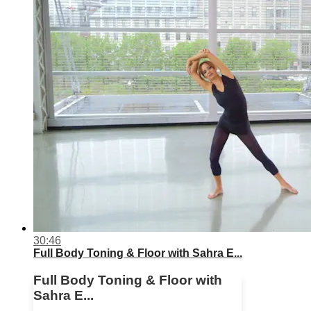
30:46
Full Body Toning & Floor with Sahra E...
Full Body Toning & Floor with
Sahra E...