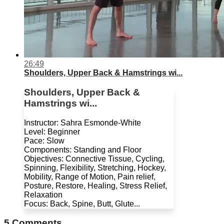
26:49
Shoulders, Upper Back & Hamstrings wi...
Shoulders, Upper Back &
Hamstrings wi...
Instructor: Sahra Esmonde-White
Level: Beginner
Pace: Slow
Components: Standing and Floor
Objectives: Connective Tissue, Cycling,
Spinning, Flexibility, Stretching, Hockey,
Mobility, Range of Motion, Pain relief,
Posture, Restore, Healing, Stress Relief,
Relaxation
Focus: Back, Spine, Butt, Glute...
5
Comments