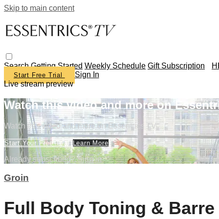
Skip to main content
Search
Getting Started
Weekly Schedule
Gift Subscription
H
Sign In
Start Free Trial
Live stream preview
Watch this video and more on Essentr
Watch this video and more on Essentrics TV
Start Your Free Trial
Learn More
Already subscribed?
Sign in
Groin
Full Body Toning & Barr