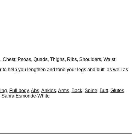
ls, Chest, Psoas, Quads, Thighs, Ribs, Shoulders, Waist
 to help you lengthen and tone your legs and butt, as well as
ing
,
Full body
,
Abs
,
Ankles
,
Arms
,
Back
,
Spine
,
Butt
,
Glutes
,
,
Sahra Esmonde-White