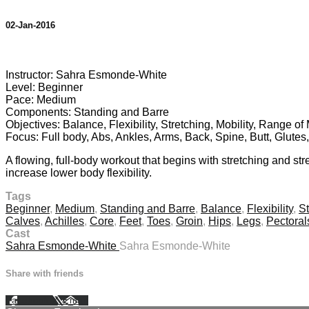
02-Jan-2016
5 comments
Instructor: Sahra Esmonde-White
Level: Beginner
Pace: Medium
Components: Standing and Barre
Objectives: Balance, Flexibility, Stretching, Mobility, Range o
Focus: Full body, Abs, Ankles, Arms, Back, Spine, Butt, Glutes
A flowing, full-body workout that begins with stretching and s
increase lower body flexibility.
Tags
Beginner
,
Medium
,
Standing and Barre
,
Balance
,
Flexibility
,
St
Calves
,
Achilles
,
Core
,
Feet
,
Toes
,
Groin
,
Hips
,
Legs
,
Pectoral
Cast
Sahra Esmonde-White
Sahra Esmonde-White
Share with friends
Facebook
X
Email