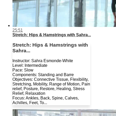
25:51
Stretch: Hips & Hamstrings with Sahra...
Stretch: Hips & Hamstrings with
Sahra...
Instructor: Sahra Esmonde-White
Level: Intermediate
Pace: Slow
Components: Standing and Barre
Objectives: Connective Tissue, Flexibility,
Stretching, Mobility, Range of Motion, Pain
relief, Posture, Restore, Healing, Stress
Relief, Relaxation
Focus: Ankles, Back, Spine, Calves,
Achilles, Feet, To...